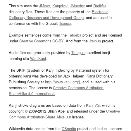
This site uses the
JMdict
,
Kanjidic2
,
JMnedict
and
Radkfile
dictionary files. These files are the property of the
Electronic
Dictionary Research and Development Group
, and are used in
conformance with the Group's
licence
.
Example sentences come from the
Tatoeba
project and are licensed
under
Creative Commons CC-BY
. And from the
Jreibun
project.
Audio files are graciously provided by
Tofugu’s
excellent kanji
learning site
WaniKani
.
The SKIP (System of Kanji Indexing by Patterns) system for
ordering kanji was developed by Jack Halpern (Kanji Dictionary
Publishing Society at
http://www.kanji.org/
), and is used with his
permission. The license is
Creative Commons Attribution-
ShareAlike 4.0 International
.
Kanji stroke diagrams are based on data from
KanjiVG
, which is
copyright © 2009-2012 Ulrich Apel and released under the
Creative
Commons Attribution-Share Alike 3.0
license.
Wikipedia data comes from the
DBpedia
project and is dual licensed