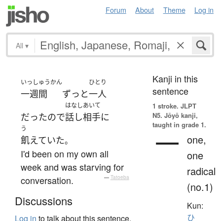
Forum
About
Theme
Log in
All
▾
Kanji in this
いっしゅうかん
ひとり
sentence
一週間
ずっと
一人
はなしあいて
1 stroke.
JLPT
N5. Jōyō kanji,
だった
ので
話し相手
に
taught in grade 1.
う
一
one,
飢えていた
。
I'd been on my own all
one
week and was starving for
radical
conversation.
—
Tatoeba
(no.1)
Discussions
Kun:
ひ
Log in
to talk about this sentence.