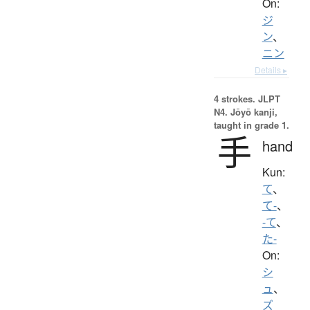
On:
ジ
ン
、
ニン
Details ▸
4 strokes.
JLPT
N4. Jōyō kanji,
taught in grade 1.
手
hand
Kun:
て
、
て-
、
-て
、
た-
On:
シ
ュ
、
ズ