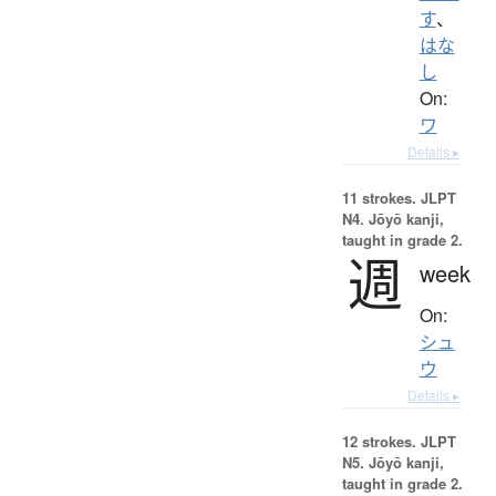
す
、
はな
し
On:
ワ
Details ▸
11 strokes.
JLPT
N4. Jōyō kanji,
taught in grade 2.
週
week
On:
シュ
ウ
Details ▸
12 strokes.
JLPT
N5. Jōyō kanji,
taught in grade 2.