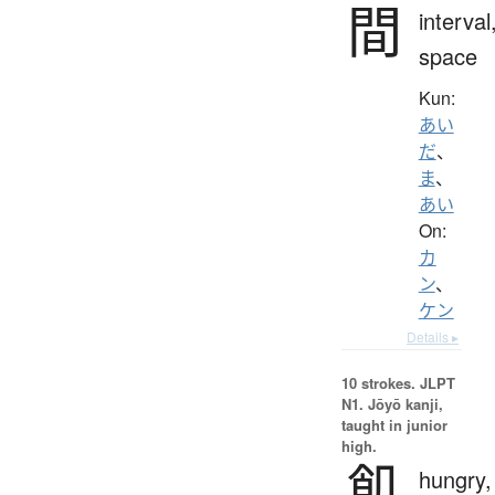
間
interval
space
Kun:
あい
だ
、
ま
、
あい
On:
カ
ン
、
ケン
Details ▸
10 strokes.
JLPT
N1. Jōyō kanji,
taught in junior
high.
飢
hungry,