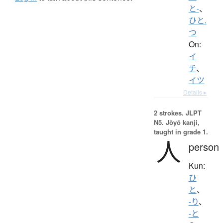
と-
、
ひと.
つ
On:
イ
チ
、
イツ
Details ▸
2 strokes.
JLPT
N5. Jōyō kanji,
taught in grade 1.
人
person
Kun:
ひ
と
、
-り
、
-と