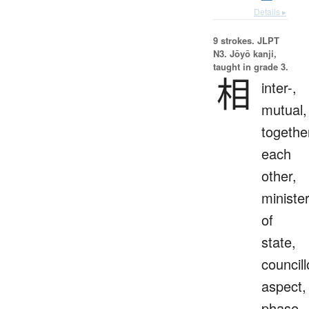
Details ▸
9 strokes.
JLPT
N3. Jōyō kanji,
taught in grade 3.
相
inter-,
mutual,
togethe
each
other,
ministe
of
state,
councill
aspect,
phase,