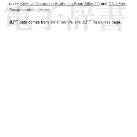
under
Creative Commons Attribution-ShareAlike 3.0
and
GNU Free
Documentation License
.
JLPT data comes from
Jonathan Waller‘s
JLPT Resources
page.