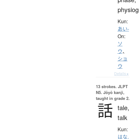
physio
Kun:
あい-
On:
ソ
ウ
、
ショ
ウ
Details ▸
13 strokes.
JLPT
N5. Jōyō kanji,
taught in grade 2.
話
tale,
talk
Kun:
はな.