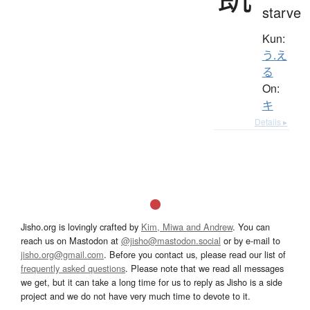
starve
Kun:
う.え
る
On:
キ
Details ▸
Jisho.org is lovingly crafted by
Kim, Miwa and Andrew
. You can
reach us on Mastodon at
@jisho@mastodon.social
or by e-mail to
jisho.org@gmail.com
. Before you contact us, please read our list of
frequently asked questions
. Please note that we read all messages
we get, but it can take a long time for us to reply as Jisho is a side
project and we do not have very much time to devote to it.