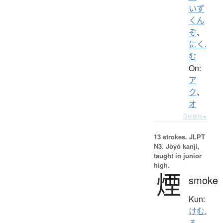
いず
くん
ぞ
、
にく.
む
On:
ア
ク
、
オ
Details ▸
13 strokes.
JLPT
N3. Jōyō kanji,
taught in junior
high.
煙
smoke
Kun:
けむ.
る
、