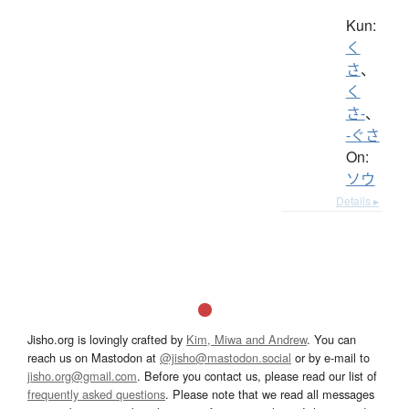
Kun:
く
さ
、
く
さ-
、
-ぐさ
On:
ソウ
Details ▸
Jisho.org is lovingly crafted by
Kim, Miwa and Andrew
. You can
reach us on Mastodon at
@jisho@mastodon.social
or by e-mail to
jisho.org@gmail.com
. Before you contact us, please read our list of
frequently asked questions
. Please note that we read all messages