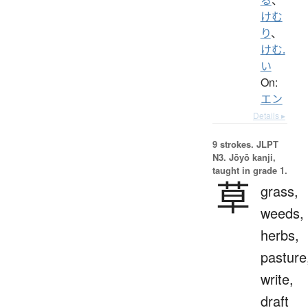
けむ
り
、
けむ.
い
On:
エン
Details ▸
9 strokes.
JLPT
N3. Jōyō kanji,
taught in grade 1.
草
grass,
weeds,
herbs,
pasture
write,
draft