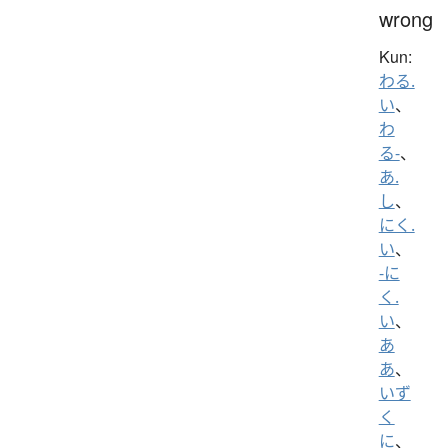
wrong
Kun:
わる.
い
、
わ
る-
、
あ.
し
、
にく.
い
、
-に
く.
い
、
あ
あ
、
いず
く
に
、