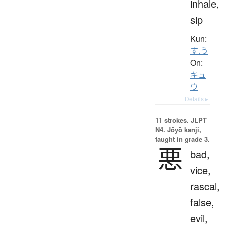
inhale,
sip
Kun:
す.う
On:
キュ
ウ
Details ▸
11 strokes.
JLPT
N4. Jōyō kanji,
taught in grade 3.
悪
bad,
vice,
rascal,
false,
evil,