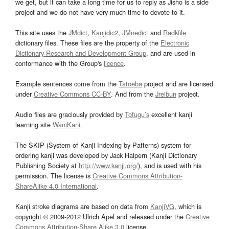
we get, but it can take a long time for us to reply as Jisho is a side
project and we do not have very much time to devote to it.
This site uses the
JMdict
,
Kanjidic2
,
JMnedict
and
Radkfile
dictionary files. These files are the property of the
Electronic
Dictionary Research and Development Group
, and are used in
conformance with the Group's
licence
.
Example sentences come from the
Tatoeba
project and are licensed
under
Creative Commons CC-BY
. And from the
Jreibun
project.
Audio files are graciously provided by
Tofugu’s
excellent kanji
learning site
WaniKani
.
The SKIP (System of Kanji Indexing by Patterns) system for
ordering kanji was developed by Jack Halpern (Kanji Dictionary
Publishing Society at
http://www.kanji.org/
), and is used with his
permission. The license is
Creative Commons Attribution-
ShareAlike 4.0 International
.
Kanji stroke diagrams are based on data from
KanjiVG
, which is
copyright © 2009-2012 Ulrich Apel and released under the
Creative
Commons Attribution-Share Alike 3.0
license.