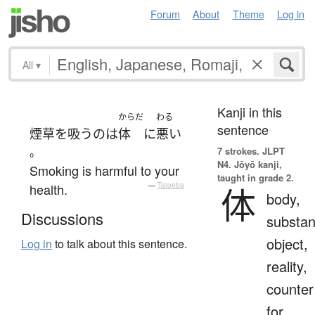
Forum
About
Theme
Log in
All
▾
Kanji in this
からだ
わる
sentence
煙草を吸う
の
は
体
に
悪い
。
7 strokes.
JLPT
N4. Jōyō kanji,
Smoking is harmful to your
taught in grade 2.
health.
—
Tatoeba
体
body,
Discussions
substan
object,
Log in
to talk about this sentence.
reality,
counter
for