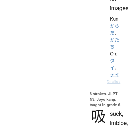
images
Kun:
から
だ
、
かた
ち
On:
タ
イ
、
テイ
Details ▸
6 strokes.
JLPT
N3. Jōyō kanji,
taught in grade 6.
吸
suck,
imbibe,