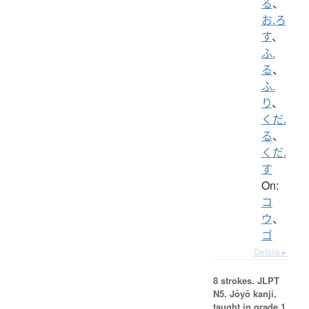
る
、
お.ろ
す
、
ふ.
る
、
ふ.
り
、
くだ.
る
、
くだ.
す
On:
コ
ウ
、
ゴ
Details ▸
8 strokes.
JLPT
N5. Jōyō kanji,
taught in grade 1.