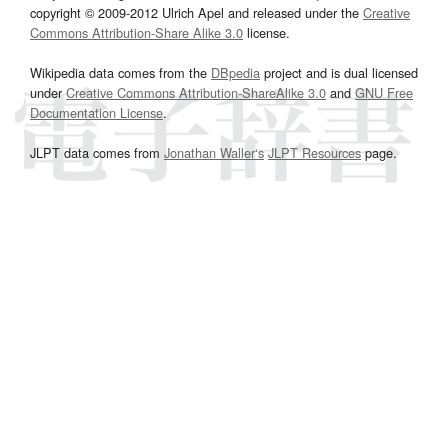
copyright © 2009-2012 Ulrich Apel and released under the
Creative
Commons Attribution-Share Alike 3.0
license.
Wikipedia data comes from the
DBpedia
project and is dual licensed
under
Creative Commons Attribution-ShareAlike 3.0
and
GNU Free
Documentation License
.
JLPT data comes from
Jonathan Waller‘s
JLPT Resources
page.