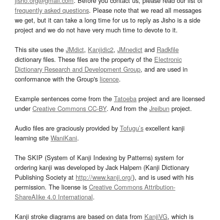
jisho.org@gmail.com
. Before you contact us, please read our list of
frequently asked questions
. Please note that we read all messages
we get, but it can take a long time for us to reply as Jisho is a side
project and we do not have very much time to devote to it.
This site uses the
JMdict
,
Kanjidic2
,
JMnedict
and
Radkfile
dictionary files. These files are the property of the
Electronic
Dictionary Research and Development Group
, and are used in
conformance with the Group's
licence
.
Example sentences come from the
Tatoeba
project and are licensed
under
Creative Commons CC-BY
. And from the
Jreibun
project.
Audio files are graciously provided by
Tofugu’s
excellent kanji
learning site
WaniKani
.
The SKIP (System of Kanji Indexing by Patterns) system for
ordering kanji was developed by Jack Halpern (Kanji Dictionary
Publishing Society at
http://www.kanji.org/
), and is used with his
permission. The license is
Creative Commons Attribution-
ShareAlike 4.0 International
.
Kanji stroke diagrams are based on data from
KanjiVG
, which is