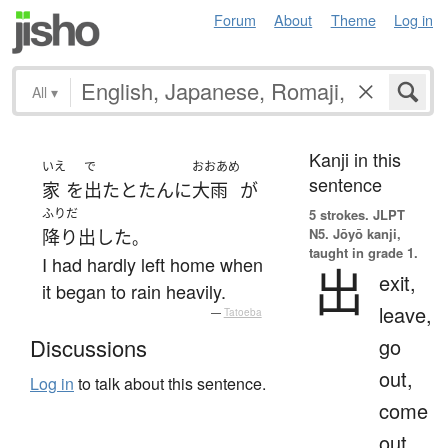
Forum
About
Theme
Log in
All
▾
Kanji in this
いえ
で
おおあめ
sentence
家
を
出た
とたんに
大雨
が
ふりだ
5 strokes.
JLPT
N5. Jōyō kanji,
降り出した
。
taught in grade 1.
I had hardly left home when
出
exit,
it began to rain heavily.
leave,
—
Tatoeba
go
Discussions
out,
Log in
to talk about this sentence.
come
out,