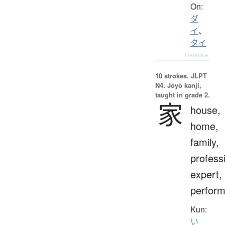
On:
ダ
イ
、
タイ
Details ▸
10 strokes.
JLPT
N4. Jōyō kanji,
taught in grade 2.
家
house,
home,
family,
profess
expert,
perform
Kun:
い