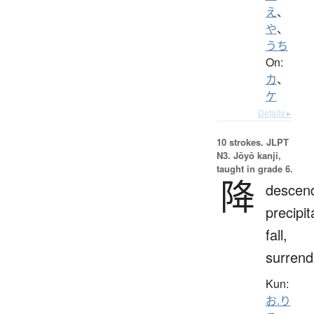
え
、
や
、
うち
On:
カ
、
ケ
Details ▸
10 strokes.
JLPT
N3. Jōyō kanji,
taught in grade 6.
降
descen
precipit
fall,
surrend
Kun:
お.り