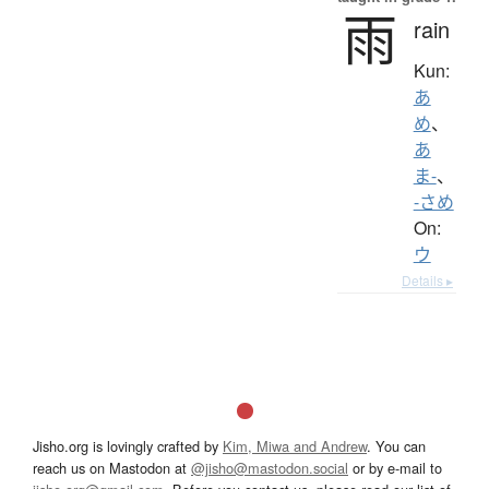
雨
rain
Kun:
あ
め
、
あ
ま-
、
-さめ
On:
ウ
Details ▸
Jisho.org is lovingly crafted by
Kim, Miwa and Andrew
. You can
reach us on Mastodon at
@jisho@mastodon.social
or by e-mail to