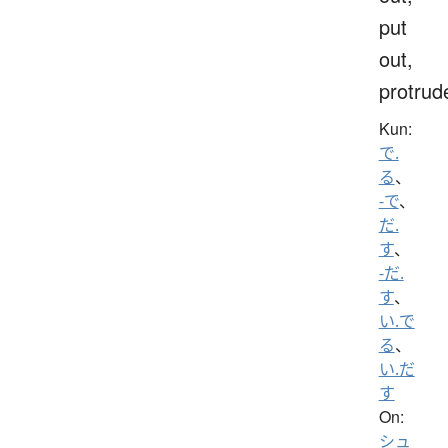
put
out,
protrud
Kun:
で.
る
、
-で
、
だ.
す
、
-だ.
す
、
い.で
る
、
い.だ
す
On:
シュ