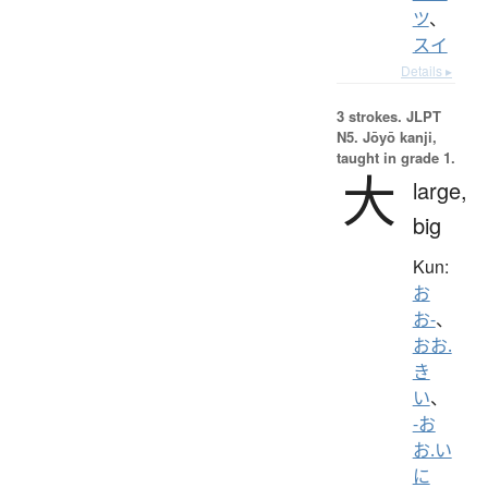
ツ
、
スイ
Details ▸
3 strokes.
JLPT
N5. Jōyō kanji,
taught in grade 1.
大
large,
big
Kun:
お
お-
、
おお.
き
い
、
-お
お.い
に