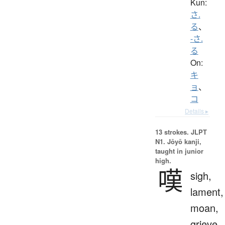
Kun:
さ.
る
、
-さ.
る
On:
キ
ョ
、
コ
Details ▸
13 strokes.
JLPT
N1. Jōyō kanji,
taught in junior
high.
嘆
sigh,
lament,
moan,
grieve,