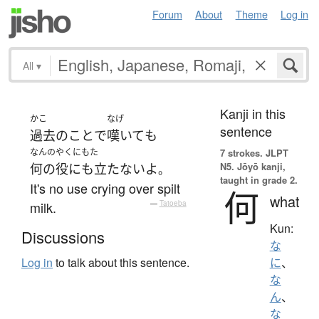
Forum
About
Theme
Log in
All
▾
Kanji in this
かこ
なげ
sentence
過去
の
こと
で
嘆いて
も
なんのやくにもた
7 strokes.
JLPT
N5. Jōyō kanji,
何の役にも立たない
よ
。
taught in grade 2.
It's no use crying over spilt
何
what
milk.
—
Tatoeba
Kun:
Discussions
な
Log in
to talk about this sentence.
に
、
な
ん
、
な