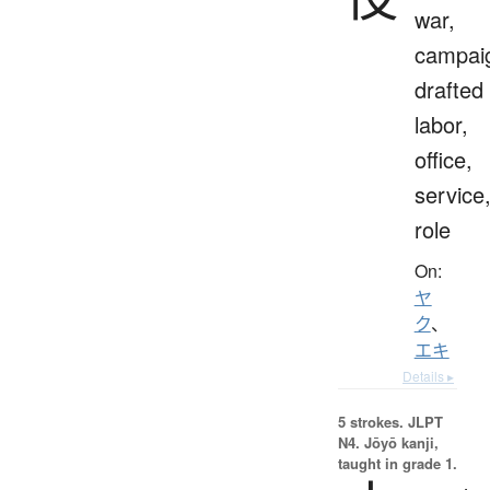
war,
campai
drafted
labor,
office,
service
role
On:
ヤ
ク
、
エキ
Details ▸
5 strokes.
JLPT
N4. Jōyō kanji,
taught in grade 1.