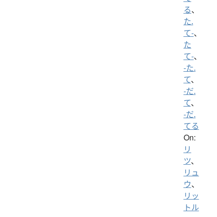
る
、
た.
て-
、
た
て-
、
-た.
て
、
-だ.
て
、
-だ.
てる
On:
リ
ツ
、
リュ
ウ
、
リッ
トル