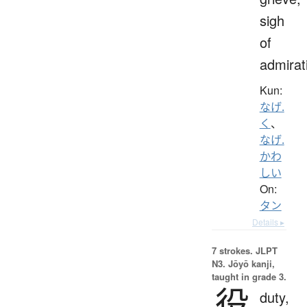
sigh
of
admirat
Kun:
なげ.
く
、
なげ.
かわ
しい
On:
タン
Details ▸
7 strokes.
JLPT
N3. Jōyō kanji,
taught in grade 3.
役
duty,