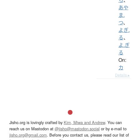
あや
ま.
つ
、
よぎ.
る
、
よ.ぎ
る
On:
カ
Details ▸
Jisho.org is lovingly crafted by
Kim, Miwa and Andrew
. You can
reach us on Mastodon at
@jisho@mastodon.social
or by e-mail to
jisho.org@gmail.com
. Before you contact us, please read our list of