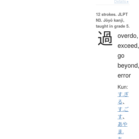
Details ▸
12 strokes.
JLPT
N3. Jōyō kanji,
taught in grade 5.
過
overdo,
exceed
go
beyond
error
Kun:
す.ぎ
る
、
す.ご
す
、
あや
ま.
ち
、