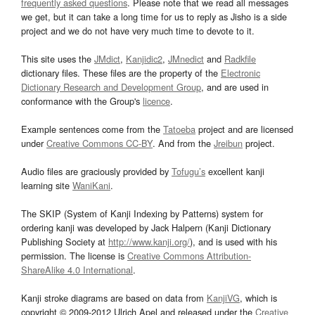
frequently asked questions
. Please note that we read all messages
we get, but it can take a long time for us to reply as Jisho is a side
project and we do not have very much time to devote to it.
This site uses the
JMdict
,
Kanjidic2
,
JMnedict
and
Radkfile
dictionary files. These files are the property of the
Electronic
Dictionary Research and Development Group
, and are used in
conformance with the Group's
licence
.
Example sentences come from the
Tatoeba
project and are licensed
under
Creative Commons CC-BY
. And from the
Jreibun
project.
Audio files are graciously provided by
Tofugu’s
excellent kanji
learning site
WaniKani
.
The SKIP (System of Kanji Indexing by Patterns) system for
ordering kanji was developed by Jack Halpern (Kanji Dictionary
Publishing Society at
http://www.kanji.org/
), and is used with his
permission. The license is
Creative Commons Attribution-
ShareAlike 4.0 International
.
Kanji stroke diagrams are based on data from
KanjiVG
, which is
copyright © 2009-2012 Ulrich Apel and released under the
Creative