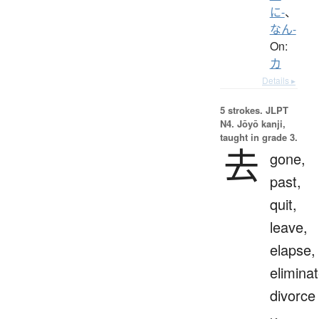
に-
、
なん-
On:
カ
Details ▸
5 strokes.
JLPT
N4. Jōyō kanji,
taught in grade 3.
去
gone,
past,
quit,
leave,
elapse,
eliminat
divorce