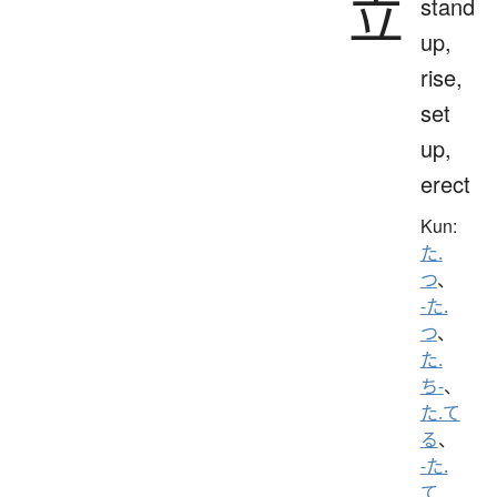
立
stand
up,
rise,
set
up,
erect
Kun:
た.
つ
、
-た.
つ
、
た.
ち-
、
た.て
る
、
-た.
て