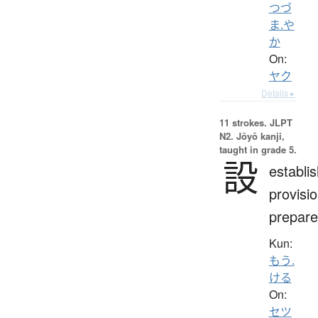
つづ
ま.や
か
On:
ヤク
Details ▸
11 strokes.
JLPT
N2. Jōyō kanji,
taught in grade 5.
設
establi
provisio
prepare
Kun:
もう.
ける
On:
セツ