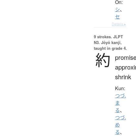
On:
シ
、
セ
Details ▸
9 strokes.
JLPT
N3. Jōyō kanji,
taught in grade 4.
約
promise
approxi
shrink
Kun:
つづ.
ま
る
、
つづ.
め
る
、