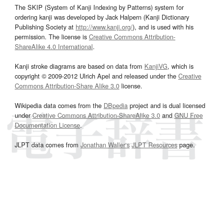
The SKIP (System of Kanji Indexing by Patterns) system for
ordering kanji was developed by Jack Halpern (Kanji Dictionary
Publishing Society at
http://www.kanji.org/
), and is used with his
permission. The license is
Creative Commons Attribution-
ShareAlike 4.0 International
.
Kanji stroke diagrams are based on data from
KanjiVG
, which is
copyright © 2009-2012 Ulrich Apel and released under the
Creative
Commons Attribution-Share Alike 3.0
license.
Wikipedia data comes from the
DBpedia
project and is dual licensed
under
Creative Commons Attribution-ShareAlike 3.0
and
GNU Free
Documentation License
.
JLPT data comes from
Jonathan Waller‘s
JLPT Resources
page.