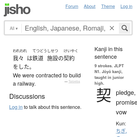
Forum
About
Theme
Log in
All
▾
Kanji in this
われわれ
てつどう
しせつ
けいやく
sentence
我々
は
鉄道
施設
の
契約
9 strokes.
JLPT
を
した
。
N1. Jōyō kanji,
We were contracted to build
taught in junior
a railway.
—
Tatoeba
high.
契
pledge,
Discussions
promise
Log in
to talk about this sentence.
vow
Kun:
ちぎ.