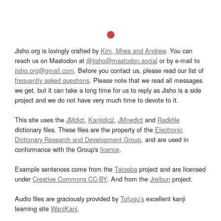
Jisho.org is lovingly crafted by
Kim, Miwa and Andrew
. You can
reach us on Mastodon at
@jisho@mastodon.social
or by e-mail to
jisho.org@gmail.com
. Before you contact us, please read our list of
frequently asked questions
. Please note that we read all messages
we get, but it can take a long time for us to reply as Jisho is a side
project and we do not have very much time to devote to it.
This site uses the
JMdict
,
Kanjidic2
,
JMnedict
and
Radkfile
dictionary files. These files are the property of the
Electronic
Dictionary Research and Development Group
, and are used in
conformance with the Group's
licence
.
Example sentences come from the
Tatoeba
project and are licensed
under
Creative Commons CC-BY
. And from the
Jreibun
project.
Audio files are graciously provided by
Tofugu’s
excellent kanji
learning site
WaniKani
.