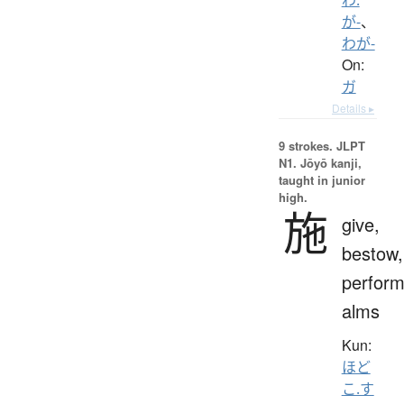
が-
、
わが-
On:
ガ
Details ▸
9 strokes.
JLPT
N1. Jōyō kanji,
taught in junior
high.
施
give,
bestow,
perform
alms
Kun:
ほど
こ.す