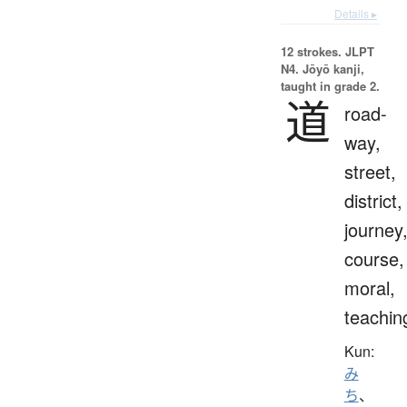
Details ▸
12 strokes.
JLPT
N4. Jōyō kanji,
taught in grade 2.
道
road-
way,
street,
district,
journey
course,
moral,
teachin
Kun:
み
ち
、