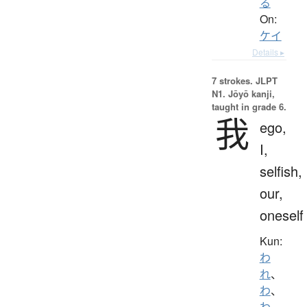
る
On:
ケイ
Details ▸
7 strokes.
JLPT
N1. Jōyō kanji,
taught in grade 6.
我
ego,
I,
selfish,
our,
oneself
Kun:
わ
れ
、
わ
、
わ.