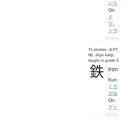
いう
On:
ド
ウ
、
トウ
Details ▸
13 strokes.
JLPT
N2. Jōyō kanji,
taught in grade 3.
鉄
iron
Kun:
くろ
がね
On:
テツ
Details ▸