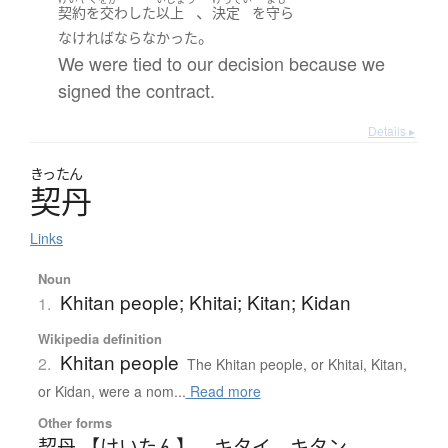
、
契約を交わした
以上
決定
を
守ら
。
なければならなかった
We were tied to our decision because we
signed the contract.
Details ▸
きったん
契丹
Links
Noun
Khitan people; Khitai; Kitan; Kidan
1.
Wikipedia definition
Khitan people
2.
The Khitan people, or Khitai, Kitan,
or Kidan, were a nom...
Read more
Other forms
契丹 【けいたん】
、
キタイ
、
キタン