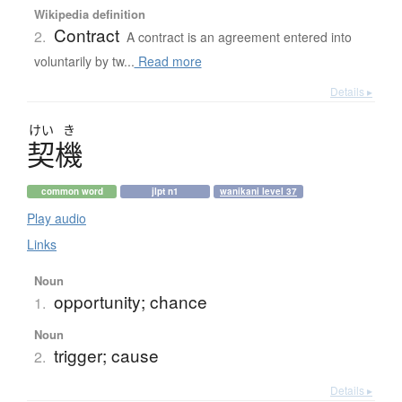
Wikipedia definition
Contract
2.
A contract is an agreement entered into
voluntarily by tw...
Read more
Details ▸
けい
き
契機
common word
jlpt n1
wanikani level 37
Play audio
Links
Noun
opportunity; chance
1.
Noun
trigger; cause
2.
Details ▸