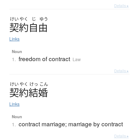
Details ▸
けい
やく
じ
ゆう
契約自由
Links
Noun
freedom of contract
1.
Law
Details ▸
けい
やく
けっ
こん
契約結婚
Links
Noun
contract marriage; marriage by contract
1.
Details ▸