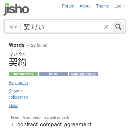
Forum
About
Theme
Log in
All
▾
Words
— 29 found
けい
やく
契約
common word
jlpt n3
wanikani level 37
Play audio
Show 1
collocation
Links
Noun, Suru verb, Transitive verb
contract; compact; agreement
1.