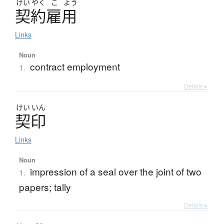
けい
やく
こ
よう
契約雇用
Links
Noun
contract employment
1.
Details ▸
けい
いん
契印
Links
Noun
impression of a seal over the joint of two
1.
papers; tally
Details ▸