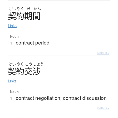
けい
やく
き
かん
契約期間
Links
Noun
contract period
1.
Details ▸
けい
やく
こう
しょう
契約交渉
Links
Noun
contract negotiation; contract discussion
1.
Details ▸