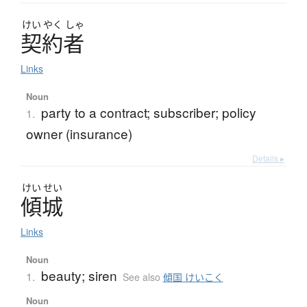
けい
やく
しゃ
契約者
Links
Noun
party to a contract; subscriber; policy
1.
owner (insurance)
Details ▸
けい
せい
傾城
Links
Noun
beauty; siren
1.
See also
傾国 けいこく
Noun