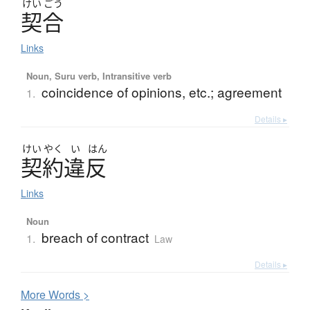
けい
ごう
契合
Links
Noun, Suru verb, Intransitive verb
coincidence of opinions, etc.; agreement
1.
Details ▸
けい
やく
い
はん
契約違反
Links
Noun
breach of contract
1.
Law
Details ▸
More
W
ords >