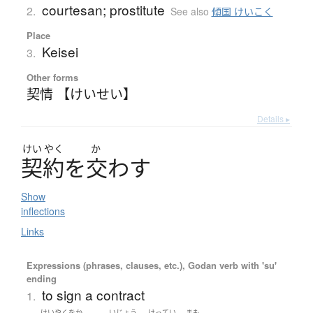
courtesan; prostitute
2.
See also
傾国 けいこく
Place
Keisei
3.
Other forms
契情 【けいせい】
Details ▸
けい
やく
か
契約
を
交
わ
す
Show
inflections
Links
Expressions (phrases, clauses, etc.), Godan verb with 'su'
ending
to sign a contract
1.
けいやくをか
いじょう
けってい
まも