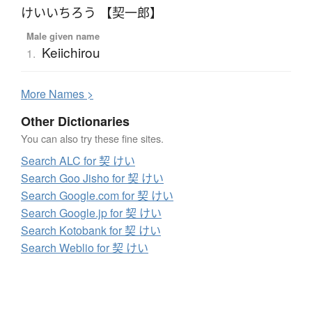
けいいちろう 【契一郎】
Male given name
Keiichirou
1.
More
N
ames >
Other Dictionaries
You can also try these fine sites.
Search ALC for 契 けい
Search Goo Jisho for 契 けい
Search Google.com for 契 けい
Search Google.jp for 契 けい
Search Kotobank for 契 けい
Search Weblio for 契 けい