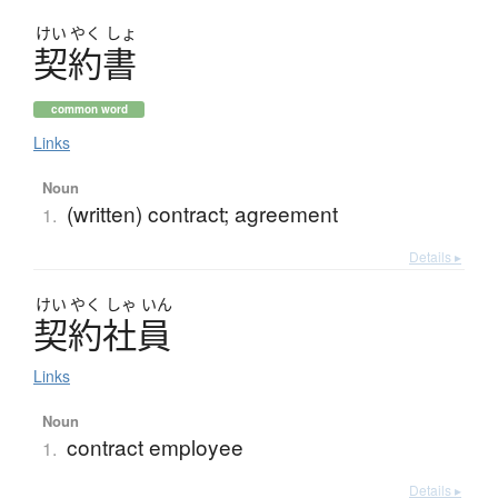
けい
やく
しょ
契約書
common word
Links
Noun
(written) contract; agreement
1.
Details ▸
けい
やく
しゃ
いん
契約社員
Links
Noun
contract employee
1.
Details ▸