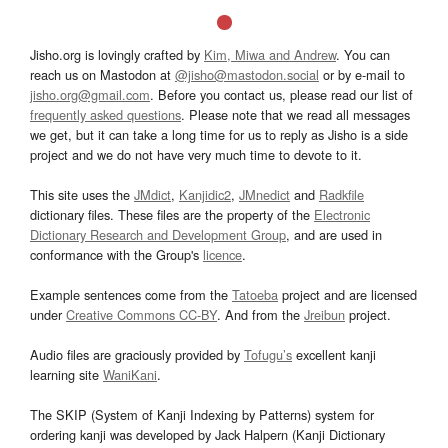
Jisho.org is lovingly crafted by
Kim, Miwa and Andrew
. You can
reach us on Mastodon at
@jisho@mastodon.social
or by e-mail to
jisho.org@gmail.com
. Before you contact us, please read our list of
frequently asked questions
. Please note that we read all messages
we get, but it can take a long time for us to reply as Jisho is a side
project and we do not have very much time to devote to it.
This site uses the
JMdict
,
Kanjidic2
,
JMnedict
and
Radkfile
dictionary files. These files are the property of the
Electronic
Dictionary Research and Development Group
, and are used in
conformance with the Group's
licence
.
Example sentences come from the
Tatoeba
project and are licensed
under
Creative Commons CC-BY
. And from the
Jreibun
project.
Audio files are graciously provided by
Tofugu’s
excellent kanji
learning site
WaniKani
.
The SKIP (System of Kanji Indexing by Patterns) system for
ordering kanji was developed by Jack Halpern (Kanji Dictionary