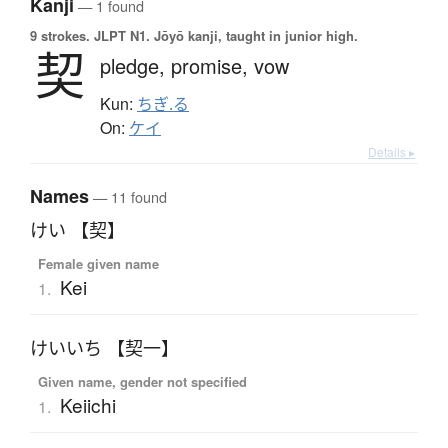
Kanji
— 1 found
9 strokes.
JLPT N1. Jōyō kanji, taught in junior high.
契
pledge,
promise,
vow
Kun:
ちぎ.る
On:
ケイ
Details ▸
Names
— 11 found
けい 【契】
Female given name
Kei
1.
けいいち 【契一】
Given name, gender not specified
Keiichi
1.