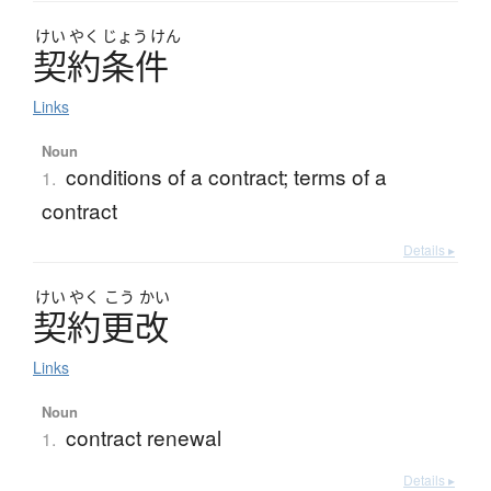
けい
やく
じょう
けん
契約条件
Links
Noun
conditions of a contract; terms of a
1.
contract
Details ▸
けい
やく
こう
かい
契約更改
Links
Noun
contract renewal
1.
Details ▸