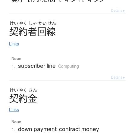
Details ▸
けい
やく
しゃ
かい
せん
契約者回線
Links
Noun
subscriber line
1.
Computing
Details ▸
けい
やく
きん
契約金
Links
Noun
down payment; contract money
1.