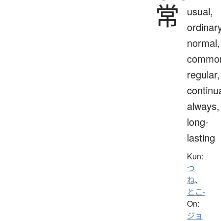
常
usual,
ordinary
normal,
commo
regular,
continua
always,
long-
lasting
Kun:
つ
ね
、
とこ-
On:
ジョ