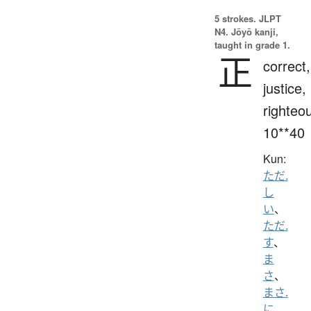
5 strokes.
JLPT
N4. Jōyō kanji,
taught in grade 1.
正
correct,
justice,
righteo
10**40
Kun:
ただ.
し
い
、
ただ.
す
、
ま
さ
、
まさ.
に