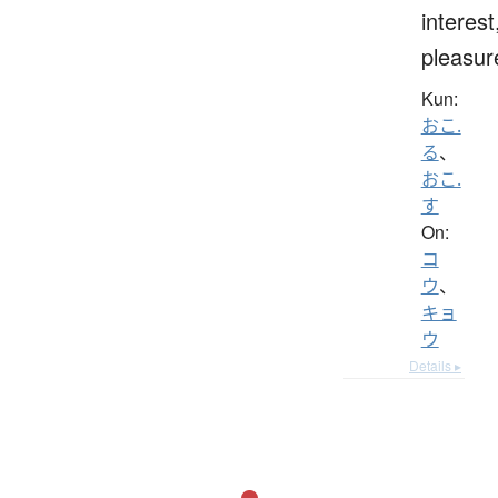
interest
pleasur
Kun:
おこ.
る
、
おこ.
す
On:
コ
ウ
、
キョ
ウ
Details ▸