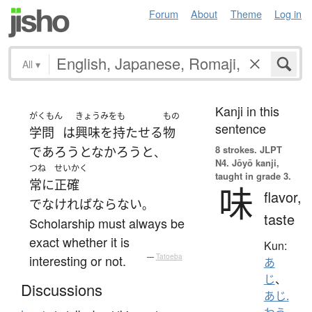
Forum
About
Theme
Log in
All
▾
Kanji in this
がくもん
きょうみをも
もの
sentence
学問
は
興味を持たせる
物
8 strokes.
JLPT
で
あろうとなかろう
と
、
N4. Jōyō kanji,
つね
せいかく
taught in grade 3.
常に
正確
味
flavor,
でなければならない
。
taste
Scholarship must always be
exact whether it is
Kun:
interesting or not.
—
Tatoeba
あ
じ
、
Discussions
あじ.