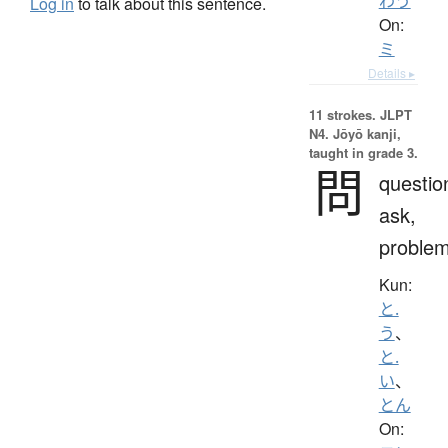
わう
Log in
to talk about this sentence.
On:
ミ
Details ▸
11 strokes.
JLPT
N4. Jōyō kanji,
taught in grade 3.
問
questio
ask,
proble
Kun:
と.
う
、
と.
い
、
とん
On: