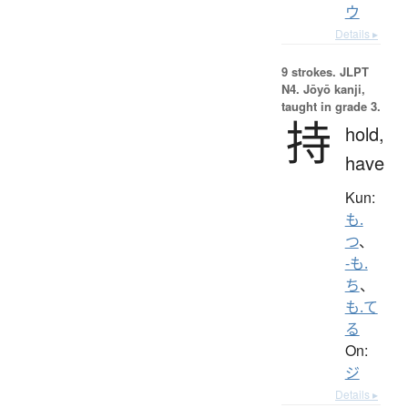
ウ
Details ▸
9 strokes.
JLPT
N4. Jōyō kanji,
taught in grade 3.
持
hold,
have
Kun:
も.
つ
、
-も.
ち
、
も.て
る
On:
ジ
Details ▸