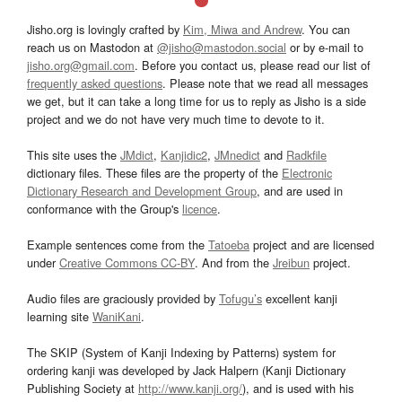
Jisho.org is lovingly crafted by
Kim, Miwa and Andrew
. You can
reach us on Mastodon at
@jisho@mastodon.social
or by e-mail to
jisho.org@gmail.com
. Before you contact us, please read our list of
frequently asked questions
. Please note that we read all messages
we get, but it can take a long time for us to reply as Jisho is a side
project and we do not have very much time to devote to it.
This site uses the
JMdict
,
Kanjidic2
,
JMnedict
and
Radkfile
dictionary files. These files are the property of the
Electronic
Dictionary Research and Development Group
, and are used in
conformance with the Group's
licence
.
Example sentences come from the
Tatoeba
project and are licensed
under
Creative Commons CC-BY
. And from the
Jreibun
project.
Audio files are graciously provided by
Tofugu’s
excellent kanji
learning site
WaniKani
.
The SKIP (System of Kanji Indexing by Patterns) system for
ordering kanji was developed by Jack Halpern (Kanji Dictionary
Publishing Society at
http://www.kanji.org/
), and is used with his