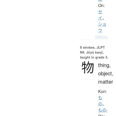
On:
セ
イ
、
ショ
ウ
Details ▸
8 strokes.
JLPT
N4. Jōyō kanji,
taught in grade 3.
物
thing,
object,
matter
Kun:
も
の
、
もの-