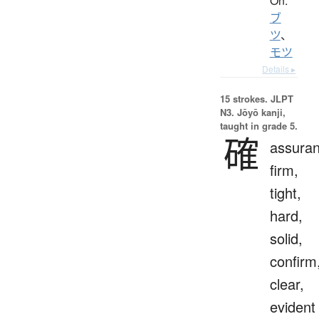
On:
ブ
ツ
、
モツ
Details ▸
15 strokes.
JLPT
N3. Jōyō kanji,
taught in grade 5.
確
assuran
firm,
tight,
hard,
solid,
confirm
clear,
evident