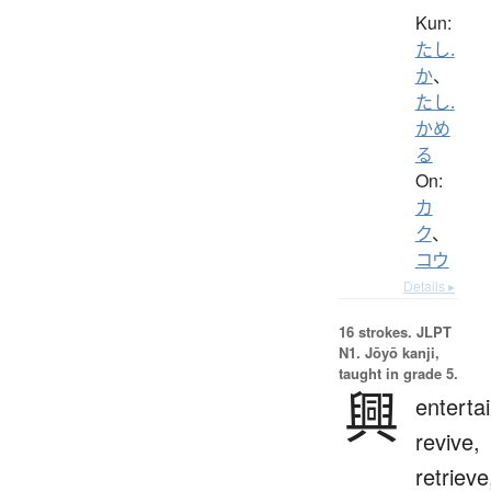
Kun:
たし.
か
、
たし.
かめ
る
On:
カ
ク
、
コウ
Details ▸
16 strokes.
JLPT
N1. Jōyō kanji,
taught in grade 5.
興
entertai
revive,
retrieve