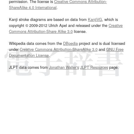
permission. The license is
Creative Commons Attribution-
ShareAlike 4.0 International
.
Kanji stroke diagrams are based on data from
KanjiVG
, which is
copyright © 2009-2012 Ulrich Apel and released under the
Creative
Commons Attribution-Share Alike 3.0
license.
Wikipedia data comes from the
DBpedia
project and is dual licensed
under
Creative Commons Attribution-ShareAlike 3.0
and
GNU Free
Documentation License
.
JLPT data comes from
Jonathan Waller‘s
JLPT Resources
page.