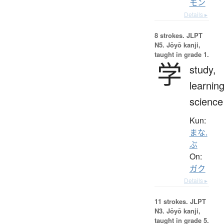
モン
Details ▸
8 strokes.
JLPT
N5. Jōyō kanji,
taught in grade 1.
学
study,
learning
science
Kun:
まな.
ぶ
On:
ガク
Details ▸
11 strokes.
JLPT
N3. Jōyō kanji,
taught in grade 5.