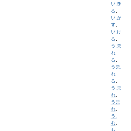
い.き
る
、
い.か
す
、
い.け
る
、
う.ま
れ
る
、
うま.
れ
る
、
う.ま
れ
、
うま
れ
、
う.
む
、
お.