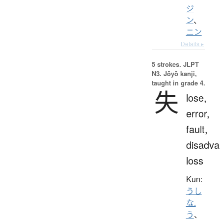
ジ
ン
、
ニン
Details ▸
5 strokes.
JLPT
N3. Jōyō kanji,
taught in grade 4.
失
lose,
error,
fault,
disadva
loss
Kun:
うし
な.
う
、