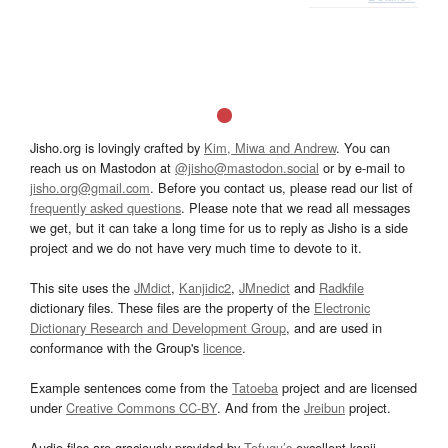
Jisho.org is lovingly crafted by
Kim, Miwa and Andrew
. You can
reach us on Mastodon at
@jisho@mastodon.social
or by e-mail to
jisho.org@gmail.com
. Before you contact us, please read our list of
frequently asked questions
. Please note that we read all messages
we get, but it can take a long time for us to reply as Jisho is a side
project and we do not have very much time to devote to it.
This site uses the
JMdict
,
Kanjidic2
,
JMnedict
and
Radkfile
dictionary files. These files are the property of the
Electronic
Dictionary Research and Development Group
, and are used in
conformance with the Group's
licence
.
Example sentences come from the
Tatoeba
project and are licensed
under
Creative Commons CC-BY
. And from the
Jreibun
project.
Audio files are graciously provided by
Tofugu’s
excellent kanji