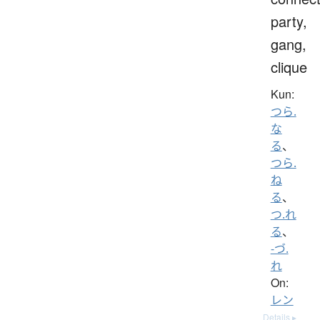
party,
gang,
clique
Kun:
つら.
な
る
、
つら.
ね
る
、
つ.れ
る
、
-づ.
れ
On:
レン
Details ▸