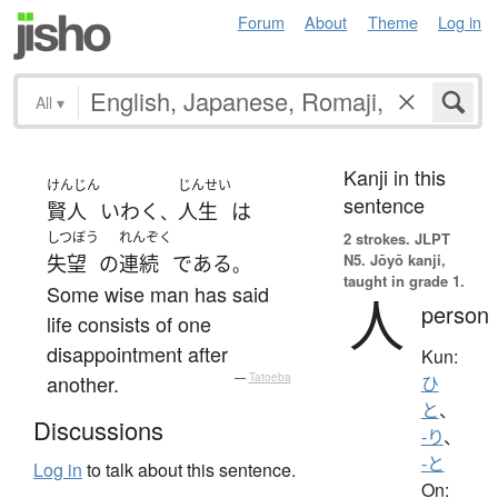
Forum
About
Theme
Log in
All
▾
Kanji in this
けんじん
じんせい
sentence
賢人
いわく
人生
は
、
しつぼう
れんぞく
2 strokes.
JLPT
N5. Jōyō kanji,
失望
の
連続
である
。
taught in grade 1.
Some wise man has said
人
person
life consists of one
disappointment after
Kun:
another.
—
Tatoeba
ひ
と
、
Discussions
-り
、
-と
Log in
to talk about this sentence.
On: