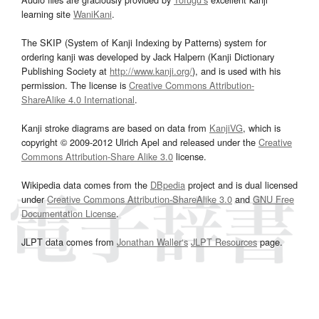
learning site
WaniKani
.
The SKIP (System of Kanji Indexing by Patterns) system for
ordering kanji was developed by Jack Halpern (Kanji Dictionary
Publishing Society at
http://www.kanji.org/
), and is used with his
permission. The license is
Creative Commons Attribution-
ShareAlike 4.0 International
.
Kanji stroke diagrams are based on data from
KanjiVG
, which is
copyright © 2009-2012 Ulrich Apel and released under the
Creative
Commons Attribution-Share Alike 3.0
license.
Wikipedia data comes from the
DBpedia
project and is dual licensed
under
Creative Commons Attribution-ShareAlike 3.0
and
GNU Free
Documentation License
.
JLPT data comes from
Jonathan Waller‘s
JLPT Resources
page.