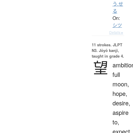
う.せ
る
On:
シツ
Details ▸
11 strokes.
JLPT
N3. Jōyō kanji,
taught in grade 4.
望
ambitio
full
moon,
hope,
desire,
aspire
to,
expect