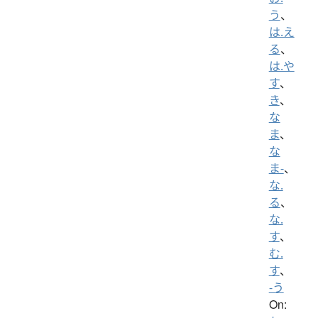
う
、
は.え
る
、
は.や
す
、
き
、
な
ま
、
な
ま-
、
な.
る
、
な.
す
、
む.
す
、
-う
On: