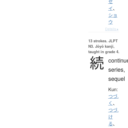
セ
イ
、
ショ
ウ
Details ▸
13 strokes.
JLPT
N3. Jōyō kanji,
taught in grade 4.
続
continu
series,
sequel
Kun:
つづ.
く
、
つづ.
け
る
、