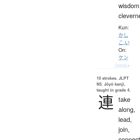
wisdom
clevern
Kun:
かし
こ.い
On:
ケン
Details ▸
10 strokes.
JLPT
N3. Jōyō kanji,
taught in grade 4.
連
take
along,
lead,
join,
connect