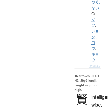
つぐ.
ない
On:
ゾ
ク
、
ショ
ク
、
コ
ウ
、
キョ
ウ
Details ▸
16 strokes.
JLPT
N2. Jōyō kanji,
taught in junior
high.
賢
intellige
wise,