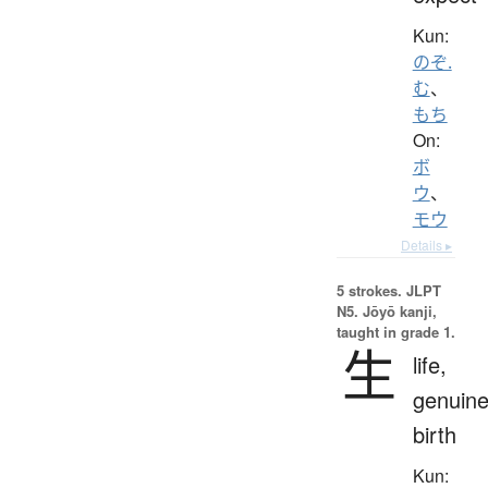
Kun:
のぞ.
む
、
もち
On:
ボ
ウ
、
モウ
Details ▸
5 strokes.
JLPT
N5. Jōyō kanji,
taught in grade 1.
生
life,
genuine
birth
Kun: