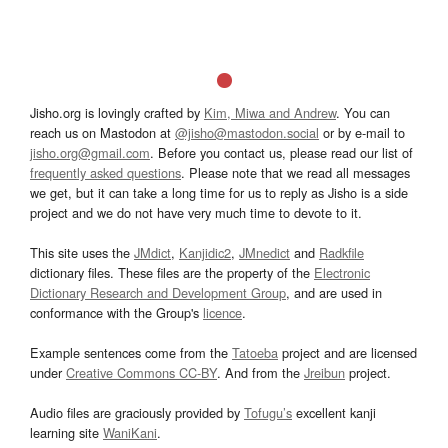
Jisho.org is lovingly crafted by
Kim, Miwa and Andrew
. You can
reach us on Mastodon at
@jisho@mastodon.social
or by e-mail to
jisho.org@gmail.com
. Before you contact us, please read our list of
frequently asked questions
. Please note that we read all messages
we get, but it can take a long time for us to reply as Jisho is a side
project and we do not have very much time to devote to it.
This site uses the
JMdict
,
Kanjidic2
,
JMnedict
and
Radkfile
dictionary files. These files are the property of the
Electronic
Dictionary Research and Development Group
, and are used in
conformance with the Group's
licence
.
Example sentences come from the
Tatoeba
project and are licensed
under
Creative Commons CC-BY
. And from the
Jreibun
project.
Audio files are graciously provided by
Tofugu’s
excellent kanji
learning site
WaniKani
.