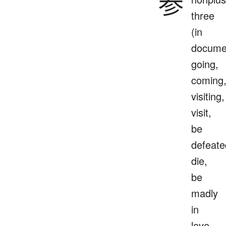
参
three
(in
docume
going,
coming
visiting,
visit,
be
defeate
die,
be
madly
in
love,