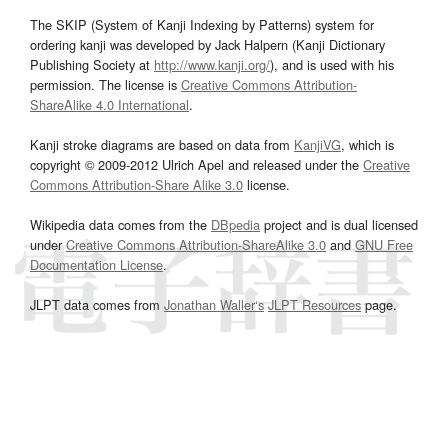
The SKIP (System of Kanji Indexing by Patterns) system for
ordering kanji was developed by Jack Halpern (Kanji Dictionary
Publishing Society at
http://www.kanji.org/
), and is used with his
permission. The license is
Creative Commons Attribution-
ShareAlike 4.0 International
.
Kanji stroke diagrams are based on data from
KanjiVG
, which is
copyright © 2009-2012 Ulrich Apel and released under the
Creative
Commons Attribution-Share Alike 3.0
license.
Wikipedia data comes from the
DBpedia
project and is dual licensed
under
Creative Commons Attribution-ShareAlike 3.0
and
GNU Free
Documentation License
.
JLPT data comes from
Jonathan Waller‘s
JLPT Resources
page.