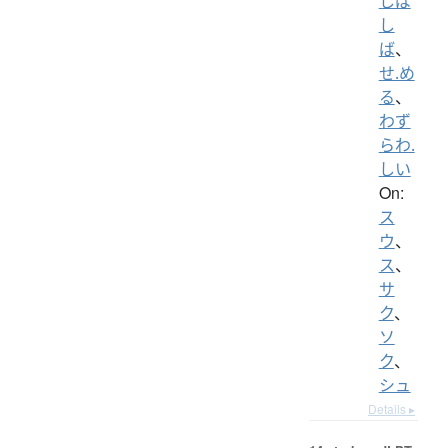
しば
し
ば
、
せ.め
る
、
わず
らわ.
しい
On:
ス
ウ
、
ス
、
サ
ク
、
ソ
ク
、
シュ
Details ▸