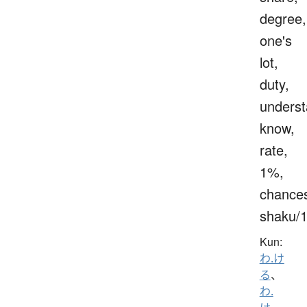
degree,
one's
lot,
duty,
underst
know,
rate,
1%,
chance
shaku/
Kun:
わ.け
る
、
わ.