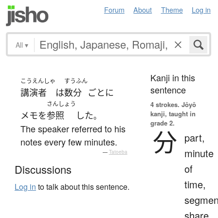
Forum
About
Theme
Log in
All
▾
Kanji in this
こうえんしゃ
すうふん
sentence
講演者
は
数分
ごとに
さんしょう
4 strokes.
Jōyō
kanji, taught in
メモ
を
参照
した
。
grade 2.
The speaker referred to his
分
part,
notes every few minutes.
minute
—
Tatoeba
of
Discussions
time,
Log in
to talk about this sentence.
segmen
share,