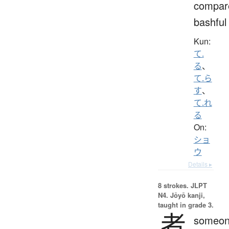
compar
bashful
Kun:
て.
る
、
て.ら
す
、
て.れ
る
On:
ショ
ウ
Details ▸
8 strokes.
JLPT
N4. Jōyō kanji,
taught in grade 3.
者
someon