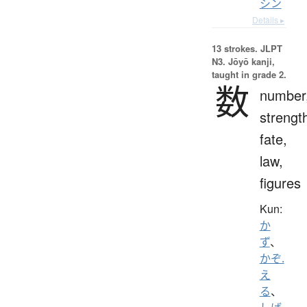
シン
Details ▸
13 strokes.
JLPT
N3. Jōyō kanji,
taught in grade 2.
数
number
strengt
fate,
law,
figures
Kun:
か
ず
、
かぞ.
え
る
、