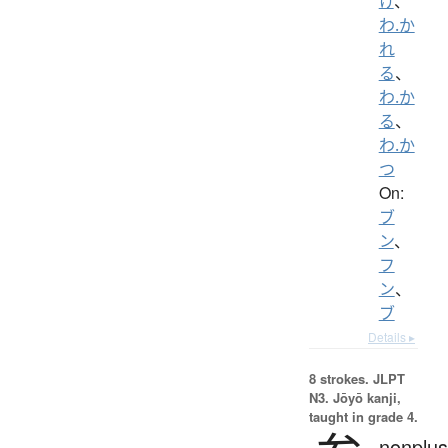
け
、
わ.か
れ
る
、
わ.か
る
、
わ.か
つ
On:
ブ
ン
、
フ
ン
、
ブ
Details ▸
8 strokes.
JLPT
N3. Jōyō kanji,
taught in grade 4.
nonplus