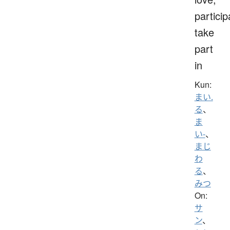
particip
take
part
in
Kun:
まい.
る
、
ま
い-
、
まじ
わ
る
、
みつ
On:
サ
ン
、