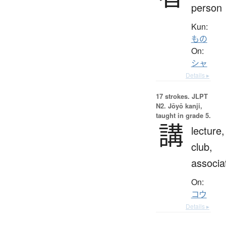
person
Kun:
もの
On:
シャ
Details ▸
17 strokes.
JLPT
N2. Jōyō kanji,
taught in grade 5.
講
lecture,
club,
associa
On:
コウ
Details ▸