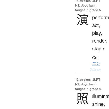
14 strokes.
JLPT
N3. Jōyō kanji,
taught in grade 5.
演
perfor
act,
play,
render,
stage
On:
エン
Details ▸
13 strokes.
JLPT
N2. Jōyō kanji,
taught in grade 4.
照
illumina
shine,