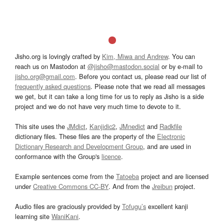
Jisho.org is lovingly crafted by
Kim, Miwa and Andrew
. You can
reach us on Mastodon at
@jisho@mastodon.social
or by e-mail to
jisho.org@gmail.com
. Before you contact us, please read our list of
frequently asked questions
. Please note that we read all messages
we get, but it can take a long time for us to reply as Jisho is a side
project and we do not have very much time to devote to it.
This site uses the
JMdict
,
Kanjidic2
,
JMnedict
and
Radkfile
dictionary files. These files are the property of the
Electronic
Dictionary Research and Development Group
, and are used in
conformance with the Group's
licence
.
Example sentences come from the
Tatoeba
project and are licensed
under
Creative Commons CC-BY
. And from the
Jreibun
project.
Audio files are graciously provided by
Tofugu’s
excellent kanji
learning site
WaniKani
.