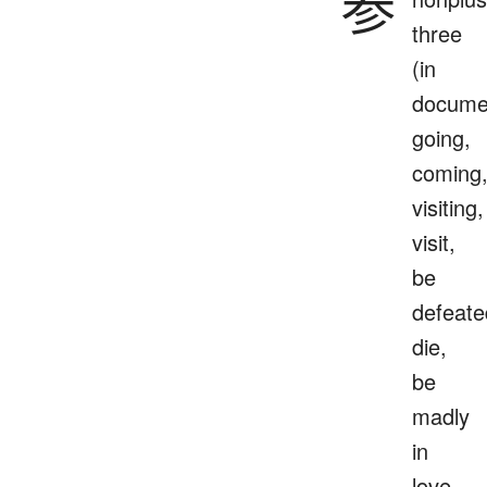
参
three
(in
docume
going,
coming
visiting,
visit,
be
defeate
die,
be
madly
in
love,