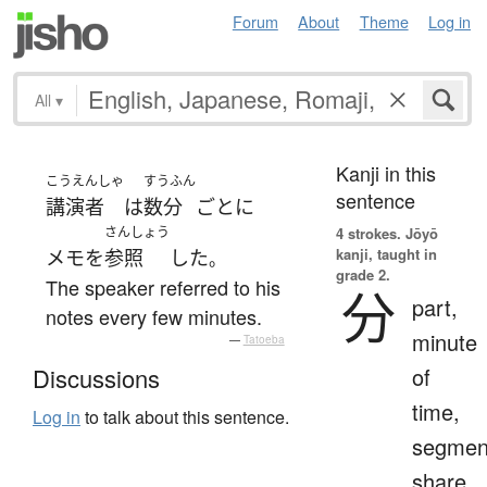
Forum
About
Theme
Log in
All
▾
Kanji in this
こうえんしゃ
すうふん
sentence
講演者
は
数分
ごとに
さんしょう
4 strokes.
Jōyō
kanji, taught in
メモ
を
参照
した
。
grade 2.
The speaker referred to his
分
part,
notes every few minutes.
minute
—
Tatoeba
of
Discussions
time,
Log in
to talk about this sentence.
segmen
share,