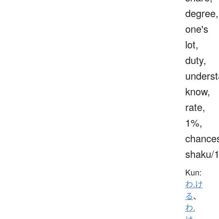
degree,
one's
lot,
duty,
underst
know,
rate,
1%,
chance
shaku/
Kun:
わ.け
る
、
わ.