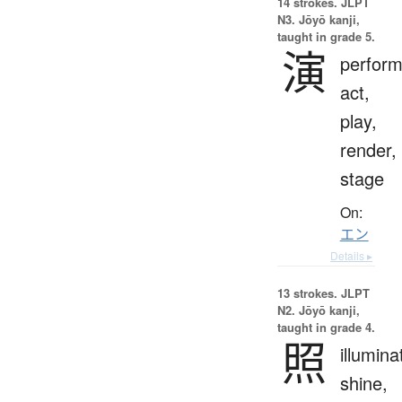
14 strokes.
JLPT
N3. Jōyō kanji,
taught in grade 5.
演
perfor
act,
play,
render,
stage
On:
エン
Details ▸
13 strokes.
JLPT
N2. Jōyō kanji,
taught in grade 4.
照
illumina
shine,