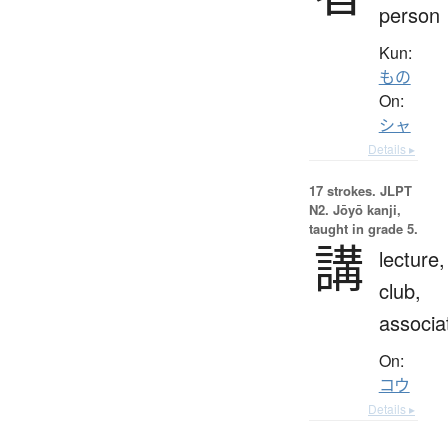
person
Kun:
もの
On:
シャ
Details ▸
17 strokes.
JLPT
N2. Jōyō kanji,
taught in grade 5.
講
lecture,
club,
associa
On:
コウ
Details ▸