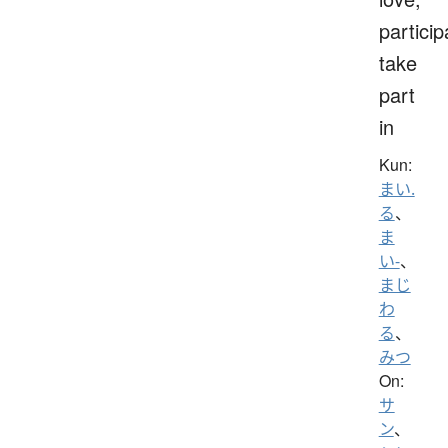
particip
take
part
in
Kun:
まい.
る
、
ま
い-
、
まじ
わ
る
、
みつ
On:
サ
ン
、