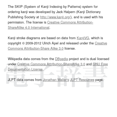
The SKIP (System of Kanji Indexing by Patterns) system for
ordering kanji was developed by Jack Halpern (Kanji Dictionary
Publishing Society at
http://www.kanji.org/
), and is used with his
permission. The license is
Creative Commons Attribution-
ShareAlike 4.0 International
.
Kanji stroke diagrams are based on data from
KanjiVG
, which is
copyright © 2009-2012 Ulrich Apel and released under the
Creative
Commons Attribution-Share Alike 3.0
license.
Wikipedia data comes from the
DBpedia
project and is dual licensed
under
Creative Commons Attribution-ShareAlike 3.0
and
GNU Free
Documentation License
.
JLPT data comes from
Jonathan Waller‘s
JLPT Resources
page.