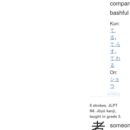
compar
bashful
Kun:
て.
る
、
て.ら
す
、
て.れ
る
On:
ショ
ウ
Details ▸
8 strokes.
JLPT
N4. Jōyō kanji,
taught in grade 3.
者
someon