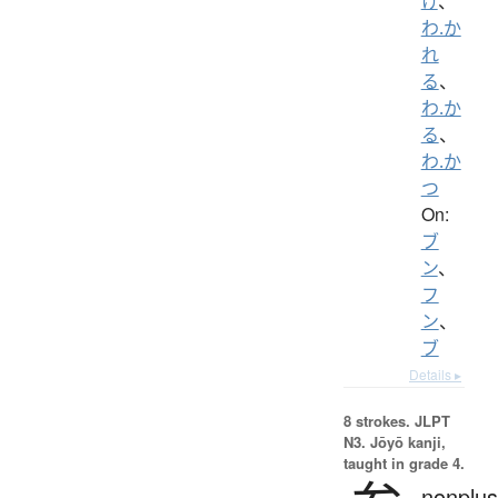
け
、
わ.か
れ
る
、
わ.か
る
、
わ.か
つ
On:
ブ
ン
、
フ
ン
、
ブ
Details ▸
8 strokes.
JLPT
N3. Jōyō kanji,
taught in grade 4.
nonplus