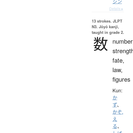
シン
Details ▸
13 strokes.
JLPT
N3. Jōyō kanji,
taught in grade 2.
数
number
strengt
fate,
law,
figures
Kun:
か
ず
、
かぞ.
え
る
、