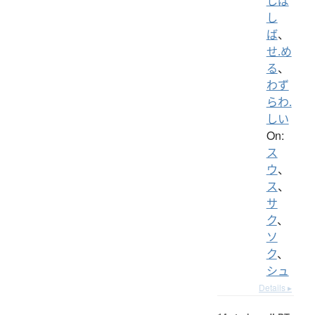
しば
し
ば
、
せ.め
る
、
わず
らわ.
しい
On:
ス
ウ
、
ス
、
サ
ク
、
ソ
ク
、
シュ
Details ▸