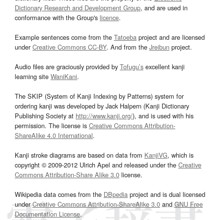
Dictionary Research and Development Group
, and are used in
conformance with the Group's
licence
.
Example sentences come from the
Tatoeba
project and are licensed
under
Creative Commons CC-BY
. And from the
Jreibun
project.
Audio files are graciously provided by
Tofugu’s
excellent kanji
learning site
WaniKani
.
The SKIP (System of Kanji Indexing by Patterns) system for
ordering kanji was developed by Jack Halpern (Kanji Dictionary
Publishing Society at
http://www.kanji.org/
), and is used with his
permission. The license is
Creative Commons Attribution-
ShareAlike 4.0 International
.
Kanji stroke diagrams are based on data from
KanjiVG
, which is
copyright © 2009-2012 Ulrich Apel and released under the
Creative
Commons Attribution-Share Alike 3.0
license.
Wikipedia data comes from the
DBpedia
project and is dual licensed
under
Creative Commons Attribution-ShareAlike 3.0
and
GNU Free
Documentation License
.