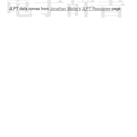
JLPT data comes from
Jonathan Waller‘s
JLPT Resources
page.