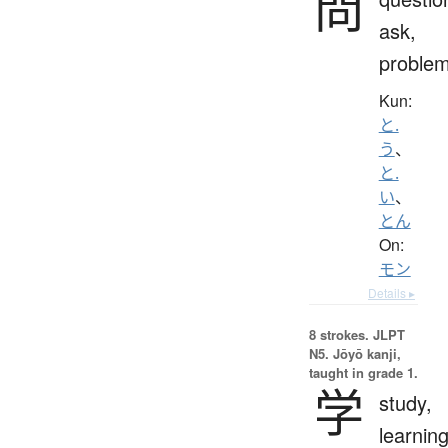
問
ask,
proble
Kun:
と.
う
、
と.
い
、
とん
On:
モン
Details ▸
8 strokes.
JLPT
N5. Jōyō kanji,
taught in grade 1.
学
study,
learning