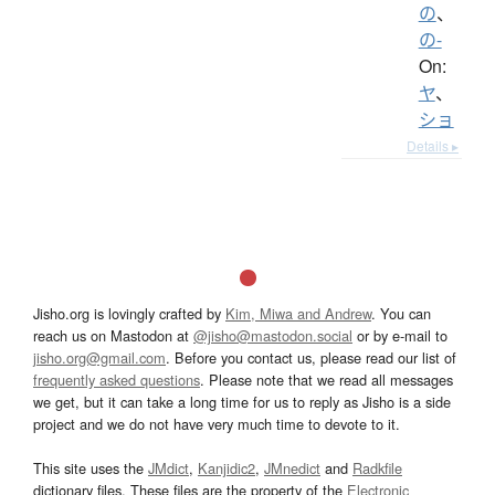
の
、
の-
On:
ヤ
、
ショ
Details ▸
Jisho.org is lovingly crafted by
Kim, Miwa and Andrew
. You can
reach us on Mastodon at
@jisho@mastodon.social
or by e-mail to
jisho.org@gmail.com
. Before you contact us, please read our list of
frequently asked questions
. Please note that we read all messages
we get, but it can take a long time for us to reply as Jisho is a side
project and we do not have very much time to devote to it.
This site uses the
JMdict
,
Kanjidic2
,
JMnedict
and
Radkfile
dictionary files. These files are the property of the
Electronic