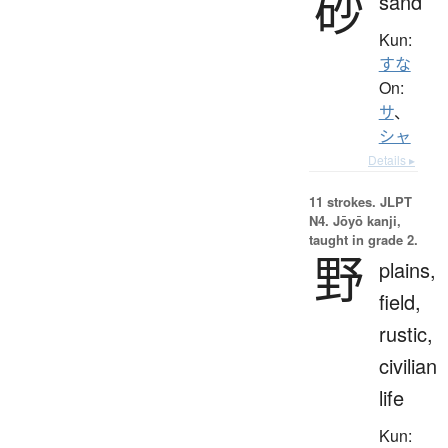
砂
sand
Kun:
すな
On:
サ
、
シャ
Details ▸
11 strokes.
JLPT
N4. Jōyō kanji,
taught in grade 2.
野
plains,
field,
rustic,
civilian
life
Kun: