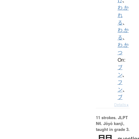
け
、
わ.か
れ
る
、
わ.か
る
、
わ.か
つ
On:
ブ
ン
、
フ
ン
、
ブ
Details ▸
11 strokes.
JLPT
N4. Jōyō kanji,
taught in grade 3.
questio