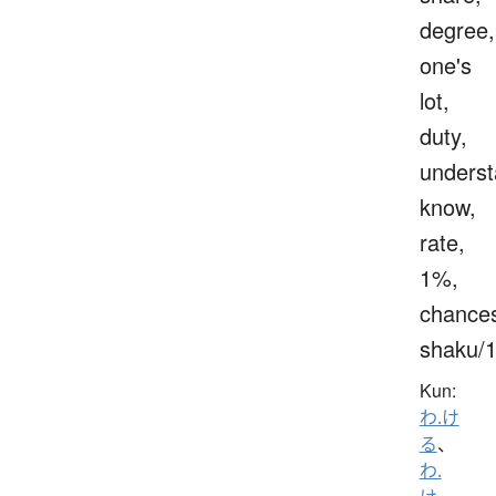
degree,
one's
lot,
duty,
underst
know,
rate,
1%,
chance
shaku/
Kun:
わ.け
る
、
わ.