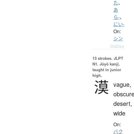
た
、
あ
ら-
、
にい-
On:
シン
Details ▸
13 strokes.
JLPT
N1. Jōyō kanji,
taught in junior
high.
漠
vague,
obscure
desert,
wide
On:
バク