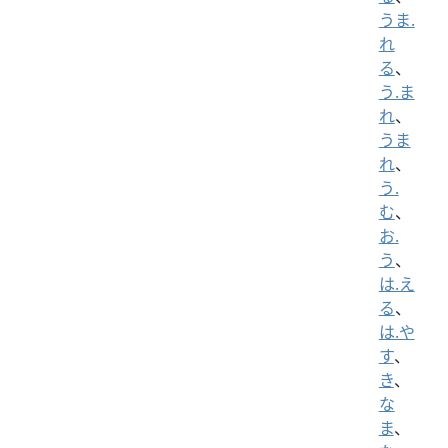
うま.
れ
る
、
う.ま
れ
、
うま
れ
、
う.
む
、
お.
う
、
は.え
る
、
は.や
す
、
き
、
な
ま
、