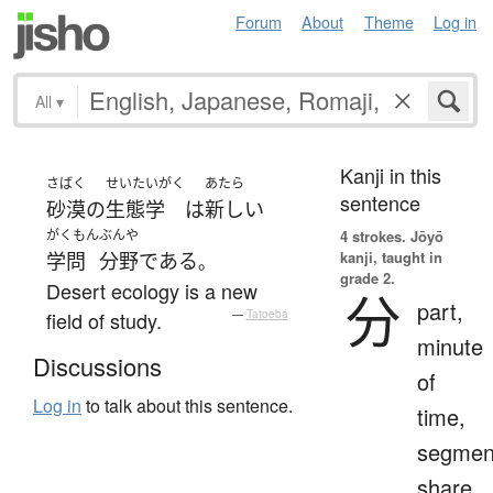
Forum
About
Theme
Log in
All
▾
Kanji in this
さばく
せいたいがく
あたら
sentence
砂漠
の
生態学
は
新しい
がくもん
ぶんや
4 strokes.
Jōyō
kanji, taught in
学問
分野
である
。
grade 2.
Desert ecology is a new
分
part,
field of study.
—
Tatoeba
minute
Discussions
of
Log in
to talk about this sentence.
time,
segmen
share,