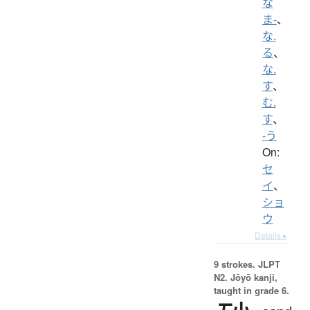
な
ま-
、
な.
る
、
な.
す
、
む.
す
、
-う
On:
セ
イ
、
ショ
ウ
Details ▸
9 strokes.
JLPT
N2. Jōyō kanji,
taught in grade 6.