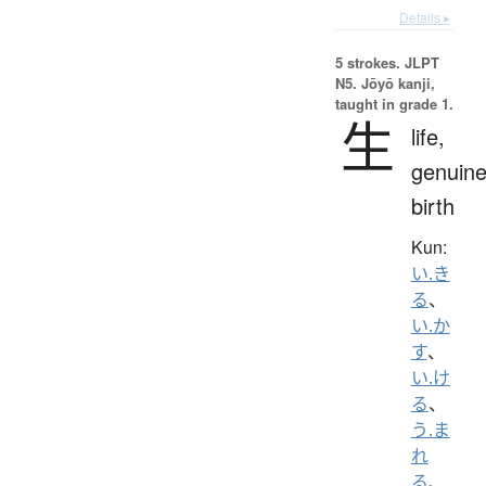
Details ▸
5 strokes.
JLPT
N5. Jōyō kanji,
taught in grade 1.
生
life,
genuine
birth
Kun:
い.き
る
、
い.か
す
、
い.け
る
、
う.ま
れ
る
、