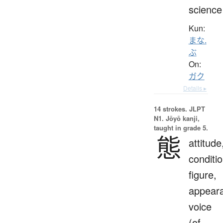
science
Kun:
まな.
ぶ
On:
ガク
Details ▸
14 strokes.
JLPT
N1. Jōyō kanji,
taught in grade 5.
態
attitude
conditio
figure,
appear
voice
(of