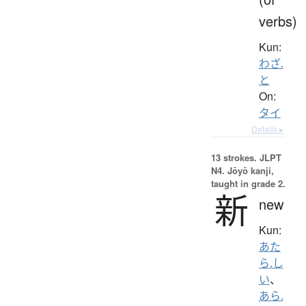
verbs)
Kun:
わざ.
と
On:
タイ
Details ▸
13 strokes.
JLPT
N4. Jōyō kanji,
taught in grade 2.
新
new
Kun:
あた
ら.し
い
、
あら.