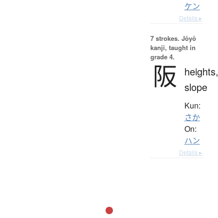
ケン
Details ▸
7 strokes.
Jōyō
kanji, taught in
grade 4.
阪
heights
slope
Kun:
さか
On:
ハン
Details ▸