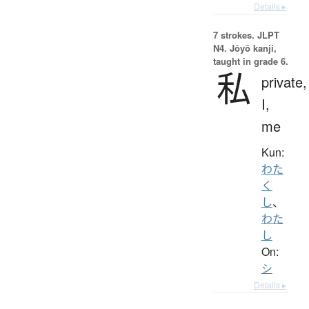
Details ▸
7 strokes.
JLPT
N4. Jōyō kanji,
taught in grade 6.
私
private,
I,
me
Kun:
わた
く
し
、
わた
し
On:
シ
Details ▸