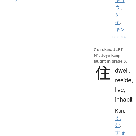
キョ
ウ
、
ケ
イ
、
キン
Details ▸
7 strokes.
JLPT
N4. Jōyō kanji,
taught in grade 3.
住
dwell,
reside,
live,
inhabit
Kun:
す.
む
、
す.ま