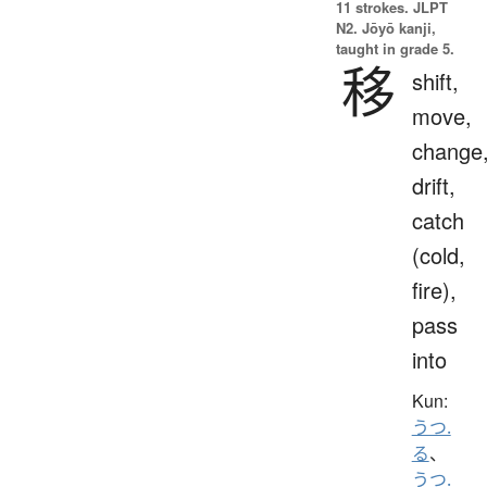
11 strokes.
JLPT
N2. Jōyō kanji,
taught in grade 5.
移
shift,
move,
change
drift,
catch
(cold,
fire),
pass
into
Kun:
うつ.
る
、
うつ.