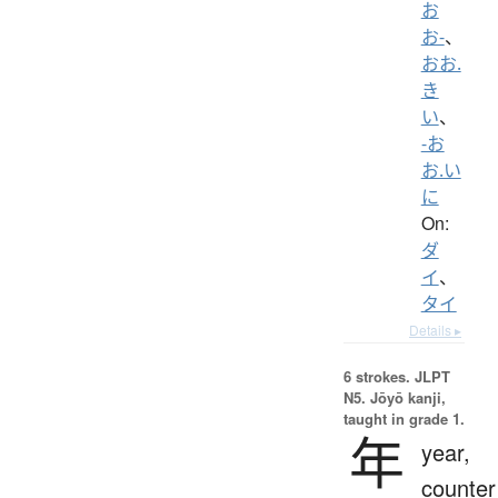
お
お-
、
おお.
き
い
、
-お
お.い
に
On:
ダ
イ
、
タイ
Details ▸
6 strokes.
JLPT
N5. Jōyō kanji,
taught in grade 1.
年
year,
counter