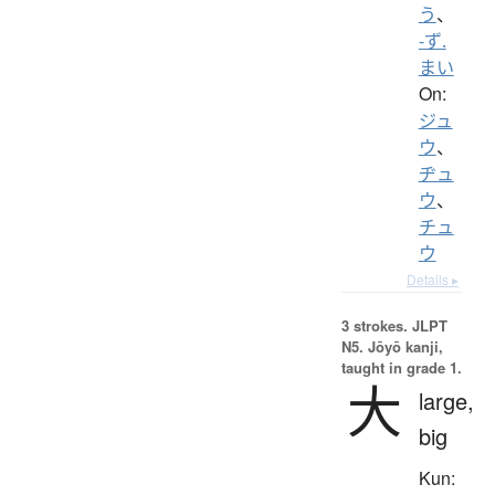
う
、
-ず.
まい
On:
ジュ
ウ
、
ヂュ
ウ
、
チュ
ウ
Details ▸
3 strokes.
JLPT
N5. Jōyō kanji,
taught in grade 1.
大
large,
big
Kun: