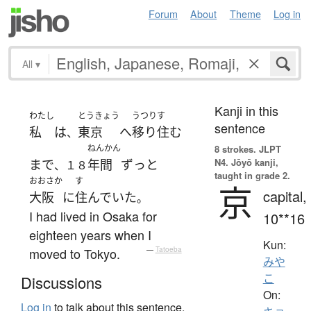
Forum
About
Theme
Log in
All
▾
Kanji in this
わたし
とうきょう
うつりす
sentence
私
は
東京
へ
移り住む
、
ねんかん
8 strokes.
JLPT
N4. Jōyō kanji,
まで
年間
ずっと
、１８
taught in grade 2.
おおさか
す
京
capital,
大阪
に
住んでいた
。
I had lived in Osaka for
10**16
eighteen years when I
Kun:
moved to Tokyo.
—
Tatoeba
みや
こ
Discussions
On:
Log in
to talk about this sentence.