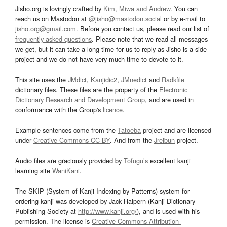
Jisho.org is lovingly crafted by
Kim, Miwa and Andrew
. You can
reach us on Mastodon at
@jisho@mastodon.social
or by e-mail to
jisho.org@gmail.com
. Before you contact us, please read our list of
frequently asked questions
. Please note that we read all messages
we get, but it can take a long time for us to reply as Jisho is a side
project and we do not have very much time to devote to it.
This site uses the
JMdict
,
Kanjidic2
,
JMnedict
and
Radkfile
dictionary files. These files are the property of the
Electronic
Dictionary Research and Development Group
, and are used in
conformance with the Group's
licence
.
Example sentences come from the
Tatoeba
project and are licensed
under
Creative Commons CC-BY
. And from the
Jreibun
project.
Audio files are graciously provided by
Tofugu’s
excellent kanji
learning site
WaniKani
.
The SKIP (System of Kanji Indexing by Patterns) system for
ordering kanji was developed by Jack Halpern (Kanji Dictionary
Publishing Society at
http://www.kanji.org/
), and is used with his
permission. The license is
Creative Commons Attribution-