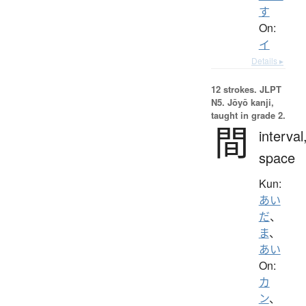
す
On:
イ
Details ▸
12 strokes.
JLPT
N5. Jōyō kanji,
taught in grade 2.
間
interval
space
Kun:
あい
だ
、
ま
、
あい
On:
カ
ン
、