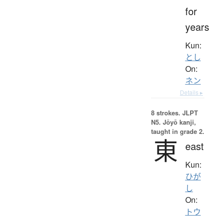
for
years
Kun:
とし
On:
ネン
Details ▸
8 strokes.
JLPT
N5. Jōyō kanji,
taught in grade 2.
東
east
Kun:
ひが
し
On:
トウ