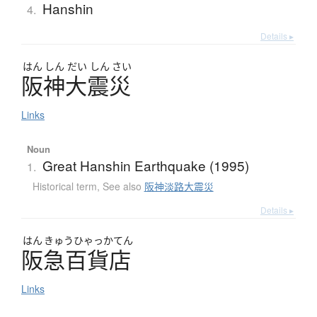
Hanshin
4.
Details ▸
はん
しん
だい
しん
さい
阪神大震災
Links
Noun
Great Hanshin Earthquake (1995)
1.
Historical term
,
See also
阪神淡路大震災
Details ▸
はん
きゅう
ひゃっかてん
阪急百貨店
Links