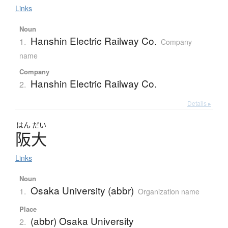
Links
Noun
Hanshin Electric Railway Co.
1.
Company
name
Company
Hanshin Electric Railway Co.
2.
Details ▸
はん
だい
阪大
Links
Noun
Osaka University (abbr)
1.
Organization name
Place
(abbr) Osaka University
2.