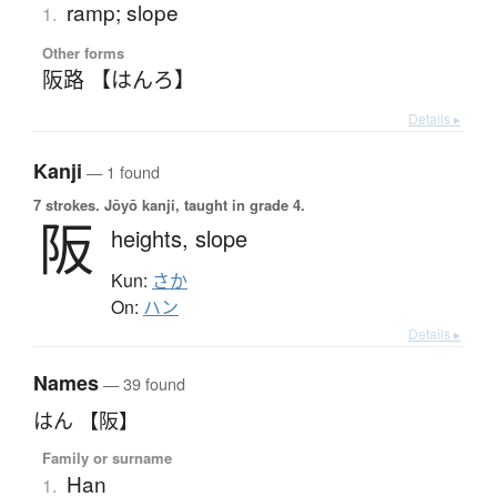
ramp; slope
1.
Other forms
阪路 【はんろ】
Details ▸
Kanji
— 1 found
7 strokes.
Jōyō kanji, taught in grade 4.
阪
heights,
slope
Kun:
さか
On:
ハン
Details ▸
Names
— 39 found
はん 【阪】
Family or surname
Han
1.