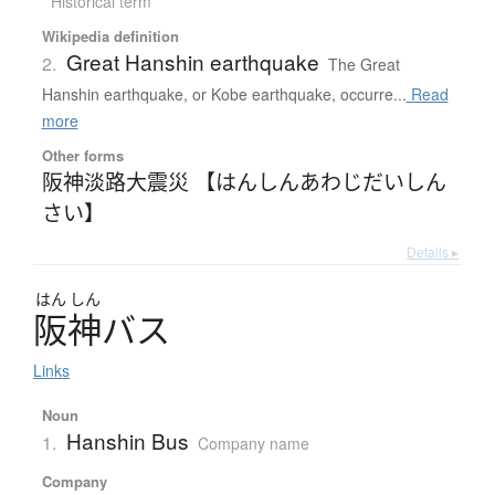
Historical term
Wikipedia definition
Great Hanshin earthquake
2.
The Great
Hanshin earthquake, or Kobe earthquake, occurre...
Read
more
Other forms
阪神淡路大震災 【はんしんあわじだいしん
さい】
Details ▸
はん
しん
阪神
バ
ス
Links
Noun
Hanshin Bus
1.
Company name
Company