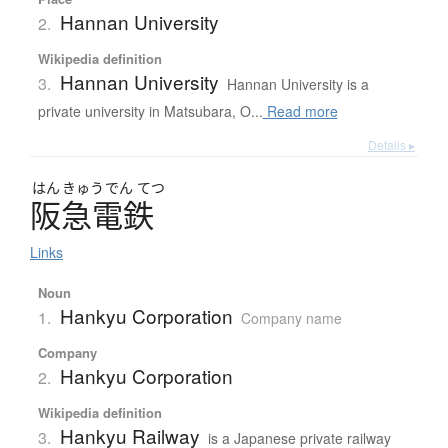
Hannan University
2.
Wikipedia definition
Hannan University
3.
Hannan University is a
private university in Matsubara, O...
Read more
Details ▸
はん
きゅう
でん
てつ
阪急電鉄
Links
Noun
Hankyu Corporation
1.
Company name
Company
Hankyu Corporation
2.
Wikipedia definition
Hankyu Railway
3.
is a Japanese private railway