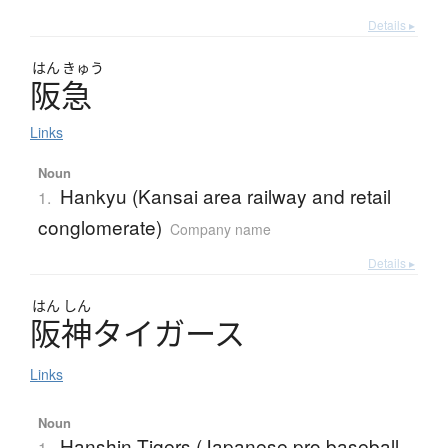
Details ▸
はん
きゅう
阪急
Links
Noun
Hankyu (Kansai area railway and retail
1.
conglomerate)
Company name
Details ▸
はん
しん
阪神
タ
イ
ガ
ー
ス
Links
Noun
Hanshin Tigers (Japanese pro baseball
1.