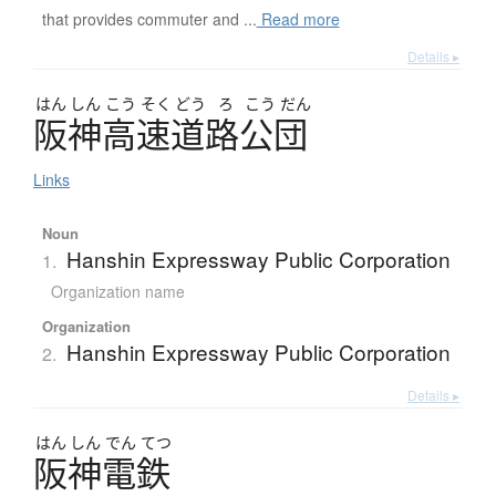
that provides commuter and ...
Read more
Details ▸
はん
しん
こう
そく
どう
ろ
こう
だん
阪神高速道路公団
Links
Noun
Hanshin Expressway Public Corporation
1.
Organization name
Organization
Hanshin Expressway Public Corporation
2.
Details ▸
はん
しん
でん
てつ
阪神電鉄