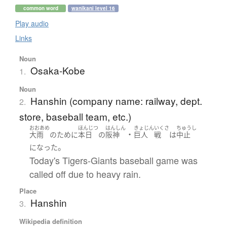
common word
wanikani level 16
Play audio
Links
Noun
Osaka-Kobe
1.
Noun
Hanshin (company name: railway, dept.
2.
store, baseball team, etc.)
おおあめ
ほんじつ
はんしん
きょじん
いくさ
ちゅうし
・
大雨
の
ために
本日
の
阪神
巨人
戦
は
中止
。
になった
Today's Tigers-Giants baseball game was
called off due to heavy rain.
Place
Hanshin
3.
Wikipedia definition