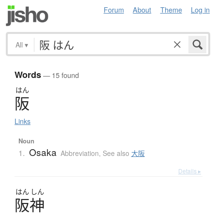
Forum
About
Theme
Log in
All
▾
Words
— 15 found
はん
阪
Links
Noun
Osaka
1.
Abbreviation
,
See also
大阪
Details ▸
はん
しん
阪神