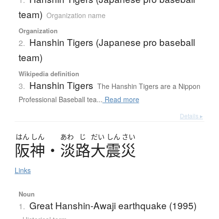
team)
Organization name
Organization
Hanshin Tigers (Japanese pro baseball
2.
team)
Wikipedia definition
Hanshin Tigers
3.
The Hanshin Tigers are a Nippon
Professional Baseball tea...
Read more
Details ▸
はん
しん
あわ
じ
だい
しん
さい
阪神
・
淡路大震災
Links
Noun
Great Hanshin-Awaji earthquake (1995)
1.