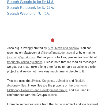
Search Google.jp for 阪 はん
Search Kotobank for 阪 はん
Search Weblio for 阪 はん
Jisho.org is lovingly crafted by
Kim, Miwa and Andrew
. You can
reach us on Mastodon at
@jisho@mastodon.social
or by e-mail to
jisho.org@gmail.com
. Before you contact us, please read our list of
frequently asked questions
. Please note that we read all messages
we get, but it can take a long time for us to reply as Jisho is a side
project and we do not have very much time to devote to it.
This site uses the
JMdict
,
Kanjidic2
,
JMnedict
and
Radkfile
dictionary files. These files are the property of the
Electronic
Dictionary Research and Development Group
, and are used in
conformance with the Group's
licence
.
Example sentences come from the
Tatoeba
project and are licensed