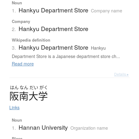
Noun
Hankyu Department Store
1.
Company name
Company
Hankyu Department Store
2.
Wikipedia definition
Hankyu Department Store
3.
Hankyu
Department Store is a Japanese department store ch...
Read more
Details ▸
はん
なん
だい
がく
阪南大学
Links
Noun
Hannan University
1.
Organization name
Place