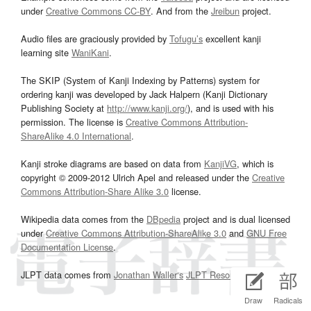
under
Creative Commons CC-BY
. And from the
Jreibun
project.
Audio files are graciously provided by
Tofugu’s
excellent kanji
learning site
WaniKani
.
The SKIP (System of Kanji Indexing by Patterns) system for
ordering kanji was developed by Jack Halpern (Kanji Dictionary
Publishing Society at
http://www.kanji.org/
), and is used with his
permission. The license is
Creative Commons Attribution-
ShareAlike 4.0 International
.
Kanji stroke diagrams are based on data from
KanjiVG
, which is
copyright © 2009-2012 Ulrich Apel and released under the
Creative
Commons Attribution-Share Alike 3.0
license.
Wikipedia data comes from the
DBpedia
project and is dual licensed
under
Creative Commons Attribution-ShareAlike 3.0
and
GNU Free
Documentation License
.
JLPT data comes from
Jonathan Waller‘s
JLPT Resources
page.
Draw
Radicals