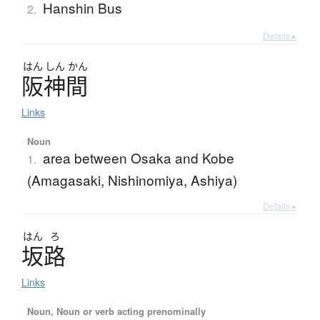
Hanshin Bus
2.
Details ▸
はん
しん
かん
阪神間
Links
Noun
area between Osaka and Kobe
1.
(Amagasaki, Nishinomiya, Ashiya)
Details ▸
はん
ろ
坂路
Links
Noun, Noun or verb acting prenominally