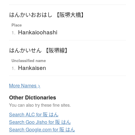
はんかいおおはし 【阪堺大橋】
Place
Hankaioohashi
1.
はんかいせん 【阪堺線】
Unclassified name
Hankaisen
1.
More
N
ames >
Other Dictionaries
You can also try these fine sites.
Search ALC for 阪 はん
Search Goo Jisho for 阪 はん
Search Google.com for 阪 はん