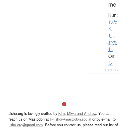
me
Kun:
わた
く
し
、
わた
し
On:
シ
Details ▸
Jisho.org is lovingly crafted by
Kim, Miwa and Andrew
. You can
reach us on Mastodon at
@jisho@mastodon.social
or by e-mail to
jisho.org@gmail.com
. Before you contact us, please read our list of