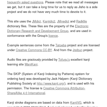
frequently asked questions
. Please note that we read all messages
we get, but it can take a long time for us to reply as Jisho is a side
project and we do not have very much time to devote to it.
This site uses the
JMdict
,
Kanjidic2
,
JMnedict
and
Radkfile
dictionary files. These files are the property of the
Electronic
Dictionary Research and Development Group
, and are used in
conformance with the Group's
licence
.
Example sentences come from the
Tatoeba
project and are licensed
under
Creative Commons CC-BY
. And from the
Jreibun
project.
Audio files are graciously provided by
Tofugu’s
excellent kanji
learning site
WaniKani
.
The SKIP (System of Kanji Indexing by Patterns) system for
ordering kanji was developed by Jack Halpern (Kanji Dictionary
Publishing Society at
http://www.kanji.org/
), and is used with his
permission. The license is
Creative Commons Attribution-
ShareAlike 4.0 International
.
Kanji stroke diagrams are based on data from
KanjiVG
, which is