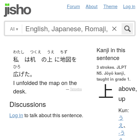
Forum
About
Theme
Log in
All
▾
Kanji in this
わたし
つくえ
うえ
ちず
sentence
私
は
机
の
上
に
地図
を
ひろ
3 strokes.
JLPT
N5. Jōyō kanji,
広げた
。
taught in grade 1.
I unfolded the map on the
上
above,
desk.
—
Tatoeba
up
Discussions
Kun:
Log in
to talk about this sentence.
う
え
、
-う