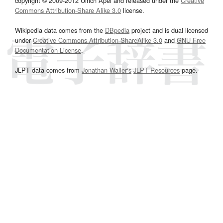
copyright © 2009-2012 Ulrich Apel and released under the
Creative
Commons Attribution-Share Alike 3.0
license.
Wikipedia data comes from the
DBpedia
project and is dual licensed
under
Creative Commons Attribution-ShareAlike 3.0
and
GNU Free
Documentation License
.
JLPT data comes from
Jonathan Waller‘s
JLPT Resources
page.