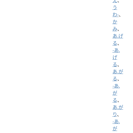
え
、
う
わ-
、
か
み
、
あ.げ
る
、
-あ.
げ
る
、
あ.が
る
、
-あ.
が
る
、
あ.が
り
、
-あ.
が