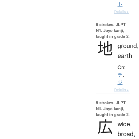
ト
Details ▸
6 strokes.
JLPT
N4. Jōyō kanji,
taught in grade 2.
地
ground,
earth
On:
チ
、
ジ
Details ▸
5 strokes.
JLPT
N4. Jōyō kanji,
taught in grade 2.
広
wide,
broad,