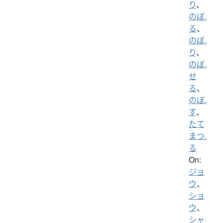
り
、
のぼ.
る
、
のぼ.
り
、
のぼ.
せ
る
、
のぼ.
す
、
たて
まつ.
る
On:
ジョ
ウ
、
ショ
ウ
、
シャ