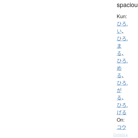
spaciou
Kun:
ひろ.
い
、
ひろ.
ま
る
、
ひろ.
め
る
、
ひろ.
が
る
、
ひろ.
げる
On:
コウ
Details ▸