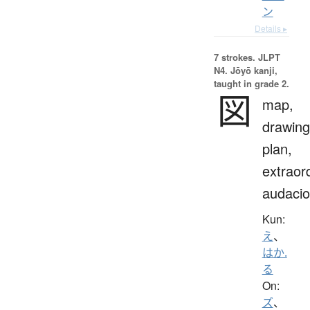
ン
Details ▸
7 strokes.
JLPT
N4. Jōyō kanji,
taught in grade 2.
図
map,
drawing
plan,
extraor
audaci
Kun:
え
、
はか.
る
On:
ズ
、