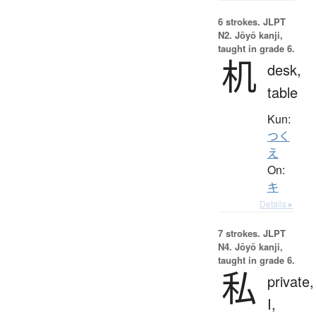
6 strokes.
JLPT
N2. Jōyō kanji,
taught in grade 6.
机
desk,
table
Kun:
つく
え
On:
キ
Details ▸
7 strokes.
JLPT
N4. Jōyō kanji,
taught in grade 6.
私
private,
I,