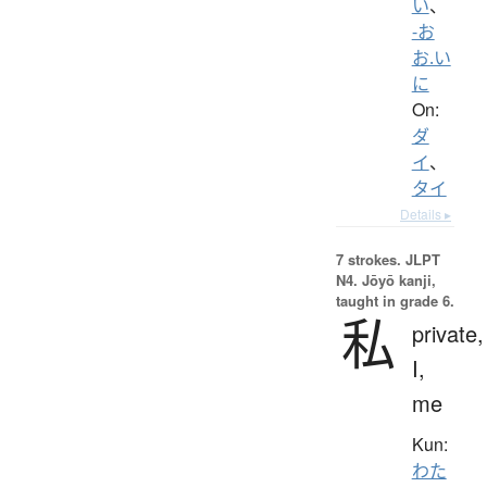
い
、
-お
お.い
に
On:
ダ
イ
、
タイ
Details ▸
7 strokes.
JLPT
N4. Jōyō kanji,
taught in grade 6.
私
private,
I,
me
Kun:
わた