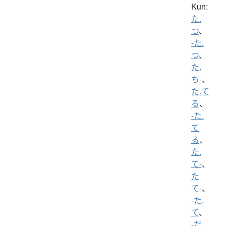
Kun:
た.
つ
、
-た.
つ
、
た.
ち-
、
た.て
る
、
-た.
て
る
、
た.
て-
、
た
て-
、
-た.
て
、
-だ.