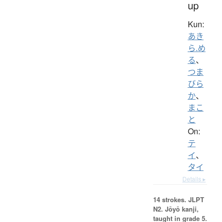
up
Kun:
あき
ら.め
る
、
つま
びら
か
、
まこ
と
On:
テ
イ
、
タイ
Details ▸
14 strokes.
JLPT
N2. Jōyō kanji,
taught in grade 5.