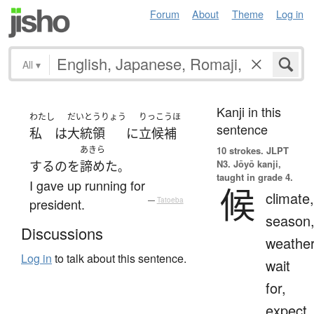
Forum
About
Theme
Log in
All
▾
Kanji in this
わたし
だいとうりょう
りっこうほ
sentence
私
は
大統領
に
立候補
あきら
10 strokes.
JLPT
N3. Jōyō kanji,
する
の
を
諦めた
。
taught in grade 4.
I gave up running for
候
climate,
president.
—
Tatoeba
season
Discussions
weather
Log in
to talk about this sentence.
wait
for,
expect