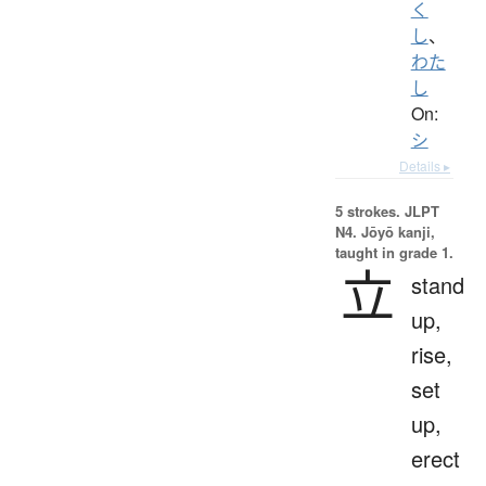
く
し
、
わた
し
On:
シ
Details ▸
5 strokes.
JLPT
N4. Jōyō kanji,
taught in grade 1.
立
stand
up,
rise,
set
up,
erect