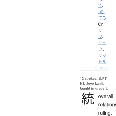
て
、
-だ.
てる
On:
リ
ツ
、
リュ
ウ
、
リッ
トル
Details ▸
12 strokes.
JLPT
N1. Jōyō kanji,
taught in grade 5.
統
overall,
relation
ruling,