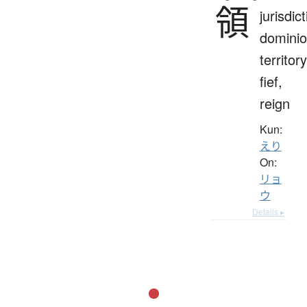
領
jurisdict
dominio
territory
fief,
reign
Kun:
えり
On:
リョ
ウ
Details ▸