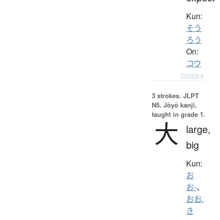
Kun:
そう
ろう
On:
コウ
Details ▸
3 strokes.
JLPT
N5. Jōyō kanji,
taught in grade 1.
大
large,
big
Kun:
お
お-
、
おお.
き