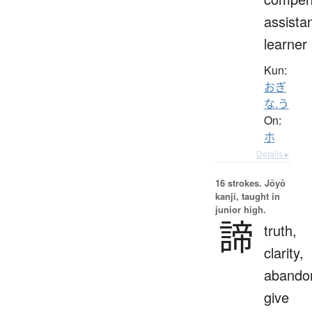
assistan
learner
Kun:
おぎ
な.う
On:
ホ
Details ▸
16 strokes.
Jōyō
kanji, taught in
junior high.
諦
truth,
clarity,
abando
give