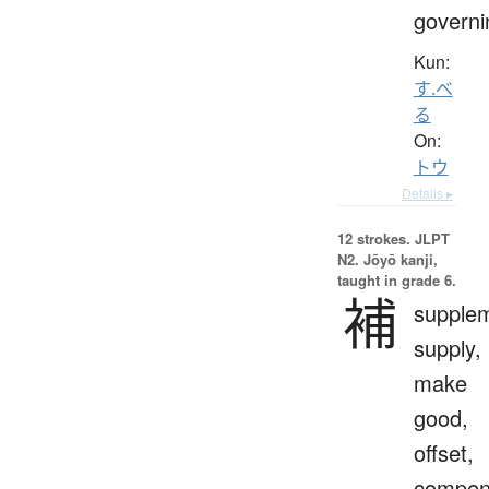
governi
Kun:
す.べ
る
On:
トウ
Details ▸
12 strokes.
JLPT
N2. Jōyō kanji,
taught in grade 6.
補
supple
supply,
make
good,
offset,
compen