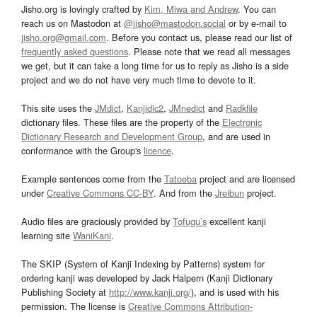
Jisho.org is lovingly crafted by
Kim, Miwa and Andrew
. You can
reach us on Mastodon at
@jisho@mastodon.social
or by e-mail to
jisho.org@gmail.com
. Before you contact us, please read our list of
frequently asked questions
. Please note that we read all messages
we get, but it can take a long time for us to reply as Jisho is a side
project and we do not have very much time to devote to it.
This site uses the
JMdict
,
Kanjidic2
,
JMnedict
and
Radkfile
dictionary files. These files are the property of the
Electronic
Dictionary Research and Development Group
, and are used in
conformance with the Group's
licence
.
Example sentences come from the
Tatoeba
project and are licensed
under
Creative Commons CC-BY
. And from the
Jreibun
project.
Audio files are graciously provided by
Tofugu’s
excellent kanji
learning site
WaniKani
.
The SKIP (System of Kanji Indexing by Patterns) system for
ordering kanji was developed by Jack Halpern (Kanji Dictionary
Publishing Society at
http://www.kanji.org/
), and is used with his
permission. The license is
Creative Commons Attribution-