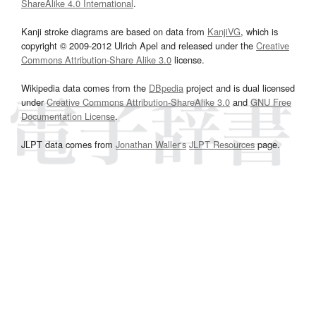
ShareAlike 4.0 International
.
Kanji stroke diagrams are based on data from
KanjiVG
, which is
copyright © 2009-2012 Ulrich Apel and released under the
Creative
Commons Attribution-Share Alike 3.0
license.
Wikipedia data comes from the
DBpedia
project and is dual licensed
under
Creative Commons Attribution-ShareAlike 3.0
and
GNU Free
Documentation License
.
JLPT data comes from
Jonathan Waller‘s
JLPT Resources
page.