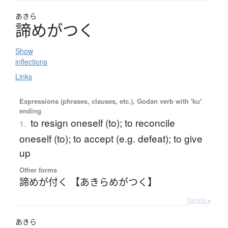
あきら
諦
め
が
つ
く
Show
inflections
Links
Expressions (phrases, clauses, etc.), Godan verb with 'ku'
ending
to resign oneself (to); to reconcile
1.
oneself (to); to accept (e.g. defeat); to give
up
Other forms
諦めが付く 【あきらめがつく】
Details ▸
あきら