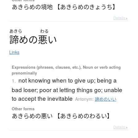
あきらめの境地 【あきらめのきょうち】
Details ▸
あきら
わる
諦
め
の
悪
い
Links
Expressions (phrases, clauses, etc.), Noun or verb acting
prenominally
not knowing when to give up; being a
1.
bad loser; poor at letting things go; unable
to accept the inevitable
Antonym:
諦めのいい
Other forms
あきらめの悪い 【あきらめのわるい】
Details ▸