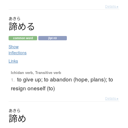
Details ▸
あきら
諦
め
る
common word
jlpt n3
Show
inflections
Links
Ichidan verb, Transitive verb
to give up; to abandon (hope, plans); to
1.
resign oneself (to)
Details ▸
あきら
諦
め