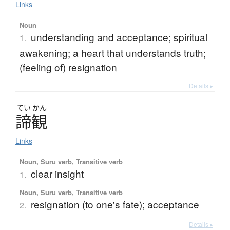
Links
Noun
understanding and acceptance; spiritual
1.
awakening; a heart that understands truth;
(feeling of) resignation
Details ▸
てい
かん
諦観
Links
Noun, Suru verb, Transitive verb
clear insight
1.
Noun, Suru verb, Transitive verb
resignation (to one's fate); acceptance
2.
Details ▸