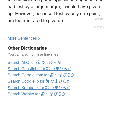
had lost by a large margin, I would have given
up. However, because I lost by only one point, I
am too frustrated to give up.
—
Jreibun
Details ▸
More
S
entences >
Other Dictionaries
You can also try these fine sites.
Search ALC for 諦 つまびらか
Search Goo Jisho for 諦 つまびらか
Search Google.com for 諦 つまびらか
Search Google.jp for 諦 つまびらか
Search Kotobank for 諦 つまびらか
Search Weblio for 諦 つまびらか