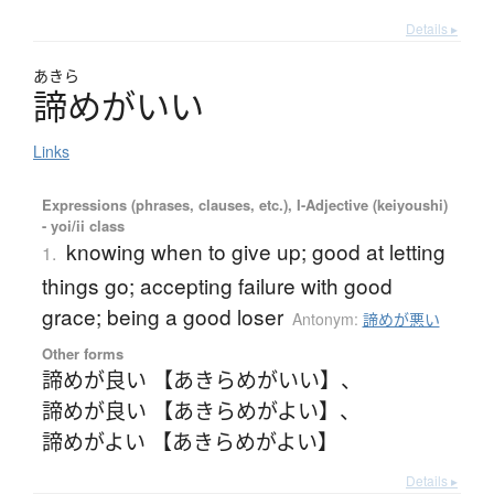
Details ▸
あきら
諦
め
が
い
い
Links
Expressions (phrases, clauses, etc.), I-Adjective (keiyoushi)
- yoi/ii class
knowing when to give up; good at letting
1.
things go; accepting failure with good
grace; being a good loser
Antonym:
諦めが悪い
Other forms
諦めが良い 【あきらめがいい】
、
諦めが良い 【あきらめがよい】
、
諦めがよい 【あきらめがよい】
Details ▸