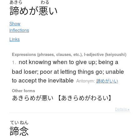
あきら
わる
諦
め
が
悪
い
Show
inflections
Links
Expressions (phrases, clauses, etc.), I-adjective (keiyoushi)
not knowing when to give up; being a
1.
bad loser; poor at letting things go; unable
to accept the inevitable
Antonym:
諦めがいい
Other forms
あきらめが悪い 【あきらめがわるい】
Details ▸
てい
ねん
諦念