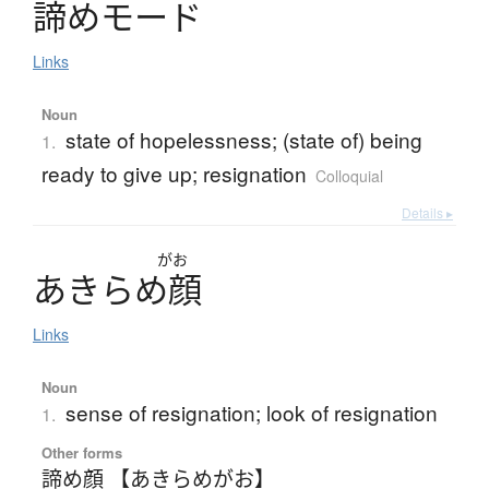
諦
め
モ
ー
ド
Links
Noun
state of hopelessness; (state of) being
1.
ready to give up; resignation
Colloquial
Details ▸
がお
あ
き
ら
め
顔
Links
Noun
sense of resignation; look of resignation
1.
Other forms
諦め顔 【あきらめがお】