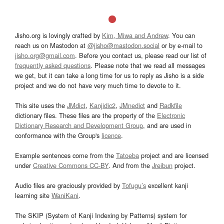
Jisho.org is lovingly crafted by
Kim, Miwa and Andrew
. You can
reach us on Mastodon at
@jisho@mastodon.social
or by e-mail to
jisho.org@gmail.com
. Before you contact us, please read our list of
frequently asked questions
. Please note that we read all messages
we get, but it can take a long time for us to reply as Jisho is a side
project and we do not have very much time to devote to it.
This site uses the
JMdict
,
Kanjidic2
,
JMnedict
and
Radkfile
dictionary files. These files are the property of the
Electronic
Dictionary Research and Development Group
, and are used in
conformance with the Group's
licence
.
Example sentences come from the
Tatoeba
project and are licensed
under
Creative Commons CC-BY
. And from the
Jreibun
project.
Audio files are graciously provided by
Tofugu’s
excellent kanji
learning site
WaniKani
.
The SKIP (System of Kanji Indexing by Patterns) system for