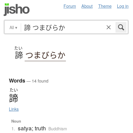
Forum
About
Theme
Log in
All
▾
たい
諦
つまびらか
Words
— 14 found
たい
諦
Links
Noun
satya; truth
1.
Buddhism