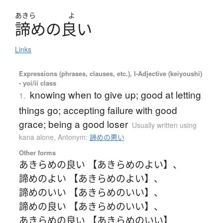
あきら
よ
諦
め
の
良
い
Links
Expressions (phrases, clauses, etc.), I-Adjective (keiyoushi)
- yoi/ii class
knowing when to give up; good at letting
1.
things go; accepting failure with good
grace; being a good loser
Usually written using
kana alone
,
Antonym:
諦めの悪い
Other forms
あきらめの良い 【あきらめのよい】
、
諦めのよい 【あきらめのよい】
、
諦めのいい 【あきらめのいい】
、
諦めの良い 【あきらめのいい】
、
あきらめの良い 【あきらめのいい】