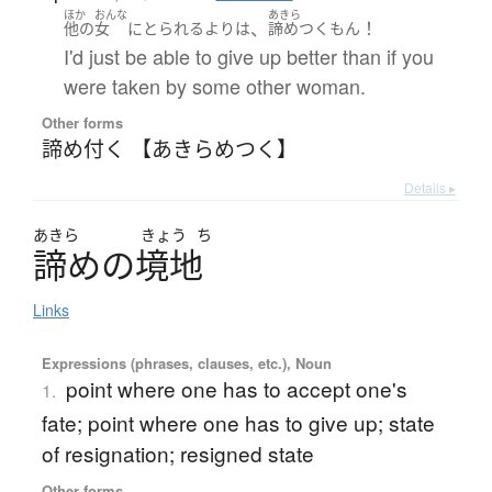
ほか
おんな
あきら
、
！
他の
女
に
とられる
より
は
諦めつく
もん
I'd just be able to give up better than if you
were taken by some other woman.
Other forms
諦め付く 【あきらめつく】
Details ▸
あきら
きょう
ち
諦
め
の
境地
Links
Expressions (phrases, clauses, etc.), Noun
point where one has to accept one's
1.
fate; point where one has to give up; state
of resignation; resigned state
Other forms