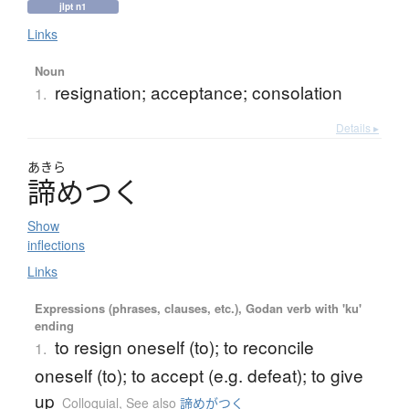
jlpt n1
Links
Noun
resignation; acceptance; consolation
1.
Details ▸
あきら
諦
め
つ
く
Show
inflections
Links
Expressions (phrases, clauses, etc.), Godan verb with 'ku'
ending
to resign oneself (to); to reconcile
1.
oneself (to); to accept (e.g. defeat); to give
up
Colloquial
,
See also
諦めがつく