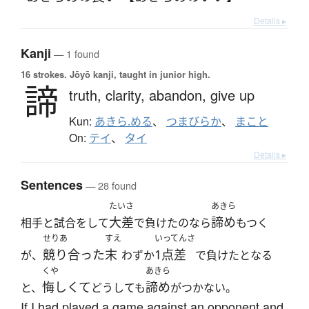
Details ▸
Kanji
— 1 found
16 strokes.
Jōyō kanji, taught in junior high.
諦
truth,
clarity,
abandon,
give up
Kun:
あきら.める
、
つまびらか
、
まこと
On:
テイ
、
タイ
Details ▸
Sentences
— 28 found
たいさ
あきら
大差
諦め
相手と試合をして
で負けたのなら
もつく
せりあ
すえ
いってんさ
競り合った
末
1点差
が、
わずか
で負けたとなる
くや
あきら
悔しくて
諦め
と、
どうしても
がつかない。
If I had played a game against an opponent and