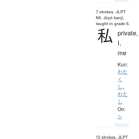
7 strokes.
JLPT
N4. Jōyō kanji,
taught in grade 6.
私
private,
I,
me
Kun:
わた
く
し
、
わた
し
On:
シ
Details ▸
12 strokes.
JLPT