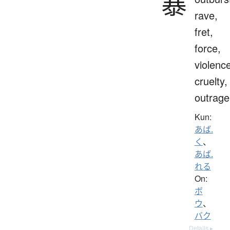
暴
rave,
fret,
force,
violenc
cruelty,
outrage
Kun:
あば.
く
、
あば.
れる
On:
ボ
ウ
、
バク
Details ▸