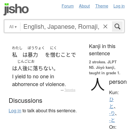
Forum
About
Theme
Log in
All
▾
Kanji in this
わたし
ぼうりょく
にく
sentence
私
は
暴力
を
憎む
こと
で
じんごにお
2 strokes.
JLPT
N5. Jōyō kanji,
は
人後に落ちない
。
taught in grade 1.
I yield to no one in
人
person
abhorrence of violence.
—
Tatoeba
Kun:
Discussions
ひ
と
、
Log in
to talk about this sentence.
-り
、
-と
On: