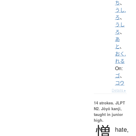
ち
、
うし.
ろ
、
うし
ろ
、
あ
と
、
おく.
れる
On:
ゴ
、
コウ
Details ▸
14 strokes.
JLPT
N2. Jōyō kanji,
taught in junior
high.
憎
hate,