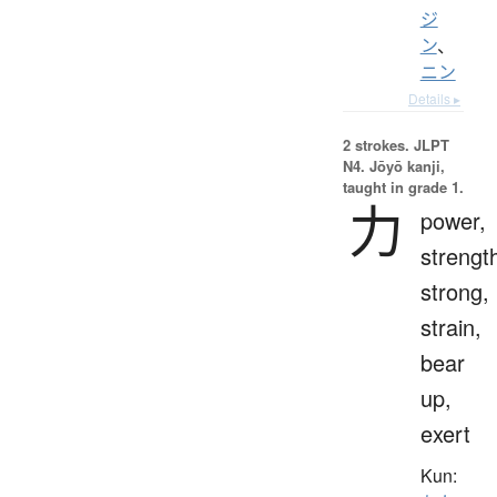
ジ
ン
、
ニン
Details ▸
2 strokes.
JLPT
N4. Jōyō kanji,
taught in grade 1.
力
power,
strengt
strong,
strain,
bear
up,
exert
Kun: