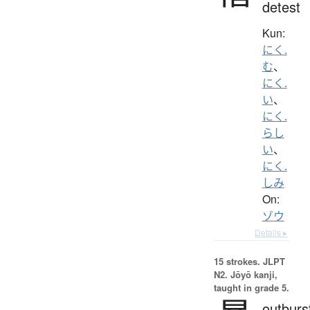
detest
Kun:
にく.
む
、
にく.
い
、
にく.
らし
い
、
にく.
しみ
On:
ゾウ
Details ▸
15 strokes.
JLPT
N2. Jōyō kanji,
taught in grade 5.
outburs