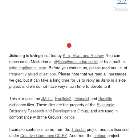
ラク
Details ▸
Jisho.org is lovingly crafted by
Kim, Miwa and Andrew
. You can
reach us on Mastodon at
@jisho@mastodon.social
or by e-mail to
jisho.org@gmail.com
. Before you contact us, please read our list of
frequently asked questions
. Please note that we read all messages
we get, but it can take a long time for us to reply as Jisho is a side
project and we do not have very much time to devote to it.
This site uses the
JMdict
,
Kanjidic2
,
JMnedict
and
Radkfile
dictionary files. These files are the property of the
Electronic
Dictionary Research and Development Group
, and are used in
conformance with the Group's
licence
.
Example sentences come from the
Tatoeba
project and are licensed
under
Creative Commons CC-BY
. And from the
Jreibun
project.