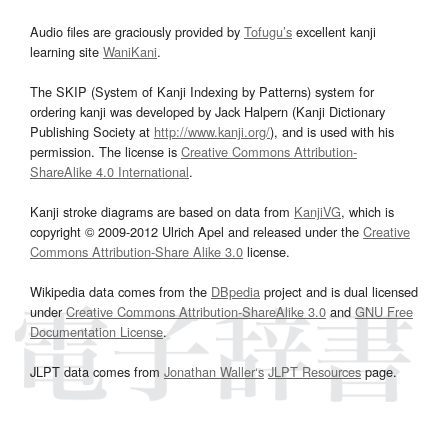
Audio files are graciously provided by
Tofugu’s
excellent kanji
learning site
WaniKani
.
The SKIP (System of Kanji Indexing by Patterns) system for
ordering kanji was developed by Jack Halpern (Kanji Dictionary
Publishing Society at
http://www.kanji.org/
), and is used with his
permission. The license is
Creative Commons Attribution-
ShareAlike 4.0 International
.
Kanji stroke diagrams are based on data from
KanjiVG
, which is
copyright © 2009-2012 Ulrich Apel and released under the
Creative
Commons Attribution-Share Alike 3.0
license.
Wikipedia data comes from the
DBpedia
project and is dual licensed
under
Creative Commons Attribution-ShareAlike 3.0
and
GNU Free
Documentation License
.
JLPT data comes from
Jonathan Waller‘s
JLPT Resources
page.