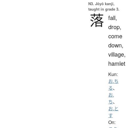
N3. Jōyō kanji,
taught in grade 3.
落
fall,
drop,
come
down,
village,
hamlet
Kun:
お.ち
る
、
お.
ち
、
お.と
す
On: