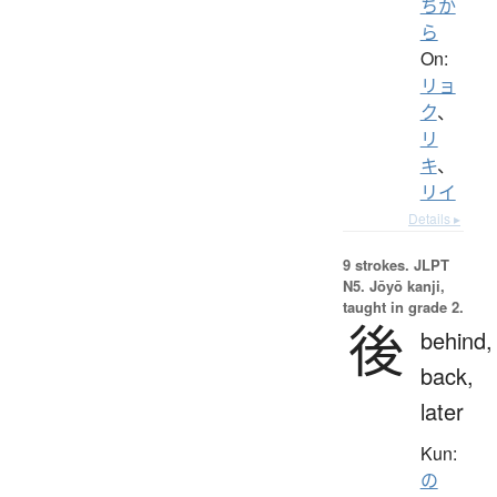
ちか
ら
On:
リョ
ク
、
リ
キ
、
リイ
Details ▸
9 strokes.
JLPT
N5. Jōyō kanji,
taught in grade 2.
後
behind,
back,
later
Kun:
の