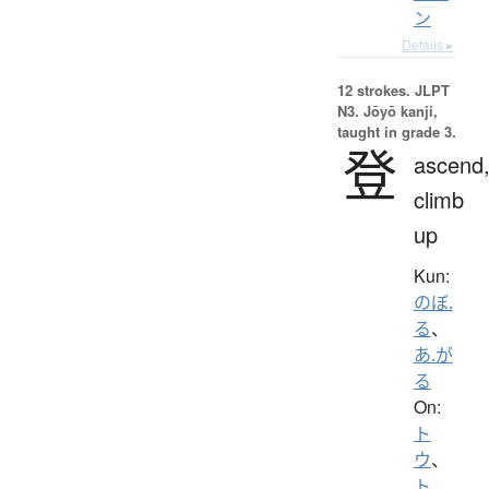
ン
Details ▸
12 strokes.
JLPT
N3. Jōyō kanji,
taught in grade 3.
登
ascend
climb
up
Kun:
のぼ.
る
、
あ.が
る
On:
ト
ウ
、
ト
、