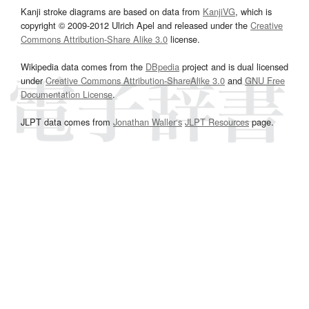
Kanji stroke diagrams are based on data from
KanjiVG
, which is
copyright © 2009-2012 Ulrich Apel and released under the
Creative
Commons Attribution-Share Alike 3.0
license.
Wikipedia data comes from the
DBpedia
project and is dual licensed
under
Creative Commons Attribution-ShareAlike 3.0
and
GNU Free
Documentation License
.
JLPT data comes from
Jonathan Waller‘s
JLPT Resources
page.