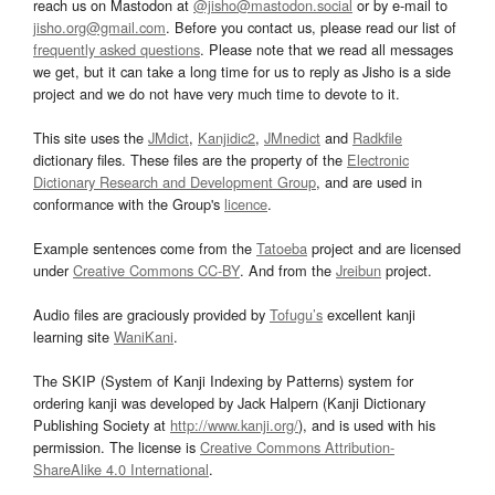
reach us on Mastodon at
@jisho@mastodon.social
or by e-mail to
jisho.org@gmail.com
. Before you contact us, please read our list of
frequently asked questions
. Please note that we read all messages
we get, but it can take a long time for us to reply as Jisho is a side
project and we do not have very much time to devote to it.
This site uses the
JMdict
,
Kanjidic2
,
JMnedict
and
Radkfile
dictionary files. These files are the property of the
Electronic
Dictionary Research and Development Group
, and are used in
conformance with the Group's
licence
.
Example sentences come from the
Tatoeba
project and are licensed
under
Creative Commons CC-BY
. And from the
Jreibun
project.
Audio files are graciously provided by
Tofugu’s
excellent kanji
learning site
WaniKani
.
The SKIP (System of Kanji Indexing by Patterns) system for
ordering kanji was developed by Jack Halpern (Kanji Dictionary
Publishing Society at
http://www.kanji.org/
), and is used with his
permission. The license is
Creative Commons Attribution-
ShareAlike 4.0 International
.