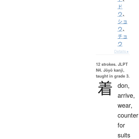
ド
ウ
、
ショ
ウ
、
チョ
ウ
Details ▸
12 strokes.
JLPT
N4. Jōyō kanji,
taught in grade 3.
着
don,
arrive,
wear,
counter
for
suits