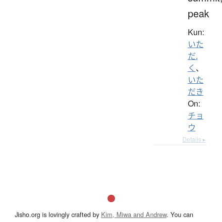
peak
Kun:
いた
だ.
く
、
いた
だき
On:
チョ
ウ
Details ▸
Jisho.org is lovingly crafted by
Kim, Miwa and Andrew
. You can