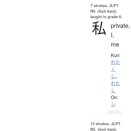
7 strokes.
JLPT
N4. Jōyō kanji,
taught in grade 6.
私
private,
I,
me
Kun:
わた
く
し
、
わた
し
On:
シ
Details ▸
13 strokes.
JLPT
N3. Jōyō kanji,