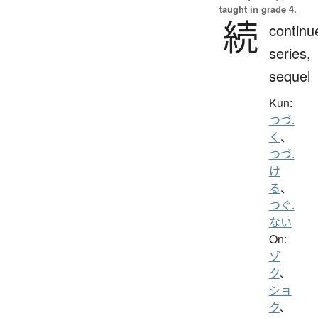
taught in grade 4.
続
continu
series,
sequel
Kun:
つづ.
く
、
つづ.
け
る
、
つぐ.
ない
On:
ゾ
ク
、
ショ
ク
、