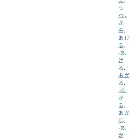
え
、
う
わ-
、
か
み
、
あ.げ
る
、
-あ.
げ
る
、
あ.が
る
、
-あ.
が
る
、
あ.が
り
、
-あ.
が