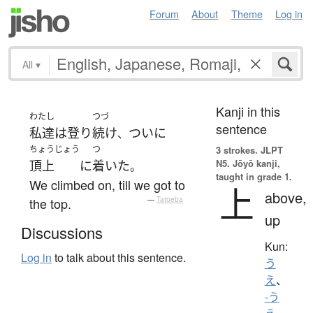
Forum
About
Theme
Log in
All
▾
Kanji in this
わたし
つづ
sentence
私達
は
登り
続け
ついに
、
ちょうじょう
つ
3 strokes.
JLPT
N5. Jōyō kanji,
頂上
に
着いた
。
taught in grade 1.
We climbed on, till we got to
上
above,
the top.
—
Tatoeba
up
Discussions
Kun:
Log in
to talk about this sentence.
う
え
、
-う