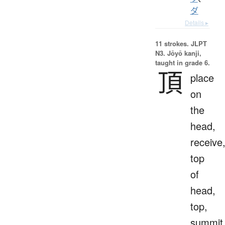
ダ
Details ▸
11 strokes.
JLPT
N3. Jōyō kanji,
taught in grade 6.
頂
place
on
the
head,
receive
top
of
head,
top,
summit