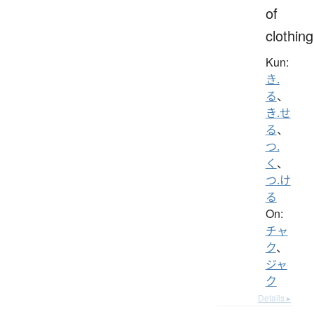
of
clothing
Kun:
き.
る
、
き.せ
る
、
つ.
く
、
つ.け
る
On:
チャ
ク
、
ジャ
ク
Details ▸