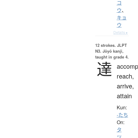
コ
ウ
、
キョ
ウ
Details ▸
12 strokes.
JLPT
N3. Jōyō kanji,
taught in grade 4.
達
accompl
reach,
arrive,
attain
Kun:
-たち
On:
タ
ツ
、