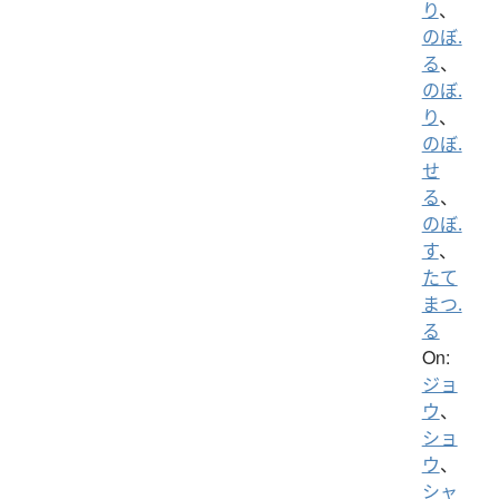
り
、
のぼ.
る
、
のぼ.
り
、
のぼ.
せ
る
、
のぼ.
す
、
たて
まつ.
る
On:
ジョ
ウ
、
ショ
ウ
、
シャ