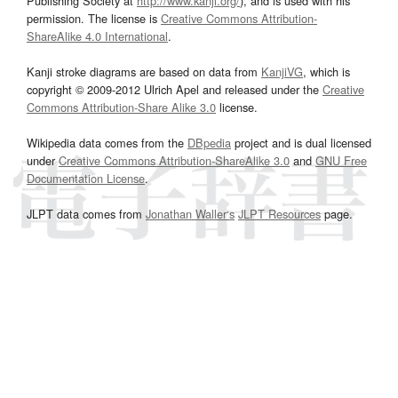
Publishing Society at
http://www.kanji.org/
), and is used with his
permission. The license is
Creative Commons Attribution-
ShareAlike 4.0 International
.
Kanji stroke diagrams are based on data from
KanjiVG
, which is
copyright © 2009-2012 Ulrich Apel and released under the
Creative
Commons Attribution-Share Alike 3.0
license.
Wikipedia data comes from the
DBpedia
project and is dual licensed
under
Creative Commons Attribution-ShareAlike 3.0
and
GNU Free
Documentation License
.
JLPT data comes from
Jonathan Waller‘s
JLPT Resources
page.