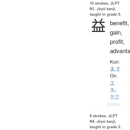
10 strokes.
JLPT
N1. Jōyō kanji,
taught in grade 5.
益
benefit,
gain,
profit,
advant
Kun:
ま.す
On:
エ
キ
、
ヤク
Details ▸
6 strokes.
JLPT
N4. Jōyō kanji,
taught in grade 2.