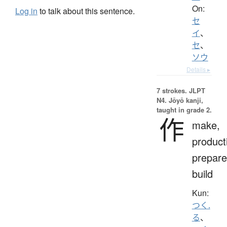
On:
Log in
to talk about this sentence.
セ
イ
、
セ
、
ソウ
Details ▸
7 strokes.
JLPT
N4. Jōyō kanji,
taught in grade 2.
作
make,
product
prepare
build
Kun:
つく.
る
、