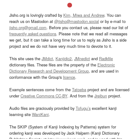
Jisho.org is lovingly crafted by
Kim, Miwa and Andrew
. You can
reach us on Mastodon at
@jisho@mastodon.social
or by e-mail to
jisho.org@gmail.com
. Before you contact us, please read our list of
frequently asked questions
. Please note that we read all messages
we get, but it can take a long time for us to reply as Jisho is a side
project and we do not have very much time to devote to it.
This site uses the
JMdict
,
Kanjidic2
,
JMnedict
and
Radkfile
dictionary files. These files are the property of the
Electronic
Dictionary Research and Development Group
, and are used in
conformance with the Group's
licence
.
Example sentences come from the
Tatoeba
project and are licensed
under
Creative Commons CC-BY
. And from the
Jreibun
project.
Audio files are graciously provided by
Tofugu’s
excellent kanji
learning site
WaniKani
.
The SKIP (System of Kanji Indexing by Patterns) system for
ordering kanji was developed by Jack Halpern (Kanji Dictionary