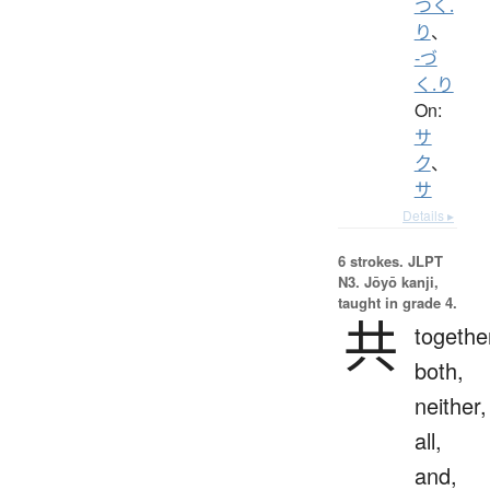
つく.
り
、
-づ
く.り
On:
サ
ク
、
サ
Details ▸
6 strokes.
JLPT
N3. Jōyō kanji,
taught in grade 4.
共
togethe
both,
neither,
all,
and,