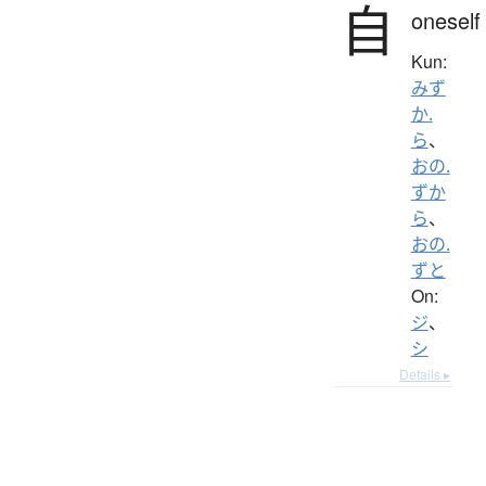
自
oneself
Kun:
みず
か.
ら
、
おの.
ずか
ら
、
おの.
ずと
On:
ジ
、
シ
Details ▸