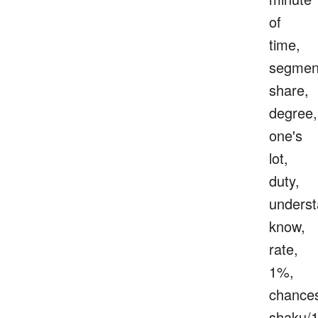
of
time,
segmen
share,
degree,
one's
lot,
duty,
underst
know,
rate,
1%,
chance
shaku/