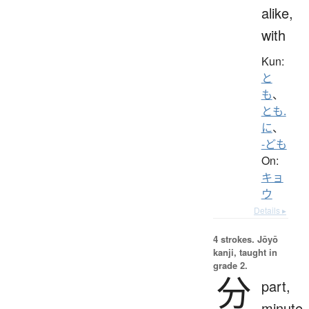
alike,
with
Kun:
と
も
、
とも.
に
、
-ども
On:
キョ
ウ
Details ▸
4 strokes.
Jōyō
kanji, taught in
grade 2.
分
part,
minute