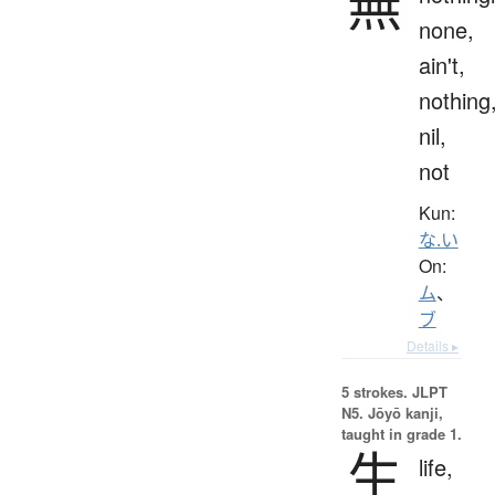
無
none,
ain't,
nothing
nil,
not
Kun:
な.い
On:
ム
、
ブ
Details ▸
5 strokes.
JLPT
N5. Jōyō kanji,
taught in grade 1.
生
life,