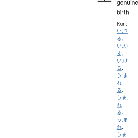
genuine
birth
Kun:
い.き
る
、
い.か
す
、
い.け
る
、
う.ま
れ
る
、
うま.
れ
る
、
う.ま
れ
、
うま