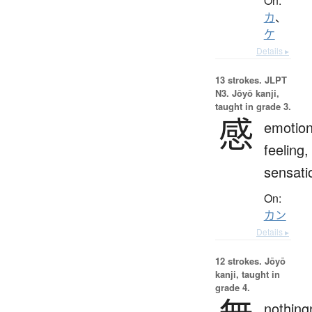
On:
カ
、
ケ
Details ▸
13 strokes.
JLPT
N3. Jōyō kanji,
taught in grade 3.
感
emotion
feeling,
sensati
On:
カン
Details ▸
12 strokes.
Jōyō
kanji, taught in
grade 4.
nothing