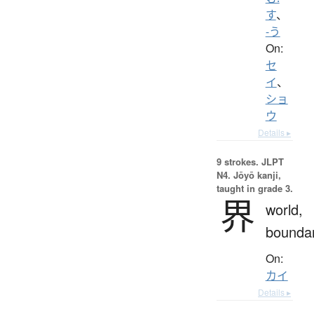
す
、
-う
On:
セ
イ
、
ショ
ウ
Details ▸
9 strokes.
JLPT
N4. Jōyō kanji,
taught in grade 3.
界
world,
bounda
On:
カイ
Details ▸