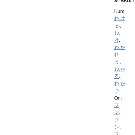
Kun:
わ.け
る
、
わ.
け
、
わ.か
れ
る
、
わ.か
る
、
わ.か
つ
On:
ブ
ン
、
フ
ン
、
ブ