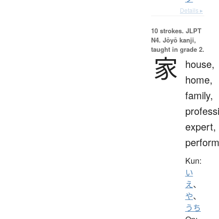
Details ▸
10 strokes.
JLPT
N4. Jōyō kanji,
taught in grade 2.
家
house,
home,
family,
profess
expert,
perform
Kun:
い
え
、
や
、
うち