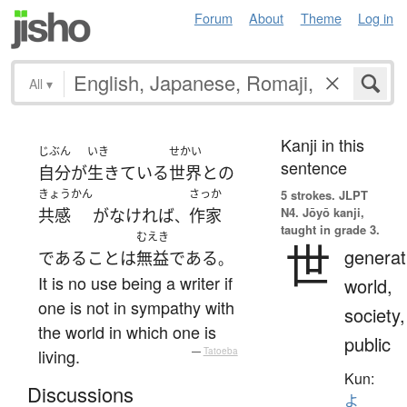
Forum
About
Theme
Log in
All
▾
Kanji in this
じぶん
いき
せかい
sentence
自分
が
生きている
世界
と
の
きょうかん
さっか
5 strokes.
JLPT
N4. Jōyō kanji,
共感
が
なければ
作家
、
taught in grade 3.
むえき
世
generat
である
こと
は
無益
である
。
It is no use being a writer if
world,
one is not in sympathy with
society,
the world in which one is
public
living.
—
Tatoeba
Kun:
Discussions
よ