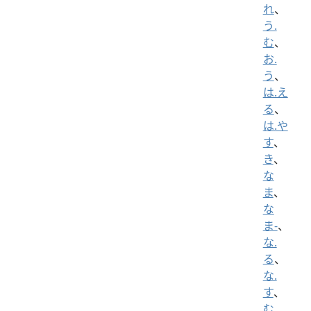
れ
、
う.
む
、
お.
う
、
は.え
る
、
は.や
す
、
き
、
な
ま
、
な
ま-
、
な.
る
、
な.
す
、
む.