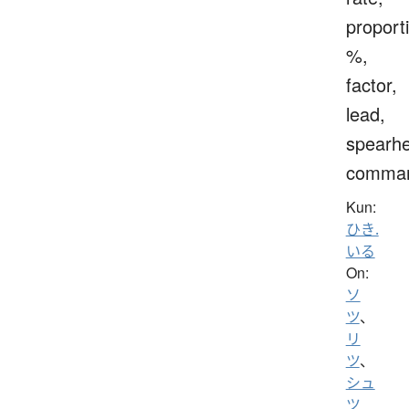
proport
%,
factor,
lead,
spearh
comma
Kun:
ひき.
いる
On:
ソ
ツ
、
リ
ツ
、
シュ
ツ