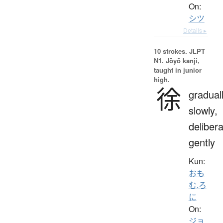
On:
シツ
Details ▸
10 strokes.
JLPT
N1. Jōyō kanji,
taught in junior
high.
徐
graduall
slowly,
delibera
gently
Kun:
おも
む.ろ
に
On:
ジョ