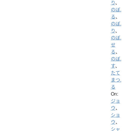
り
、
のぼ.
る
、
のぼ.
り
、
のぼ.
せ
る
、
のぼ.
す
、
たて
まつ.
る
On:
ジョ
ウ
、
ショ
ウ
、
シャ