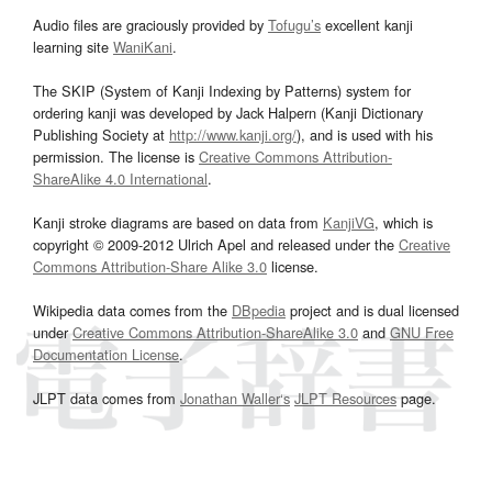
Audio files are graciously provided by
Tofugu’s
excellent kanji
learning site
WaniKani
.
The SKIP (System of Kanji Indexing by Patterns) system for
ordering kanji was developed by Jack Halpern (Kanji Dictionary
Publishing Society at
http://www.kanji.org/
), and is used with his
permission. The license is
Creative Commons Attribution-
ShareAlike 4.0 International
.
Kanji stroke diagrams are based on data from
KanjiVG
, which is
copyright © 2009-2012 Ulrich Apel and released under the
Creative
Commons Attribution-Share Alike 3.0
license.
Wikipedia data comes from the
DBpedia
project and is dual licensed
under
Creative Commons Attribution-ShareAlike 3.0
and
GNU Free
Documentation License
.
JLPT data comes from
Jonathan Waller‘s
JLPT Resources
page.