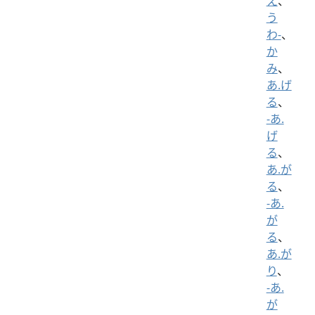
え
、
う
わ-
、
か
み
、
あ.げ
る
、
-あ.
げ
る
、
あ.が
る
、
-あ.
が
る
、
あ.が
り
、
-あ.
が