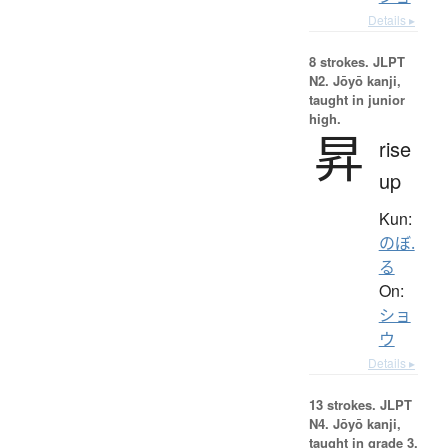
Details ▸
8 strokes.
JLPT
N2. Jōyō kanji,
taught in junior
high.
昇
rise
up
Kun:
のぼ.
る
On:
ショ
ウ
Details ▸
13 strokes.
JLPT
N4. Jōyō kanji,
taught in grade 3.