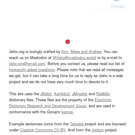
Details ▸
Jisho.org is lovingly crafted by
Kim, Miwa and Andrew
. You can
reach us on Mastodon at
@jisho@mastodon.social
or by e-mail to
jisho.org@gmail.com
. Before you contact us, please read our list of
frequently asked questions
. Please note that we read all messages
we get, but it can take a long time for us to reply as Jisho is a side
project and we do not have very much time to devote to it.
This site uses the
JMdict
,
Kanjidic2
,
JMnedict
and
Radkfile
dictionary files. These files are the property of the
Electronic
Dictionary Research and Development Group
, and are used in
conformance with the Group's
licence
.
Example sentences come from the
Tatoeba
project and are licensed
under
Creative Commons CC-BY
. And from the
Jreibun
project.