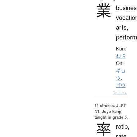
業
busines
vocatio
arts,
perfor
Kun:
わざ
On:
ギョ
ウ
、
ゴウ
Details ▸
11 strokes.
JLPT
N1. Jōyō kanji,
taught in grade 5.
率
ratio,
rate,