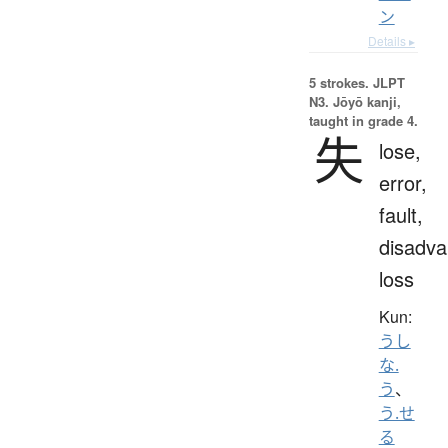
ン
Details ▸
5 strokes.
JLPT
N3. Jōyō kanji,
taught in grade 4.
失
lose,
error,
fault,
disadva
loss
Kun:
うし
な.
う
、
う.せ
る