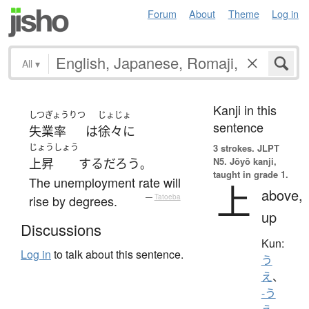
Forum
About
Theme
Log in
All
▾
Kanji in this
しつぎょうりつ
じょじょ
sentence
失業率
は
徐々に
じょうしょう
3 strokes.
JLPT
N5. Jōyō kanji,
上昇
する
だろう
。
taught in grade 1.
The unemployment rate will
上
above,
rise by degrees.
—
Tatoeba
up
Discussions
Kun:
Log in
to talk about this sentence.
う
え
、
-う