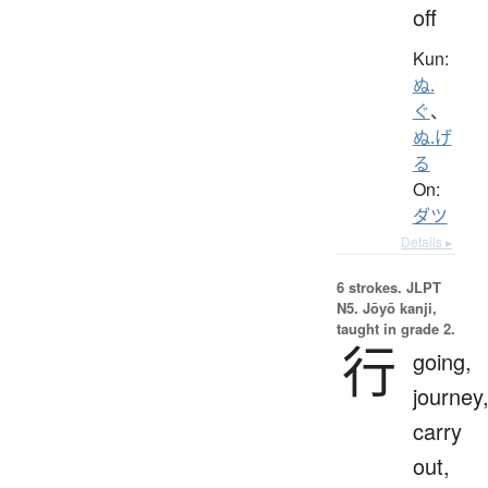
off
Kun:
ぬ.
ぐ
、
ぬ.げ
る
On:
ダツ
Details ▸
6 strokes.
JLPT
N5. Jōyō kanji,
taught in grade 2.
行
going,
journey
carry
out,