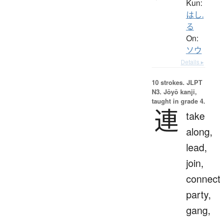
Kun:
はし.
る
On:
ソウ
Details ▸
10 strokes.
JLPT
N3. Jōyō kanji,
taught in grade 4.
連
take
along,
lead,
join,
connect
party,
gang,