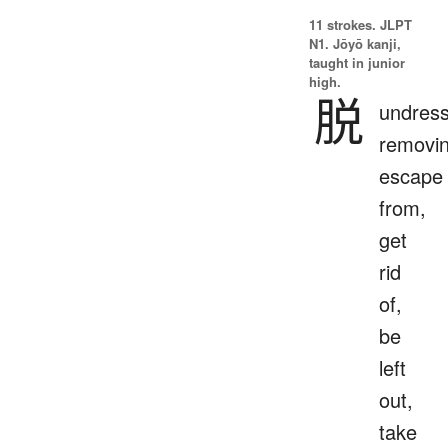
11 strokes.
JLPT
N1. Jōyō kanji,
taught in junior
high.
脱
undress
removin
escape
from,
get
rid
of,
be
left
out,
take