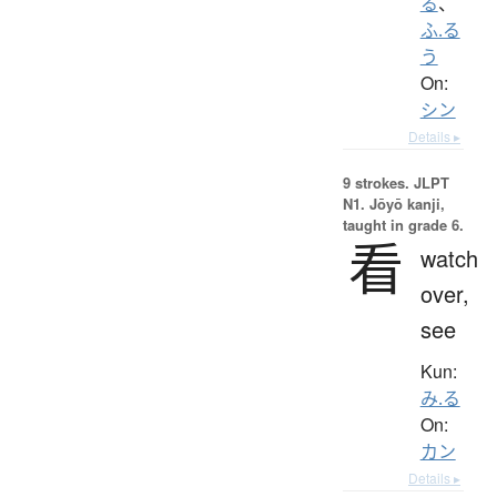
る
、
ふ.る
う
On:
シン
Details ▸
9 strokes.
JLPT
N1. Jōyō kanji,
taught in grade 6.
看
watch
over,
see
Kun:
み.る
On:
カン
Details ▸