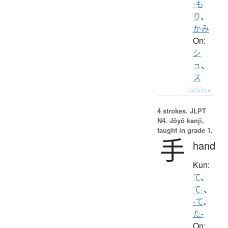
-も
り
、
かみ
On:
シ
ュ
、
ス
Details ▸
4 strokes.
JLPT
N4. Jōyō kanji,
taught in grade 1.
手
hand
Kun:
て
、
て-
、
-て
、
た-
On: