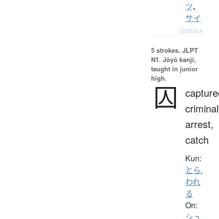
ツ
、
サイ
Details ▸
5 strokes.
JLPT
N1. Jōyō kanji,
taught in junior
high.
囚
capture
criminal
arrest,
catch
Kun:
とら.
われ
る
On:
シュ