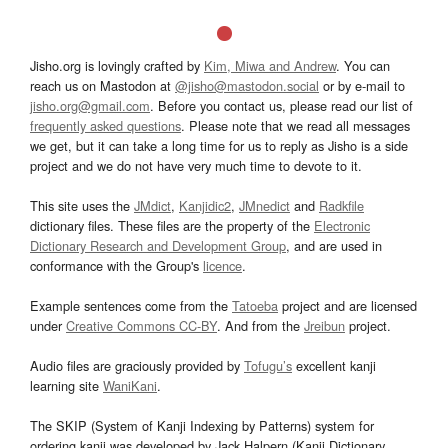
Jisho.org is lovingly crafted by
Kim, Miwa and Andrew
. You can
reach us on Mastodon at
@jisho@mastodon.social
or by e-mail to
jisho.org@gmail.com
. Before you contact us, please read our list of
frequently asked questions
. Please note that we read all messages
we get, but it can take a long time for us to reply as Jisho is a side
project and we do not have very much time to devote to it.
This site uses the
JMdict
,
Kanjidic2
,
JMnedict
and
Radkfile
dictionary files. These files are the property of the
Electronic
Dictionary Research and Development Group
, and are used in
conformance with the Group's
licence
.
Example sentences come from the
Tatoeba
project and are licensed
under
Creative Commons CC-BY
. And from the
Jreibun
project.
Audio files are graciously provided by
Tofugu’s
excellent kanji
learning site
WaniKani
.
The SKIP (System of Kanji Indexing by Patterns) system for
ordering kanji was developed by Jack Halpern (Kanji Dictionary