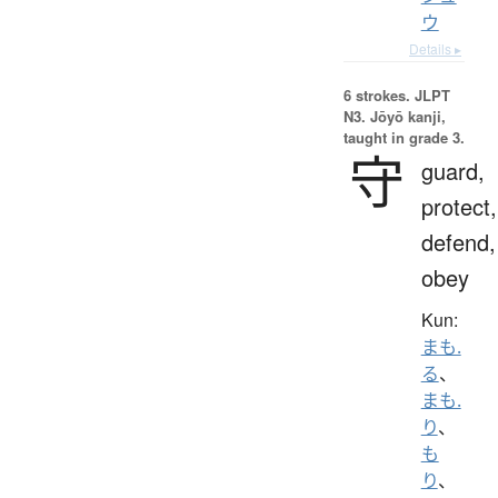
ウ
Details ▸
6 strokes.
JLPT
N3. Jōyō kanji,
taught in grade 3.
守
guard,
protect,
defend,
obey
Kun:
まも.
る
、
まも.
り
、
も
り
、