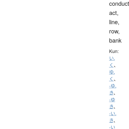
conduct
act,
line,
row,
bank
Kun:
い.
く
、
ゆ.
く
、
-ゆ.
き
、
-ゆ
き
、
-い.
き
、
-い