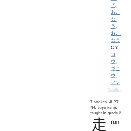
き
、
おこ
な.
う
、
おこ.
なう
On:
コ
ウ
、
ギョ
ウ
、
アン
Details ▸
7 strokes.
JLPT
N4. Jōyō kanji,
taught in grade 2.
走
run