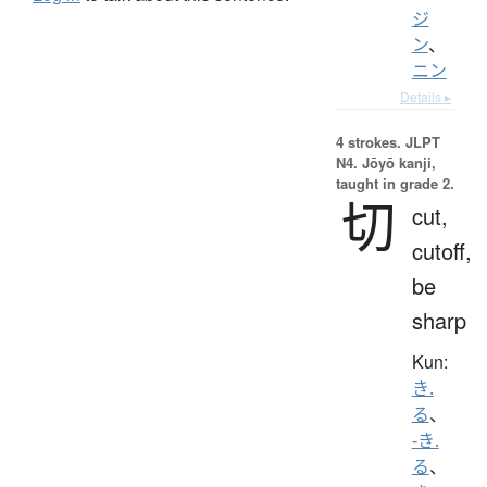
ジ
ン
、
ニン
Details ▸
4 strokes.
JLPT
N4. Jōyō kanji,
taught in grade 2.
切
cut,
cutoff,
be
sharp
Kun:
き.
る
、
-き.
る
、