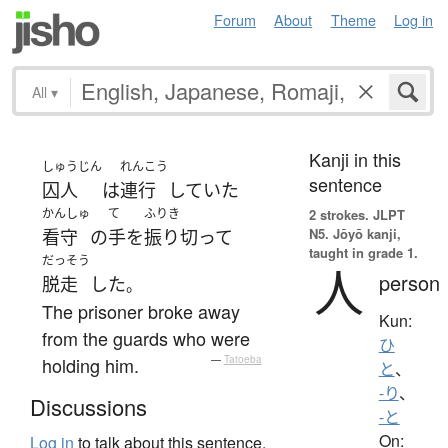
Forum
About
Theme
Log in
All
▾
Kanji in this
しゅうじん
れんこう
sentence
囚人
は
連行
していた
かんしゅ
て
ふりき
2 strokes.
JLPT
N5. Jōyō kanji,
看守
の
手
を
振り切って
taught in grade 1.
だっそう
人
person
脱走
した
。
The prisoner broke away
Kun:
from the guards who were
ひ
holding him.
—
Tatoeba
と
、
-り
、
Discussions
-と
On:
Log in
to talk about this sentence.