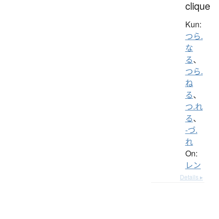
clique
Kun:
つら.
な
る
、
つら.
ね
る
、
つ.れ
る
、
-づ.
れ
On:
レン
Details ▸