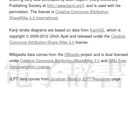
Publishing Society at
http://www.kanji.org/
), and is used with his
permission. The license is
Creative Commons Attribution-
ShareAlike 4.0 International
.
Kanji stroke diagrams are based on data from
KanjiVG
, which is
copyright © 2009-2012 Ulrich Apel and released under the
Creative
Commons Attribution-Share Alike 3.0
license.
Wikipedia data comes from the
DBpedia
project and is dual licensed
under
Creative Commons Attribution-ShareAlike 3.0
and
GNU Free
Documentation License
.
JLPT data comes from
Jonathan Waller‘s
JLPT Resources
page.