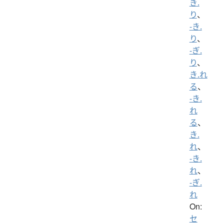
き.
り
、
-き.
り
、
-ぎ.
り
、
き.れ
る
、
-き.
れ
る
、
き.
れ
、
-き.
れ
、
-ぎ.
れ
On:
セ