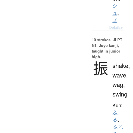
シ
ュ
、
ズ
Details ▸
10 strokes.
JLPT
N1. Jōyō kanji,
taught in junior
high.
振
shake,
wave,
wag,
swing
Kun:
ふ.
る
、
ふ.れ