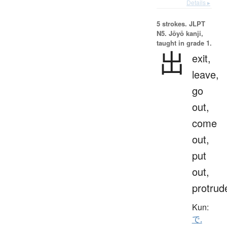
Details ▸
5 strokes.
JLPT
N5. Jōyō kanji,
taught in grade 1.
出
exit,
leave,
go
out,
come
out,
put
out,
protrud
Kun:
で.