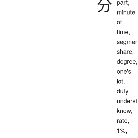
分
part,
minute
of
time,
segmen
share,
degree,
one's
lot,
duty,
underst
know,
rate,
1%,