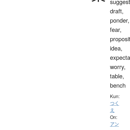
suggest
draft,
ponder,
fear,
proposit
idea,
expecta
worry,
table,
bench
Kun:
つく
え
On:
アン