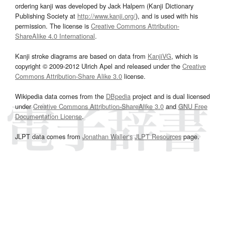
ordering kanji was developed by Jack Halpern (Kanji Dictionary
Publishing Society at
http://www.kanji.org/
), and is used with his
permission. The license is
Creative Commons Attribution-
ShareAlike 4.0 International
.
Kanji stroke diagrams are based on data from
KanjiVG
, which is
copyright © 2009-2012 Ulrich Apel and released under the
Creative
Commons Attribution-Share Alike 3.0
license.
Wikipedia data comes from the
DBpedia
project and is dual licensed
under
Creative Commons Attribution-ShareAlike 3.0
and
GNU Free
Documentation License
.
JLPT data comes from
Jonathan Waller‘s
JLPT Resources
page.