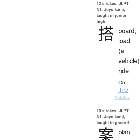
12 strokes.
JLPT
N1. Jōyō kanji,
taught in junior
high.
搭
board,
load
(a
vehicle)
ride
On:
トウ
Details ▸
10 strokes.
JLPT
N1. Jōyō kanji,
taught in grade 4.
案
plan,