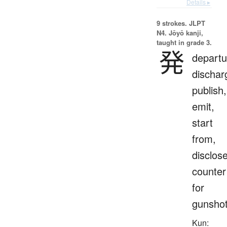
Details ▸
9 strokes.
JLPT
N4. Jōyō kanji,
taught in grade 3.
発
departu
dischar
publish,
emit,
start
from,
disclose
counter
for
gunsho
Kun: