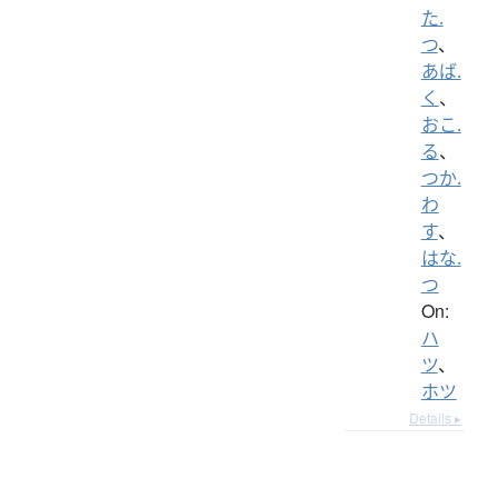
た.
つ
、
あば.
く
、
おこ.
る
、
つか.
わ
す
、
はな.
つ
On:
ハ
ツ
、
ホツ
Details ▸