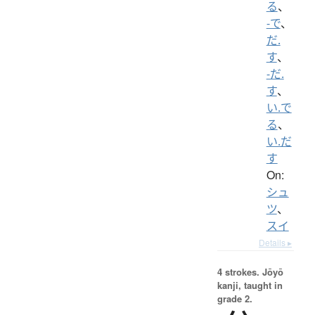
る
、
-で
、
だ.
す
、
-だ.
す
、
い.で
る
、
い.だ
す
On:
シュ
ツ
、
スイ
Details ▸
4 strokes.
Jōyō
kanji, taught in
grade 2.