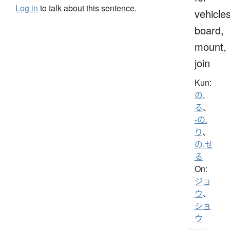
Log in
to talk about this sentence.
vehicles
board,
mount,
join
Kun:
の.
る
、
-の.
り
、
の.せ
る
On:
ジョ
ウ
、
ショ
ウ