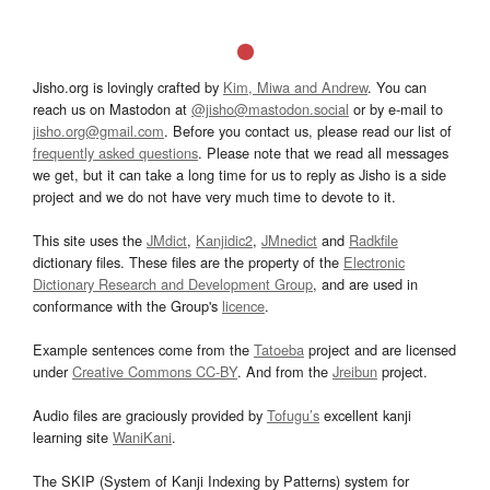
Jisho.org is lovingly crafted by
Kim, Miwa and Andrew
. You can
reach us on Mastodon at
@jisho@mastodon.social
or by e-mail to
jisho.org@gmail.com
. Before you contact us, please read our list of
frequently asked questions
. Please note that we read all messages
we get, but it can take a long time for us to reply as Jisho is a side
project and we do not have very much time to devote to it.
This site uses the
JMdict
,
Kanjidic2
,
JMnedict
and
Radkfile
dictionary files. These files are the property of the
Electronic
Dictionary Research and Development Group
, and are used in
conformance with the Group's
licence
.
Example sentences come from the
Tatoeba
project and are licensed
under
Creative Commons CC-BY
. And from the
Jreibun
project.
Audio files are graciously provided by
Tofugu’s
excellent kanji
learning site
WaniKani
.
The SKIP (System of Kanji Indexing by Patterns) system for