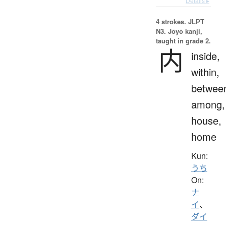
Details ▸
4 strokes.
JLPT
N3. Jōyō kanji,
taught in grade 2.
内
inside,
within,
betwee
among,
house,
home
Kun:
うち
On:
ナ
イ
、
ダイ