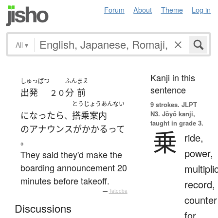
Forum
About
Theme
Log in
All
▾
Kanji in this
しゅっぱつ
ふん
まえ
sentence
出発
分
前
２０
とうじょうあんない
9 strokes.
JLPT
N3. Jōyō kanji,
になったら
搭乗案内
、
taught in grade 3.
の
アナウンス
が
かかる
って
乗
ride,
。
power,
They said they'd make the
boarding announcement 20
multipli
minutes before takeoff.
record,
—
Tatoeba
counter
Discussions
for