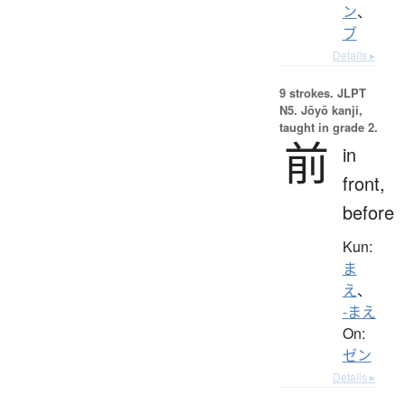
ン
、
ブ
Details ▸
9 strokes.
JLPT
N5. Jōyō kanji,
taught in grade 2.
前
in
front,
before
Kun:
ま
え
、
-まえ
On:
ゼン
Details ▸