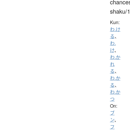
chance
shaku/
Kun:
わ.け
る
、
わ.
け
、
わ.か
れ
る
、
わ.か
る
、
わ.か
つ
On:
ブ
ン
、
フ