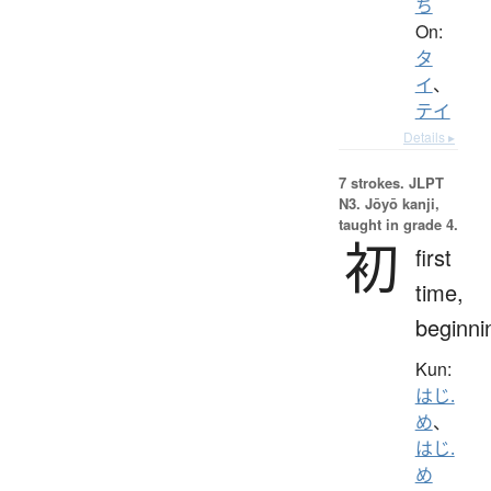
ち
On:
タ
イ
、
テイ
Details ▸
7 strokes.
JLPT
N3. Jōyō kanji,
taught in grade 4.
初
first
time,
beginni
Kun:
はじ.
め
、
はじ.
め