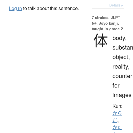
Details ▸
Log in
to talk about this sentence.
7 strokes.
JLPT
N4. Jōyō kanji,
taught in grade 2.
体
body,
substan
object,
reality,
counter
for
images
Kun:
から
だ
、
かた