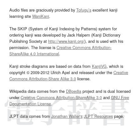
Audio files are graciously provided by
Tofugu’s
excellent kanji
learning site
WaniKani
.
The SKIP (System of Kanji Indexing by Patterns) system for
ordering kanji was developed by Jack Halpern (Kanji Dictionary
Publishing Society at
http://www.kanji.org/
), and is used with his
permission. The license is
Creative Commons Attribution-
ShareAlike 4.0 International
.
Kanji stroke diagrams are based on data from
KanjiVG
, which is
copyright © 2009-2012 Ulrich Apel and released under the
Creative
Commons Attribution-Share Alike 3.0
license.
Wikipedia data comes from the
DBpedia
project and is dual licensed
under
Creative Commons Attribution-ShareAlike 3.0
and
GNU Free
Documentation License
.
JLPT data comes from
Jonathan Waller‘s
JLPT Resources
page.