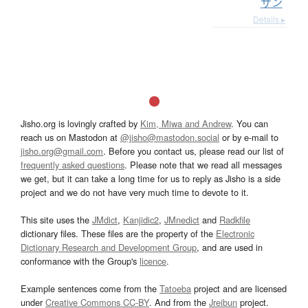
サン
Details ▸
Jisho.org is lovingly crafted by
Kim, Miwa and Andrew
. You can
reach us on Mastodon at
@jisho@mastodon.social
or by e-mail to
jisho.org@gmail.com
. Before you contact us, please read our list of
frequently asked questions
. Please note that we read all messages
we get, but it can take a long time for us to reply as Jisho is a side
project and we do not have very much time to devote to it.
This site uses the
JMdict
,
Kanjidic2
,
JMnedict
and
Radkfile
dictionary files. These files are the property of the
Electronic
Dictionary Research and Development Group
, and are used in
conformance with the Group's
licence
.
Example sentences come from the
Tatoeba
project and are licensed
under
Creative Commons CC-BY
. And from the
Jreibun
project.