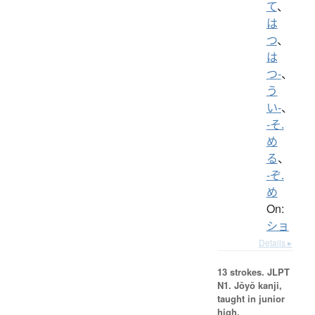
て
、
は
つ
、
は
つ-
、
う
い-
、
-そ.
め
る
、
-ぞ.
め
On:
ショ
Details ▸
13 strokes.
JLPT
N1. Jōyō kanji,
taught in junior
high.