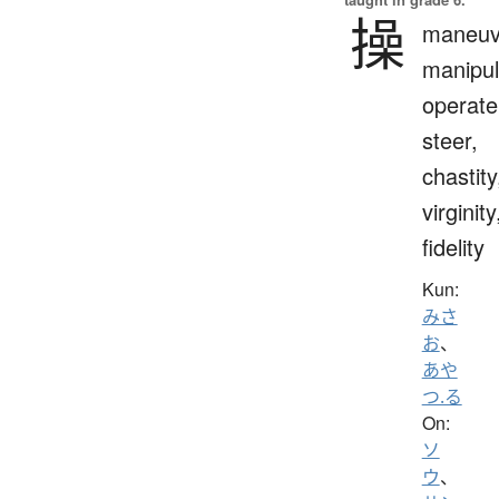
操
maneuv
manipul
operate
steer,
chastity
virginity
fidelity
Kun:
みさ
お
、
あや
つ.る
On:
ソ
ウ
、