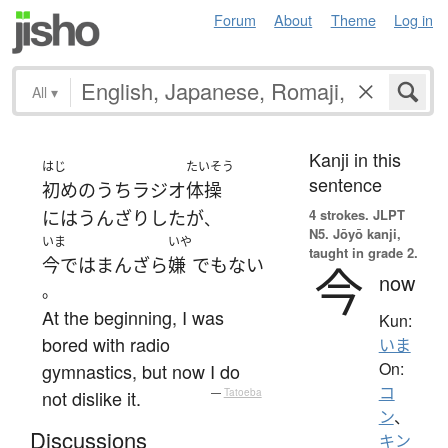
Forum
About
Theme
Log in
All
▾
Kanji in this
はじ
たいそう
sentence
初めのうち
ラジオ
体操
4 strokes.
JLPT
には
うんざり
した
が
、
N5. Jōyō kanji,
いま
いや
taught in grade 2.
今では
まんざら
嫌
でもない
今
now
。
At the beginning, I was
Kun:
bored with radio
いま
On:
gymnastics, but now I do
コ
not dislike it.
—
Tatoeba
ン
、
Discussions
キン