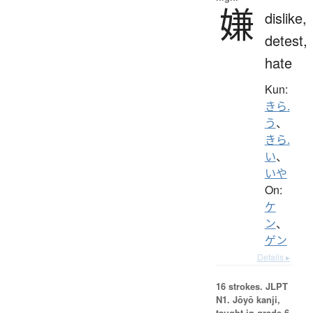
嫌
dislike,
detest,
hate
Kun:
きら.
う
、
きら.
い
、
いや
On:
ケ
ン
、
ゲン
Details ▸
16 strokes.
JLPT
N1. Jōyō kanji,
taught in grade 6.