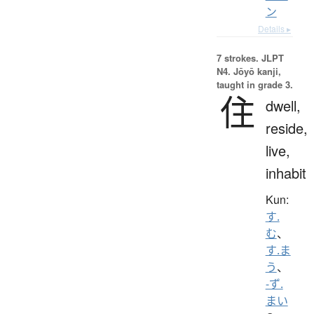
ン
Details ▸
7 strokes.
JLPT
N4. Jōyō kanji,
taught in grade 3.
住
dwell,
reside,
live,
inhabit
Kun:
す.
む
、
す.ま
う
、
-ず.
まい