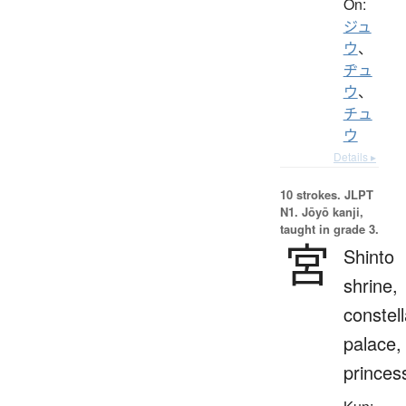
On:
ジュ
ウ
、
ヂュ
ウ
、
チュ
ウ
Details ▸
10 strokes.
JLPT
N1. Jōyō kanji,
taught in grade 3.
宮
Shinto
shrine,
constell
palace,
princes