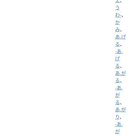
え
、
う
わ-
、
か
み
、
あ.げ
る
、
-あ.
げ
る
、
あ.が
る
、
-あ.
が
る
、
あ.が
り
、
-あ.
が