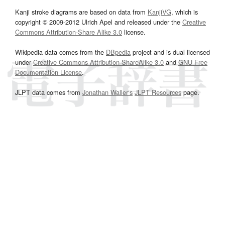
Kanji stroke diagrams are based on data from
KanjiVG
, which is
copyright © 2009-2012 Ulrich Apel and released under the
Creative
Commons Attribution-Share Alike 3.0
license.
Wikipedia data comes from the
DBpedia
project and is dual licensed
under
Creative Commons Attribution-ShareAlike 3.0
and
GNU Free
Documentation License
.
JLPT data comes from
Jonathan Waller‘s
JLPT Resources
page.