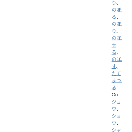
り
、
のぼ.
る
、
のぼ.
り
、
のぼ.
せ
る
、
のぼ.
す
、
たて
まつ.
る
On:
ジョ
ウ
、
ショ
ウ
、
シャ