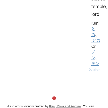
temple,
lord
Kun:
と
の
、
-どの
On:
デ
ン
、
テン
Details ▸
Jisho.org is lovingly crafted by
Kim, Miwa and Andrew
. You can