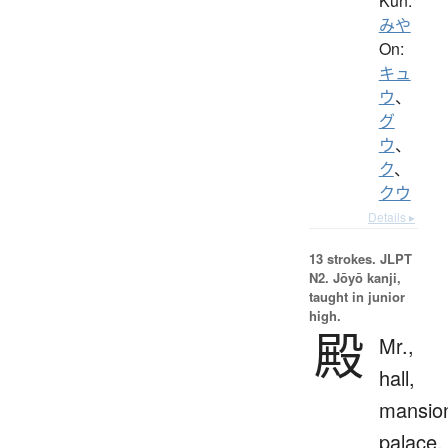
Kun:
みや
On:
キュ
ウ
、
グ
ウ
、
ク
、
クウ
Details ▸
13 strokes.
JLPT
N2. Jōyō kanji,
taught in junior
high.
殿
Mr.,
hall,
mansio
palace,