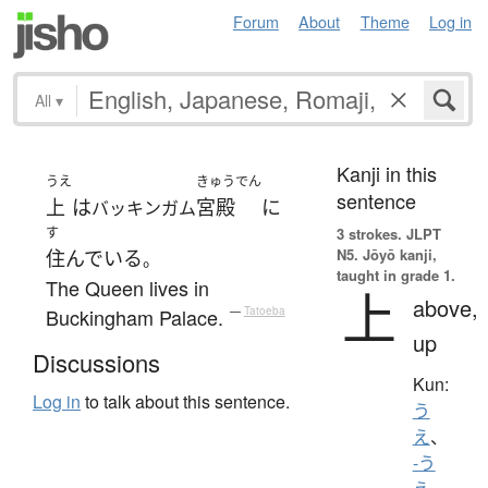
Forum
About
Theme
Log in
All
▾
Kanji in this
うえ
きゅうでん
sentence
上
は
宮殿
に
バッキンガム
す
3 strokes.
JLPT
N5. Jōyō kanji,
住んでいる
。
taught in grade 1.
The Queen lives in
上
above,
Buckingham Palace.
—
Tatoeba
up
Discussions
Kun:
Log in
to talk about this sentence.
う
え
、
-う