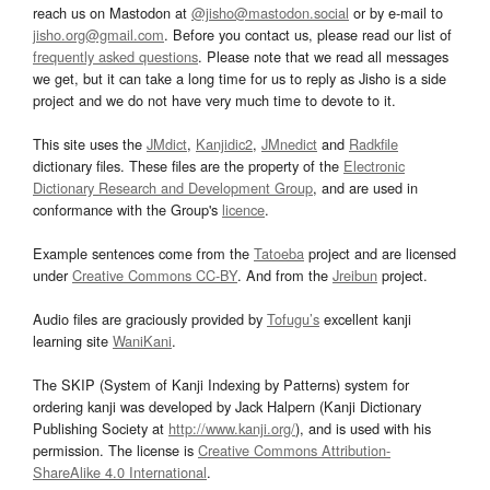
reach us on Mastodon at
@jisho@mastodon.social
or by e-mail to
jisho.org@gmail.com
. Before you contact us, please read our list of
frequently asked questions
. Please note that we read all messages
we get, but it can take a long time for us to reply as Jisho is a side
project and we do not have very much time to devote to it.
This site uses the
JMdict
,
Kanjidic2
,
JMnedict
and
Radkfile
dictionary files. These files are the property of the
Electronic
Dictionary Research and Development Group
, and are used in
conformance with the Group's
licence
.
Example sentences come from the
Tatoeba
project and are licensed
under
Creative Commons CC-BY
. And from the
Jreibun
project.
Audio files are graciously provided by
Tofugu’s
excellent kanji
learning site
WaniKani
.
The SKIP (System of Kanji Indexing by Patterns) system for
ordering kanji was developed by Jack Halpern (Kanji Dictionary
Publishing Society at
http://www.kanji.org/
), and is used with his
permission. The license is
Creative Commons Attribution-
ShareAlike 4.0 International
.