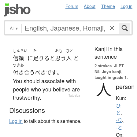
Forum
About
Theme
Log in
All
▾
Kanji in this
しんらい
た
おも
ひと
sentence
信頼
に
足りる
と
思う
人
と
つきあ
2 strokes.
JLPT
N5. Jōyō kanji,
付き合う
べき
です
。
taught in grade 1.
You should associate with
人
person
people who you believe are
trustworthy.
—
Tatoeba
Kun:
ひ
Discussions
と
、
-り
、
Log in
to talk about this sentence.
-と
On: