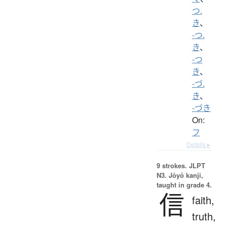
つ.
き
、
-つ.
き
、
-つ
き
、
-づ.
き
、
-づき
On:
フ
Details ▸
9 strokes.
JLPT
N3. Jōyō kanji,
taught in grade 4.
信
faith,
truth,