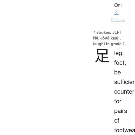
On:
シ
Details ▸
7 strokes.
JLPT
N4. Jōyō kanji,
taught in grade 1.
足
leg,
foot,
be
sufficien
counter
for
pairs
of
footwea