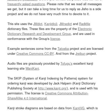
frequently asked questions
. Please note that we read all messages
we get, but it can take a long time for us to reply as Jisho is a side
project and we do not have very much time to devote to it.
This site uses the
JMdict
,
Kanjidic2
,
JMnedict
and
Radkfile
dictionary files. These files are the property of the
Electronic
Dictionary Research and Development Group
, and are used in
conformance with the Group's
licence
.
Example sentences come from the
Tatoeba
project and are licensed
under
Creative Commons CC-BY
. And from the
Jreibun
project.
Audio files are graciously provided by
Tofugu’s
excellent kanji
learning site
WaniKani
.
The SKIP (System of Kanji Indexing by Patterns) system for
ordering kanji was developed by Jack Halpern (Kanji Dictionary
Publishing Society at
http://www.kanji.org/
), and is used with his
permission. The license is
Creative Commons Attribution-
ShareAlike 4.0 International
.
Kanji stroke diagrams are based on data from
KanjiVG
, which is