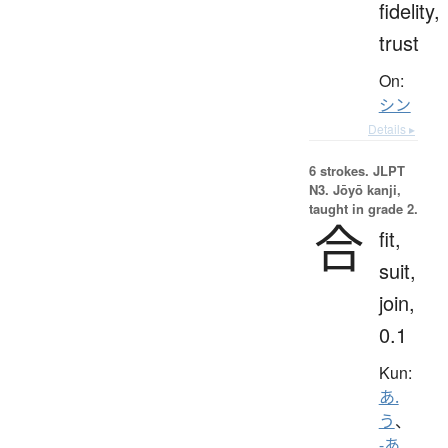
fidelity,
trust
On:
シン
Details ▸
6 strokes.
JLPT
N3. Jōyō kanji,
taught in grade 2.
合
fit,
suit,
join,
0.1
Kun:
あ.
う
、
-あ.