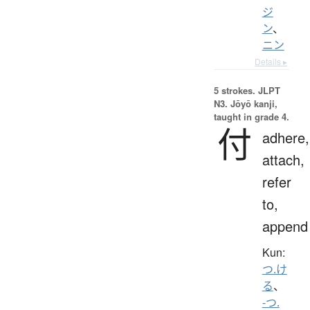
ジ
ン
、
ニン
Details ▸
5 strokes.
JLPT
N3. Jōyō kanji,
taught in grade 4.
付
adhere,
attach,
refer
to,
append
Kun:
つ.け
る
、
-つ.