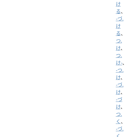
け
る
、
-づ.
け
る
、
つ.
け
、
つ.
け-
、
-つ.
け
、
-づ.
け
、
-づ
け
、
つ.
く
、
-づ.
く
、