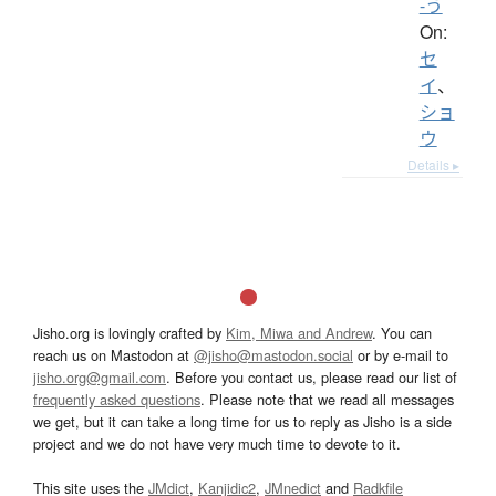
-う
On:
セ
イ
、
ショ
ウ
Details ▸
Jisho.org is lovingly crafted by
Kim, Miwa and Andrew
. You can
reach us on Mastodon at
@jisho@mastodon.social
or by e-mail to
jisho.org@gmail.com
. Before you contact us, please read our list of
frequently asked questions
. Please note that we read all messages
we get, but it can take a long time for us to reply as Jisho is a side
project and we do not have very much time to devote to it.
This site uses the
JMdict
,
Kanjidic2
,
JMnedict
and
Radkfile