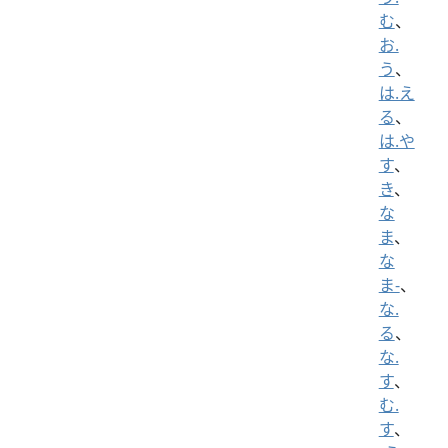
む
、
お.
う
、
は.え
る
、
は.や
す
、
き
、
な
ま
、
な
ま-
、
な.
る
、
な.
す
、
む.
す
、