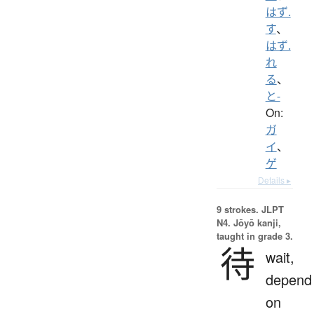
はず.
す
、
はず.
れ
る
、
と-
On:
ガ
イ
、
ゲ
Details ▸
9 strokes.
JLPT
N4. Jōyō kanji,
taught in grade 3.
待
wait,
depend
on