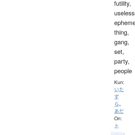
futility,
useless
epheme
thing,
gang,
set,
party,
people
Kun:
いた
ず
ら
、
あだ
On:
ト
Details ▸