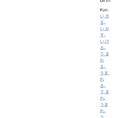
Kun:
い.き
る
、
い.か
す
、
い.け
る
、
う.ま
れ
る
、
うま.
れ
る
、
う.ま
れ
、
うま
れ
、
う.