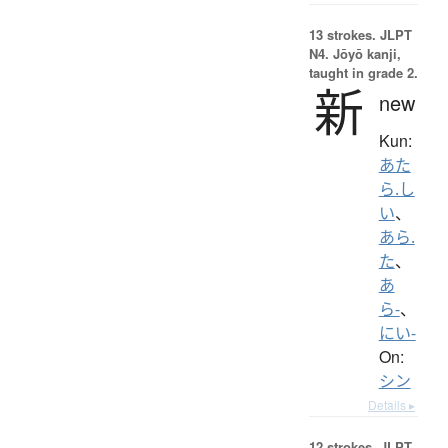
13 strokes.
JLPT
N4. Jōyō kanji,
taught in grade 2.
新
new
Kun:
あた
ら.し
い
、
あら.
た
、
あ
ら-
、
にい-
On:
シン
Details ▸
12 strokes.
JLPT