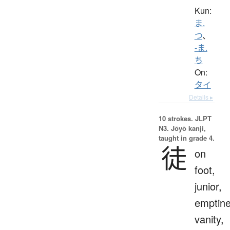
Kun:
ま.
つ
、
-ま.
ち
On:
タイ
Details ▸
10 strokes.
JLPT
N3. Jōyō kanji,
taught in grade 4.
徒
on
foot,
junior,
emptine
vanity,