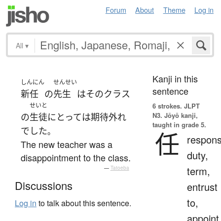
Forum
About
Theme
Log in
All
▾
Kanji in this
しんにん
せんせい
sentence
新任
の
先生
は
その
クラス
せいと
6 strokes.
JLPT
N3. Jōyō kanji,
の
生徒
にとって
は
期待外れ
taught in grade 5.
でした
。
任
responsi
The new teacher was a
duty,
disappointment to the class.
term,
—
Tatoeba
Discussions
entrust
to,
Log in
to talk about this sentence.
appoint