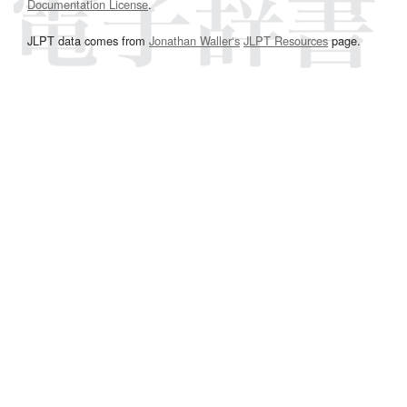
Documentation License
.
JLPT data comes from
Jonathan Waller‘s
JLPT Resources
page.