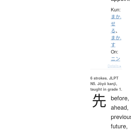
Kun:
まか.
せ
る
、
まか.
す
On:
ニン
Details ▸
6 strokes.
JLPT
N5. Jōyō kanji,
taught in grade 1.
先
before,
ahead,
previou
future,