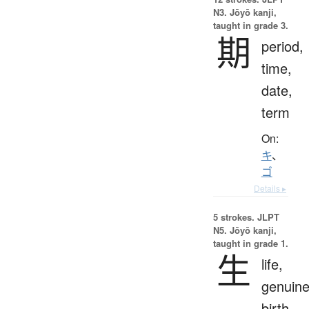
N3. Jōyō kanji,
taught in grade 3.
期
period,
time,
date,
term
On:
キ
、
ゴ
Details ▸
5 strokes.
JLPT
N5. Jōyō kanji,
taught in grade 1.
生
life,
genuine
birth