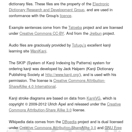
dictionary files. These files are the property of the
Electronic
Dictionary Research and Development Group
, and are used in
conformance with the Group's
licence
.
Example sentences come from the
Tatoeba
project and are licensed
under
Creative Commons CC-BY
. And from the
Jreibun
project.
Audio files are graciously provided by
Tofugu’s
excellent kanji
learning site
WaniKani
.
The SKIP (System of Kanji Indexing by Patterns) system for
ordering kanji was developed by Jack Halpern (Kanji Dictionary
Publishing Society at
http://www.kanji.org/
), and is used with his
permission. The license is
Creative Commons Attribution-
ShareAlike 4.0 International
.
Kanji stroke diagrams are based on data from
KanjiVG
, which is
copyright © 2009-2012 Ulrich Apel and released under the
Creative
Commons Attribution-Share Alike 3.0
license.
Wikipedia data comes from the
DBpedia
project and is dual licensed
under
Creative Commons Attribution-ShareAlike 3.0
and
GNU Free