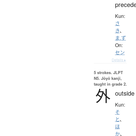
preced
Kun:
さ
き
、
ま.ず
On:
セン
Details ▸
5 strokes.
JLPT
N5. Jōyō kanji,
taught in grade 2.
外
outside
Kun:
そ
と
、
ほ
か
、