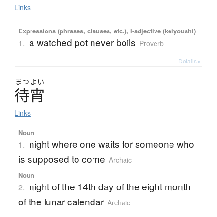
Links
Expressions (phrases, clauses, etc.), I-adjective (keiyoushi)
a watched pot never boils
1.
Proverb
Details ▸
まつ
よい
待宵
Links
Noun
night where one waits for someone who
1.
is supposed to come
Archaic
Noun
night of the 14th day of the eight month
2.
of the lunar calendar
Archaic