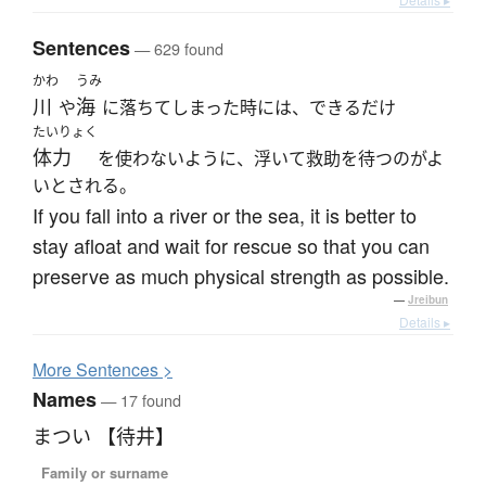
Sentences
— 629 found
かわ
うみ
川
海
や
に落ちてしまった時には、できるだけ
たいりょく
体力
を使わないように、浮いて救助を待つのがよ
いとされる。
If you fall into a river or the sea, it is better to
stay afloat and wait for rescue so that you can
preserve as much physical strength as possible.
—
Jreibun
Details ▸
More
S
entences >
Names
— 17 found
まつい 【待井】
Family or surname