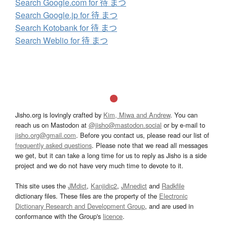
Search Google.com for 待 まつ
Search Google.jp for 待 まつ
Search Kotobank for 待 まつ
Search Weblio for 待 まつ
Jisho.org is lovingly crafted by
Kim, Miwa and Andrew
. You can
reach us on Mastodon at
@jisho@mastodon.social
or by e-mail to
jisho.org@gmail.com
. Before you contact us, please read our list of
frequently asked questions
. Please note that we read all messages
we get, but it can take a long time for us to reply as Jisho is a side
project and we do not have very much time to devote to it.
This site uses the
JMdict
,
Kanjidic2
,
JMnedict
and
Radkfile
dictionary files. These files are the property of the
Electronic
Dictionary Research and Development Group
, and are used in
conformance with the Group's
licence
.