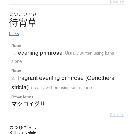
Details ▸
まつ
よい
ぐさ
待宵草
Links
Noun
evening primrose
1.
Usually written using kana
alone
Noun
fragrant evening primrose (Oenothera
2.
stricta)
Usually written using kana alone
Other forms
マツヨイグサ
Details ▸
まつ
ゆき
そう