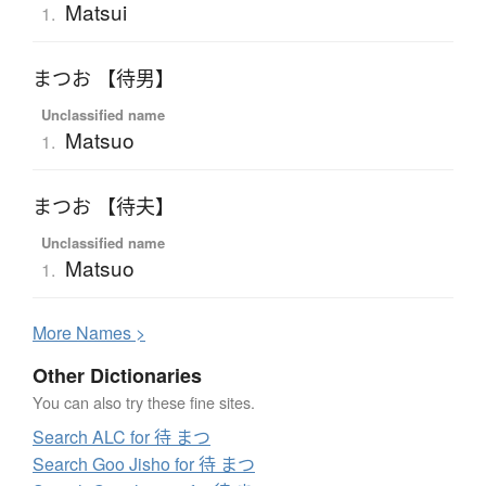
Matsui
1.
まつお 【待男】
Unclassified name
Matsuo
1.
まつお 【待夫】
Unclassified name
Matsuo
1.
More
N
ames >
Other Dictionaries
You can also try these fine sites.
Search ALC for 待 まつ
Search Goo Jisho for 待 まつ