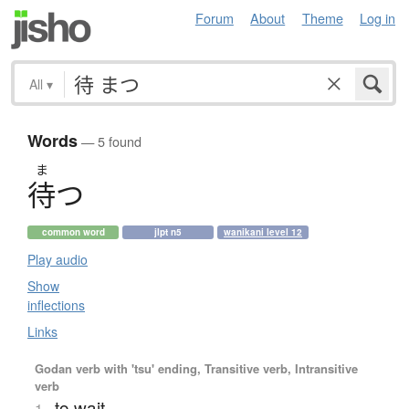
Forum
About
Theme
Log in
All
▾
Words
— 5 found
ま
待
つ
common word
jlpt n5
wanikani level 12
Play audio
Show
inflections
Links
Godan verb with 'tsu' ending, Transitive verb, Intransitive
verb
to wait
1.