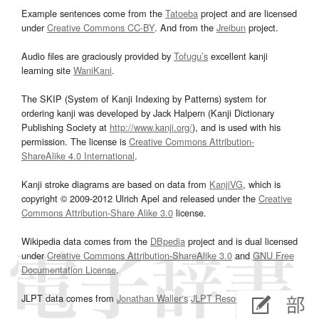
Example sentences come from the
Tatoeba
project and are licensed
under
Creative Commons CC-BY
. And from the
Jreibun
project.
Audio files are graciously provided by
Tofugu’s
excellent kanji
learning site
WaniKani
.
The SKIP (System of Kanji Indexing by Patterns) system for
ordering kanji was developed by Jack Halpern (Kanji Dictionary
Publishing Society at
http://www.kanji.org/
), and is used with his
permission. The license is
Creative Commons Attribution-
ShareAlike 4.0 International
.
Kanji stroke diagrams are based on data from
KanjiVG
, which is
copyright © 2009-2012 Ulrich Apel and released under the
Creative
Commons Attribution-Share Alike 3.0
license.
Wikipedia data comes from the
DBpedia
project and is dual licensed
under
Creative Commons Attribution-ShareAlike 3.0
and
GNU Free
Documentation License
.
JLPT data comes from
Jonathan Waller‘s
JLPT Resources
page.