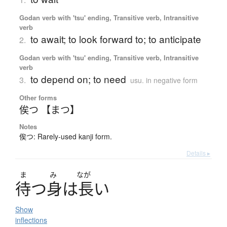
Godan verb with 'tsu' ending, Transitive verb, Intransitive
verb
to await; to look forward to; to anticipate
2.
Godan verb with 'tsu' ending, Transitive verb, Intransitive
verb
to depend on; to need
3.
usu. in negative form
Other forms
俟つ 【まつ】
Notes
俟つ: Rarely-used kanji form.
Details ▸
ま
み
なが
待
つ
身
は
長
い
Show
inflections