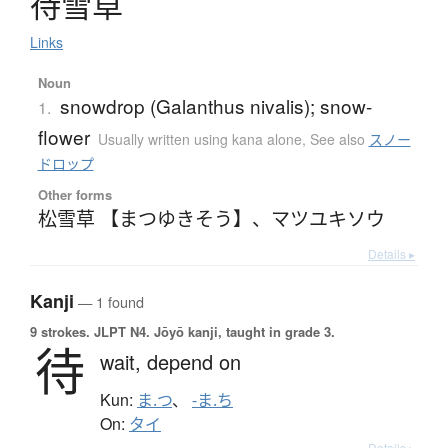
待雪草
Links
Noun
snowdrop (Galanthus nivalis); snow-
1.
flower
Usually written using kana alone
,
See also
スノー
ドロップ
Other forms
松雪草 【まつゆきそう】
、
マツユキソウ
Details ▸
Kanji
— 1 found
9 strokes.
JLPT N4. Jōyō kanji, taught in grade 3.
待
wait,
depend on
Kun:
ま.つ
、
-ま.ち
On:
タイ
Details ▸