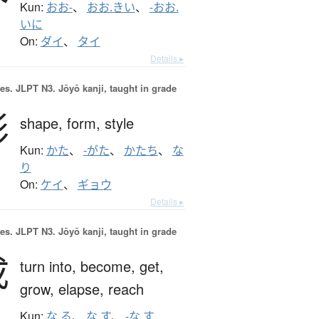
Kun:
おお-
、
おお.きい
、
-おお.
いに
On:
ダイ
、
タイ
Details ▸
es.
JLPT N3. Jōyō kanji, taught in grade
形
shape,
form,
style
Kun:
かた
、
-がた
、
かたち
、
な
り
On:
ケイ
、
ギョウ
Details ▸
es.
JLPT N3. Jōyō kanji, taught in grade
成
turn into,
become,
get,
grow,
elapse,
reach
Kun:
な.る
、
な.す
、
-な.す