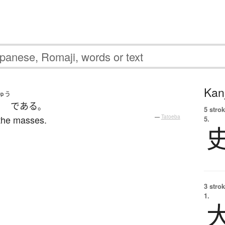
Kanj
ゅう
である
。
5 strok
 the masses.
—
Tatoeba
5.
3 strok
1.