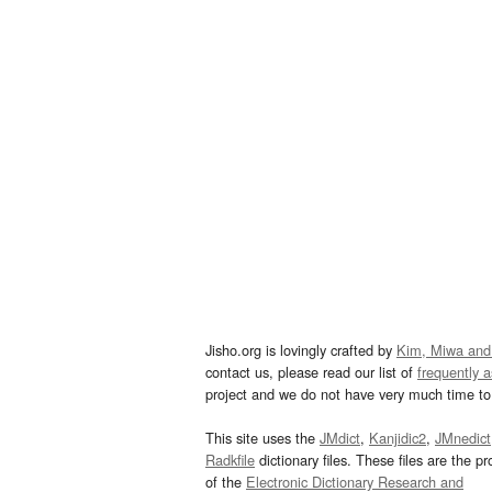
Jisho.org is lovingly crafted by
Kim, Miwa and
contact us, please read our list of
frequently 
project and we do not have very much time to 
This site uses the
JMdict
,
Kanjidic2
,
JMnedict
Radkfile
dictionary files. These files are the pr
of the
Electronic Dictionary Research and