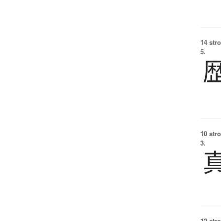
14 str
5.
10 str
3.
12 str