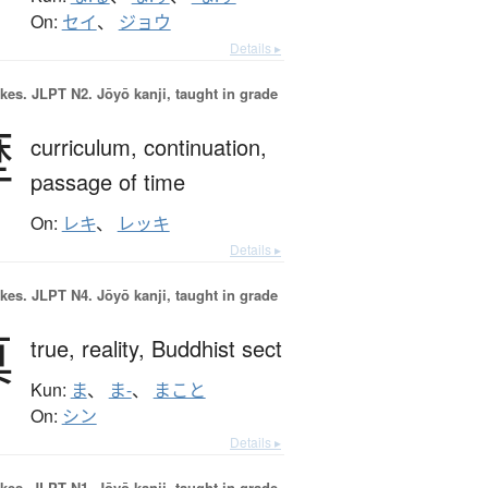
On:
セイ
、
ジョウ
Details ▸
okes.
JLPT N2. Jōyō kanji, taught in grade
歴
curriculum,
continuation,
passage of time
On:
レキ
、
レッキ
Details ▸
okes.
JLPT N4. Jōyō kanji, taught in grade
真
true,
reality,
Buddhist sect
Kun:
ま
、
ま-
、
まこと
On:
シン
Details ▸
okes.
JLPT N1. Jōyō kanji, taught in grade