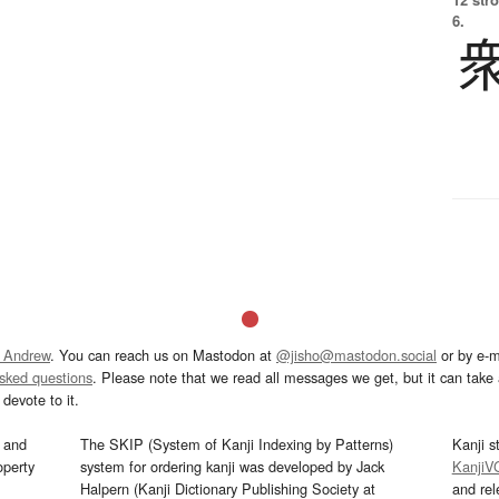
6.
 Andrew
. You can reach us on Mastodon at
@jisho@mastodon.social
or by e-m
asked questions
. Please note that we read all messages we get, but it can take a
devote to it.
and
The SKIP (System of Kanji Indexing by Patterns)
Kanji s
operty
system for ordering kanji was developed by Jack
KanjiV
Halpern (Kanji Dictionary Publishing Society at
and re