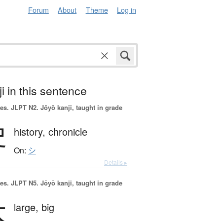
Forum
About
Theme
Log in
i in this sentence
es.
JLPT N2. Jōyō kanji, taught in grade
史
history,
chronicle
On:
シ
Details ▸
es.
JLPT N5. Jōyō kanji, taught in grade
大
large,
big