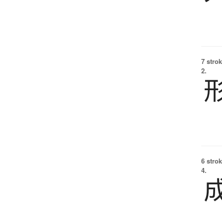
7 strok
2.
6 strok
4.