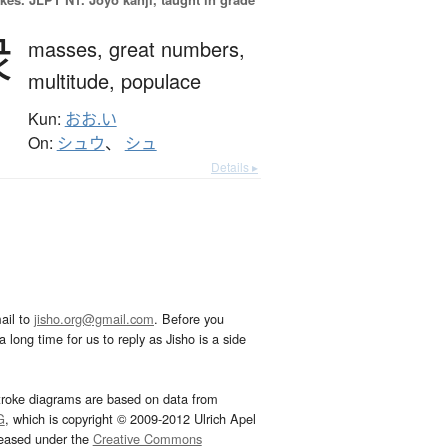
衆
masses,
great numbers,
multitude,
populace
Kun:
おお.い
On:
シュウ
、
シュ
Details ▸
ail to
jisho.org@gmail.com
. Before you
 long time for us to reply as Jisho is a side
troke diagrams are based on data from
G
, which is copyright © 2009-2012 Ulrich Apel
leased under the
Creative Commons