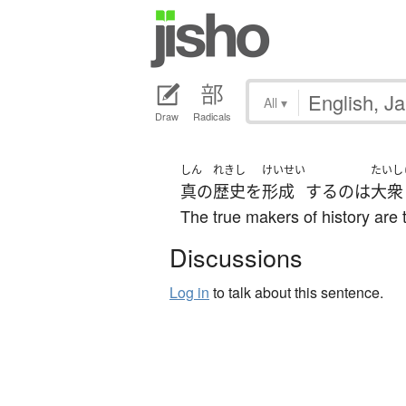
All
▾
Draw
Radicals
しん
れきし
けいせい
たいし
真の
歴史
を
形成
する
の
は
大衆
The true makers of history are
Discussions
Log in
to talk about this sentence.