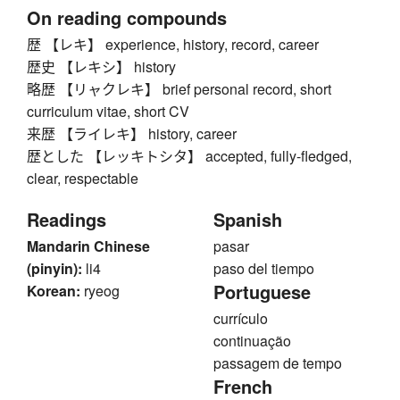
On reading compounds
歴 【レキ】 experience, history, record, career
歴史 【レキシ】 history
略歴 【リャクレキ】 brief personal record, short
curriculum vitae, short CV
来歴 【ライレキ】 history, career
歴とした 【レッキトシタ】 accepted, fully-fledged,
clear, respectable
Readings
Spanish
Mandarin Chinese
pasar
(pinyin):
li4
paso del tiempo
Portuguese
Korean:
ryeog
currículo
continuação
passagem de tempo
French