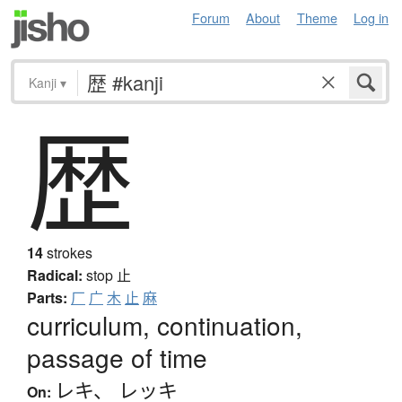
Forum
About
Theme
Log in
Kanji
▾
歴
14
strokes
Radical:
stop
止
Parts:
厂
广
木
止
麻
curriculum, continuation,
passage of time
レキ
、
レッキ
On: