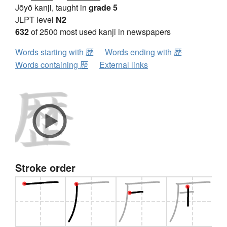
Jōyō kanji, taught in
grade 5
JLPT level
N2
632
of 2500 most used kanji in newspapers
Words starting with 歴
Words ending with 歴
Words containing 歴
External links
Stroke order