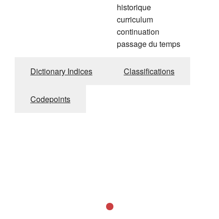
historique
curriculum
continuation
passage du temps
Dictionary Indices
Classifications
Codepoints