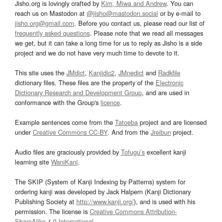
Jisho.org is lovingly crafted by
Kim, Miwa and Andrew
. You can
reach us on Mastodon at
@jisho@mastodon.social
or by e-mail to
jisho.org@gmail.com
. Before you contact us, please read our list of
frequently asked questions
. Please note that we read all messages
we get, but it can take a long time for us to reply as Jisho is a side
project and we do not have very much time to devote to it.
This site uses the
JMdict
,
Kanjidic2
,
JMnedict
and
Radkfile
dictionary files. These files are the property of the
Electronic
Dictionary Research and Development Group
, and are used in
conformance with the Group's
licence
.
Example sentences come from the
Tatoeba
project and are licensed
under
Creative Commons CC-BY
. And from the
Jreibun
project.
Audio files are graciously provided by
Tofugu’s
excellent kanji
learning site
WaniKani
.
The SKIP (System of Kanji Indexing by Patterns) system for
ordering kanji was developed by Jack Halpern (Kanji Dictionary
Publishing Society at
http://www.kanji.org/
), and is used with his
permission. The license is
Creative Commons Attribution-
ShareAlike 4.0 International
.