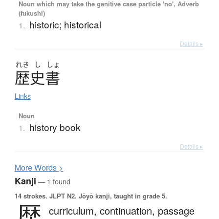
Noun which may take the genitive case particle 'no', Adverb
(fukushi)
historic; historical
1.
Details ▸
れき
し
しょ
歴史書
Links
Noun
history book
1.
Details ▸
More
W
ords >
Kanji
— 1 found
14 strokes.
JLPT N2. Jōyō kanji, taught in grade 5.
歴
curriculum,
continuation,
passage