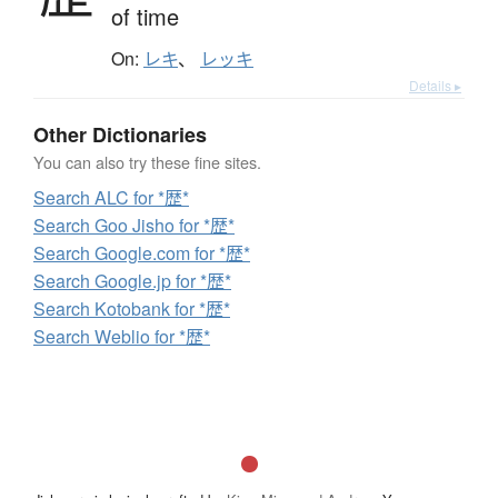
of time
On:
レキ
、
レッキ
Details ▸
Other Dictionaries
You can also try these fine sites.
Search ALC for *歴*
Search Goo Jisho for *歴*
Search Google.com for *歴*
Search Google.jp for *歴*
Search Kotobank for *歴*
Search Weblio for *歴*