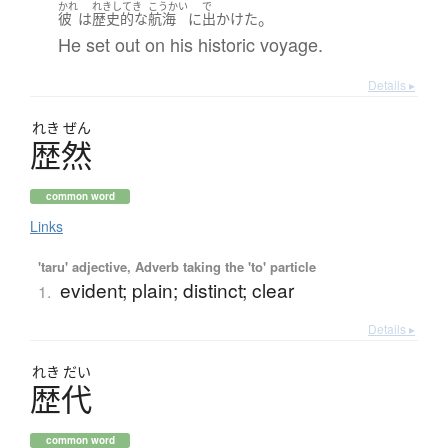
かれ
れきしてき
こうかい
で
。
彼
は
歴史的
な
航海
に
出かけた
He set out on his historic voyage.
Details ▸
れき
ぜん
歴然
common word
Links
'taru' adjective, Adverb taking the 'to' particle
evident; plain; distinct; clear
1.
Details ▸
れき
だい
歴代
common word