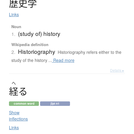
歴史学
Links
Noun
(study of) history
1.
Wikipedia definition
Historiography
2.
Historiography refers either to the
study of the history ...
Read more
Details ▸
へ
経
る
common word
jlpt n1
Show
inflections
Links