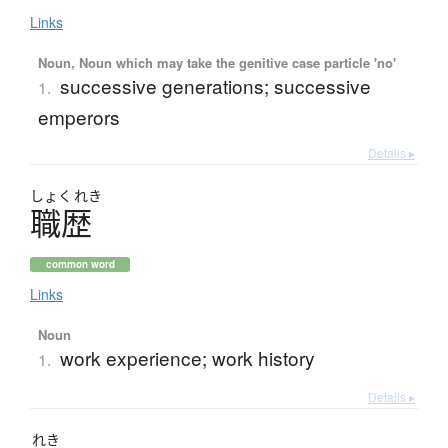
Links
Noun, Noun which may take the genitive case particle 'no'
successive generations; successive
1.
emperors
Details ▸
しょく
れき
職歴
common word
Links
Noun
work experience; work history
1.
Details ▸
れき