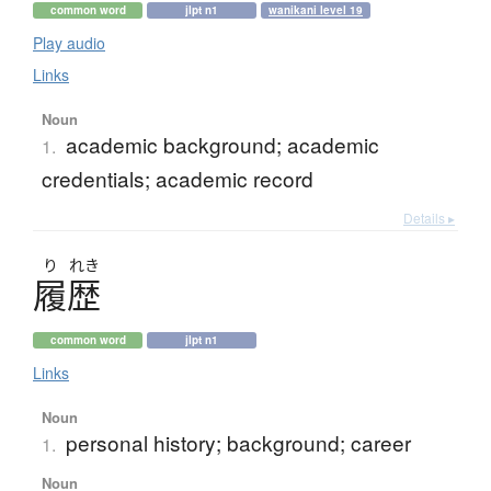
common word
jlpt n1
wanikani level 19
Play audio
Links
Noun
academic background; academic
1.
credentials; academic record
Details ▸
り
れき
履歴
common word
jlpt n1
Links
Noun
personal history; background; career
1.
Noun