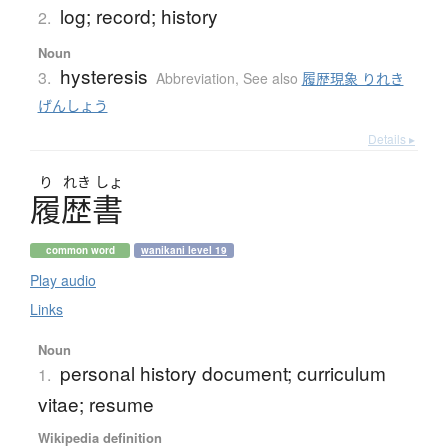
log; record; history
2.
Noun
hysteresis
3.
Abbreviation
,
See also
履歴現象 りれき
げんしょう
Details ▸
り
れき
しょ
履歴書
common word
wanikani level 19
Play audio
Links
Noun
personal history document; curriculum
1.
vitae; resume
Wikipedia definition