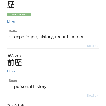
歴
common word
Links
Suffix
experience; history; record; career
1.
Details ▸
ぜん
れき
前歴
Links
Noun
personal history
1.
Details ▸
びょう
れき