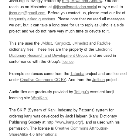
Jisho.org is lovingly crafted by
Kim, Miwa and Andrew
. You can
reach us on Mastodon at
@jisho@mastodon.social
or by e-mail to
jisho.org@gmail.com
. Before you contact us, please read our list of
frequently asked questions
. Please note that we read all messages
we get, but it can take a long time for us to reply as Jisho is a side
project and we do not have very much time to devote to it.
This site uses the
JMdict
,
Kanjidic2
,
JMnedict
and
Radkfile
dictionary files. These files are the property of the
Electronic
Dictionary Research and Development Group
, and are used in
conformance with the Group's
licence
.
Example sentences come from the
Tatoeba
project and are licensed
under
Creative Commons CC-BY
. And from the
Jreibun
project.
Audio files are graciously provided by
Tofugu’s
excellent kanji
learning site
WaniKani
.
The SKIP (System of Kanji Indexing by Patterns) system for
ordering kanji was developed by Jack Halpern (Kanji Dictionary
Publishing Society at
http://www.kanji.org/
), and is used with his
permission. The license is
Creative Commons Attribution-
ShareAlike 4.0 International
.