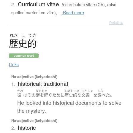
Curriculum vitae
2.
A curriculum vitae (CV), (also
spelled curriculum vitæ), ...
Read more
Details ▸
れき
し
てき
歴史的
common word
Links
Na-adjective (keiyodoshi)
historical; traditional
1.
かれ
なぞをと
れきしてき
ぶんしょ
しら
。
彼
は
その
謎を解く
ために
歴史的
な
文書
を
調べた
He looked into historical documents to solve
the mystery.
Na-adjective (keiyodoshi)
historic
2.