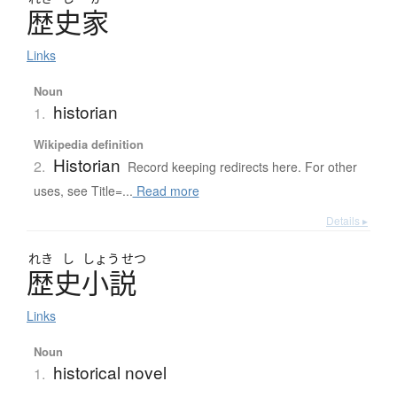
歴史家
Links
Noun
historian
1.
Wikipedia definition
Historian
2.
Record keeping redirects here. For other
uses, see Title=...
Read more
Details ▸
れき
し
しょう
せつ
歴史小説
Links
Noun
historical novel
1.