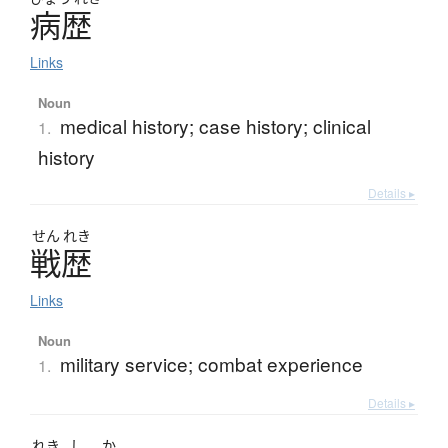
病歴
Links
Noun
medical history; case history; clinical
1.
history
Details ▸
せん
れき
戦歴
Links
Noun
military service; combat experience
1.
Details ▸
れき
し
か