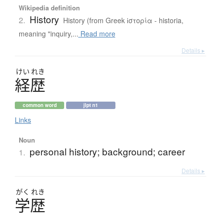
Wikipedia definition
History
2.
History (from Greek ἱστορία - historia,
meaning "inquiry,...
Read more
Details ▸
けい
れき
経歴
common word
jlpt n1
Links
Noun
personal history; background; career
1.
Details ▸
がく
れき
学歴