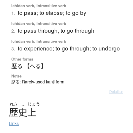
Ichidan verb, Intransitive verb
to pass; to elapse; to go by
1.
Ichidan verb, Intransitive verb
to pass through; to go through
2.
Ichidan verb, Intransitive verb
to experience; to go through; to undergo
3.
Other forms
歴る 【へる】
Notes
歴る: Rarely-used kanji form.
Details ▸
れき
し
じょう
歴史上
Links