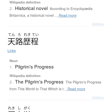
Wikipedia definition
Historical novel
2.
According to Encyclopædia
Britannica, a historical novel ...
Read more
Details ▸
てん
ろ
れき
てい
天路歴程
Links
Noun
Pilgrim's Progress
1.
Wikipedia definition
The Pilgrim's Progress
2.
The Pilgrim's Progress
from This World to That Which Is t...
Read more
Details ▸
れき
し
がく