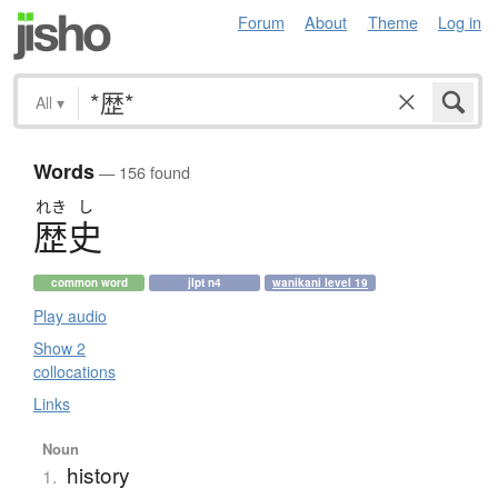
Forum
About
Theme
Log in
All
▾
Words
— 156 found
れき
し
歴史
common word
jlpt n4
wanikani level 19
Play audio
Show 2
collocations
Links
Noun
history
1.