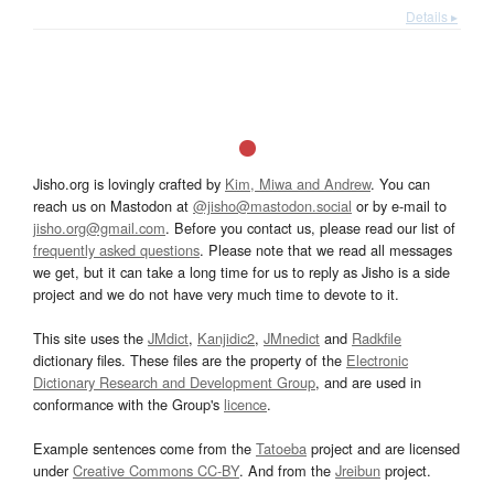
Details ▸
Jisho.org is lovingly crafted by
Kim, Miwa and Andrew
. You can
reach us on Mastodon at
@jisho@mastodon.social
or by e-mail to
jisho.org@gmail.com
. Before you contact us, please read our list of
frequently asked questions
. Please note that we read all messages
we get, but it can take a long time for us to reply as Jisho is a side
project and we do not have very much time to devote to it.
This site uses the
JMdict
,
Kanjidic2
,
JMnedict
and
Radkfile
dictionary files. These files are the property of the
Electronic
Dictionary Research and Development Group
, and are used in
conformance with the Group's
licence
.
Example sentences come from the
Tatoeba
project and are licensed
under
Creative Commons CC-BY
. And from the
Jreibun
project.