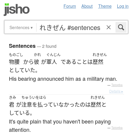
Forum
About
Theme
Log in
Sentences
▾
Sentences
— 2 found
ものごし
かれ
ぐんじん
れきぜん
物腰
から
彼
が
軍人
である
こと
は
歴然
としていた
。
His bearing announced him as a military man.
—
Tatoeba
Details ▸
きみ
ちゅういをはら
れきぜん
君
が
注意を払っていなかった
の
は
歴然と
している
。
It's quite plain that you haven't been paying
attention.
—
Tatoeba