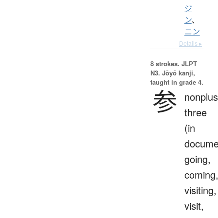
ジ
ン
、
ニン
Details ▸
8 strokes.
JLPT
N3. Jōyō kanji,
taught in grade 4.
参
nonplus
three
(in
docume
going,
coming
visiting,
visit,