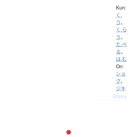
Kun:
く.
う
、
く.ら
う
、
た.べ
る
、
は.む
On:
ショ
ク
、
ジキ
Details ▸