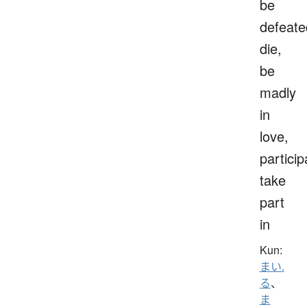
be
defeate
die,
be
madly
in
love,
particip
take
part
in
Kun:
まい.
る
、
ま