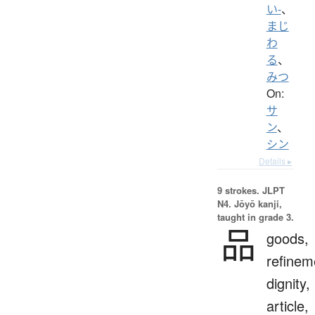
い-
、
まじ
わ
る
、
みつ
On:
サ
ン
、
シン
Details ▸
9 strokes.
JLPT
N4. Jōyō kanji,
taught in grade 3.
品
goods,
refinem
dignity,
article,