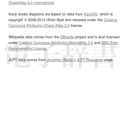
ShareAlike 4.0 International
.
Kanji stroke diagrams are based on data from
KanjiVG
, which is
copyright © 2009-2012 Ulrich Apel and released under the
Creative
Commons Attribution-Share Alike 3.0
license.
Wikipedia data comes from the
DBpedia
project and is dual licensed
under
Creative Commons Attribution-ShareAlike 3.0
and
GNU Free
Documentation License
.
JLPT data comes from
Jonathan Waller‘s
JLPT Resources
page.