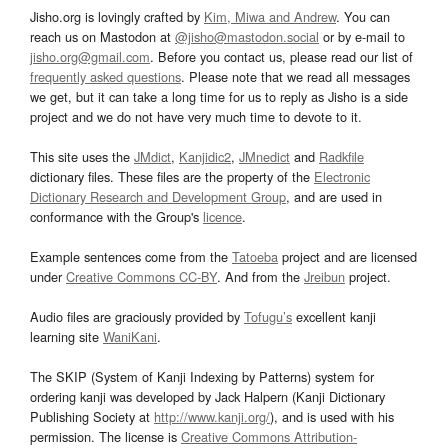
Jisho.org is lovingly crafted by
Kim, Miwa and Andrew
. You can
reach us on Mastodon at
@jisho@mastodon.social
or by e-mail to
jisho.org@gmail.com
. Before you contact us, please read our list of
frequently asked questions
. Please note that we read all messages
we get, but it can take a long time for us to reply as Jisho is a side
project and we do not have very much time to devote to it.
This site uses the
JMdict
,
Kanjidic2
,
JMnedict
and
Radkfile
dictionary files. These files are the property of the
Electronic
Dictionary Research and Development Group
, and are used in
conformance with the Group's
licence
.
Example sentences come from the
Tatoeba
project and are licensed
under
Creative Commons CC-BY
. And from the
Jreibun
project.
Audio files are graciously provided by
Tofugu’s
excellent kanji
learning site
WaniKani
.
The SKIP (System of Kanji Indexing by Patterns) system for
ordering kanji was developed by Jack Halpern (Kanji Dictionary
Publishing Society at
http://www.kanji.org/
), and is used with his
permission. The license is
Creative Commons Attribution-