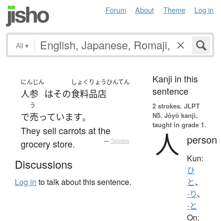
Forum
About
Theme
Log in
All
▾
Kanji in this
にんじん
しょくりょうひんてん
sentence
人参
は
その
食料品店
う
2 strokes.
JLPT
N5. Jōyō kanji,
で
売っています
。
taught in grade 1.
They sell carrots at the
人
person
grocery store.
—
Tatoeba
Kun:
Discussions
ひ
Log in
to talk about this sentence.
と
、
-り
、
-と
On: