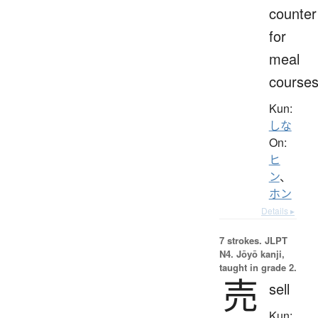
counter
for
meal
course
Kun:
しな
On:
ヒ
ン
、
ホン
Details ▸
7 strokes.
JLPT
N4. Jōyō kanji,
taught in grade 2.
売
sell
Kun: