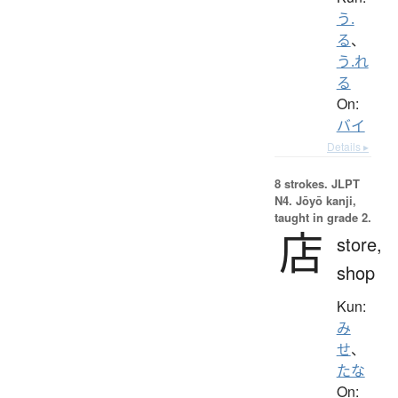
う.
る
、
う.れ
る
On:
バイ
Details ▸
8 strokes.
JLPT
N4. Jōyō kanji,
taught in grade 2.
店
store,
shop
Kun:
み
せ
、
たな
On: