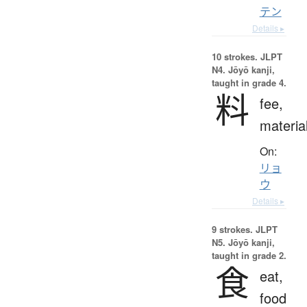
テン
Details ▸
10 strokes.
JLPT
N4. Jōyō kanji,
taught in grade 4.
料
fee,
materia
On:
リョ
ウ
Details ▸
9 strokes.
JLPT
N5. Jōyō kanji,
taught in grade 2.
食
eat,
food