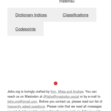
matériau
Dictionary Indices
Classifications
Codepoints
Jisho.org is lovingly crafted by
Kim, Miwa and Andrew
. You can
reach us on Mastodon at
@jisho@mastodon.social
or by e-mail to
jisho.org@gmail.com
. Before you contact us, please read our list of
frequently asked questions
. Please note that we read all messages