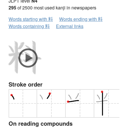
JLPT level
N4
295
of 2500 most used kanji in newspapers
Words starting with 料
Words ending with 料
Words containing 料
External links
Stroke order
On reading compounds