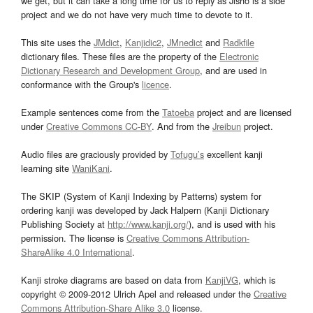
we get, but it can take a long time for us to reply as Jisho is a side
project and we do not have very much time to devote to it.
This site uses the
JMdict
,
Kanjidic2
,
JMnedict
and
Radkfile
dictionary files. These files are the property of the
Electronic
Dictionary Research and Development Group
, and are used in
conformance with the Group's
licence
.
Example sentences come from the
Tatoeba
project and are licensed
under
Creative Commons CC-BY
. And from the
Jreibun
project.
Audio files are graciously provided by
Tofugu’s
excellent kanji
learning site
WaniKani
.
The SKIP (System of Kanji Indexing by Patterns) system for
ordering kanji was developed by Jack Halpern (Kanji Dictionary
Publishing Society at
http://www.kanji.org/
), and is used with his
permission. The license is
Creative Commons Attribution-
ShareAlike 4.0 International
.
Kanji stroke diagrams are based on data from
KanjiVG
, which is
copyright © 2009-2012 Ulrich Apel and released under the
Creative
Commons Attribution-Share Alike 3.0
license.