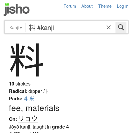
Forum
About
Theme
Log in
Kanji
▾
料
10
strokes
Radical:
dipper
斗
Parts:
斗
米
fee, materials
リョウ
On:
Jōyō kanji, taught in
grade 4