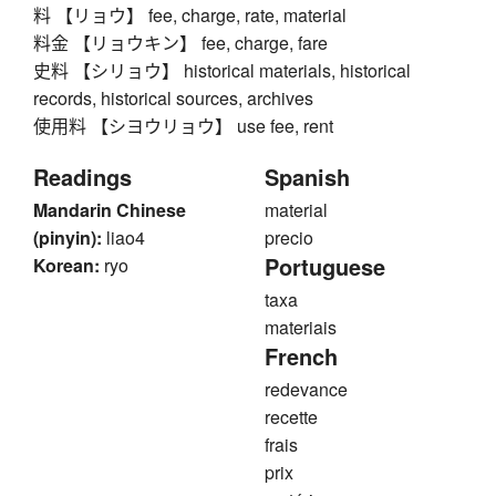
料 【リョウ】 fee, charge, rate, material
料金 【リョウキン】 fee, charge, fare
史料 【シリョウ】 historical materials, historical
records, historical sources, archives
使用料 【シヨウリョウ】 use fee, rent
Readings
Spanish
Mandarin Chinese
material
(pinyin):
liao4
precio
Portuguese
Korean:
ryo
taxa
materiais
French
redevance
recette
frais
prix