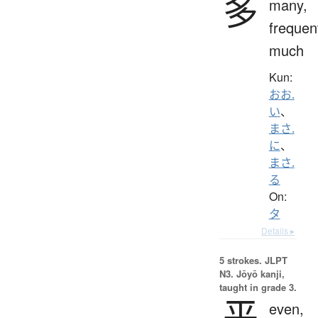
多
many,
frequen
much
Kun:
おお.
い
、
まさ.
に
、
まさ.
る
On:
タ
Details ▸
5 strokes.
JLPT
N3. Jōyō kanji,
taught in grade 3.
平
even,