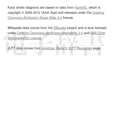
Kanji stroke diagrams are based on data from
KanjiVG
, which is
copyright © 2009-2012 Ulrich Apel and released under the
Creative
Commons Attribution-Share Alike 3.0
license.
Wikipedia data comes from the
DBpedia
project and is dual licensed
under
Creative Commons Attribution-ShareAlike 3.0
and
GNU Free
Documentation License
.
JLPT data comes from
Jonathan Waller‘s
JLPT Resources
page.