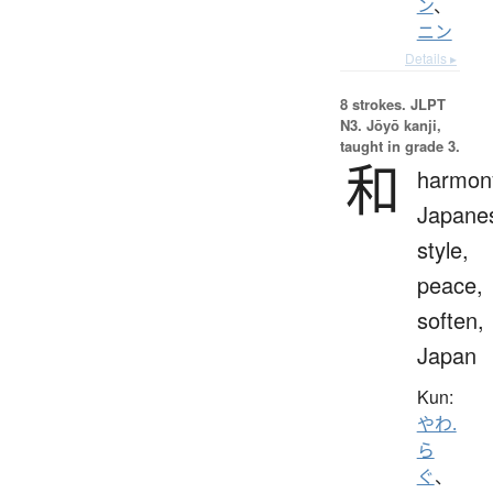
ン
、
ニン
Details ▸
8 strokes.
JLPT
N3. Jōyō kanji,
taught in grade 3.
和
harmon
Japane
style,
peace,
soften,
Japan
Kun:
やわ.
ら
ぐ
、