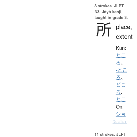
8 strokes.
JLPT
N3. Jōyō kanji,
taught in grade 3.
所
place,
extent
Kun:
とこ
ろ
、
-とこ
ろ
、
どこ
ろ
、
とこ
On:
ショ
Details ▸
11 strokes.
JLPT