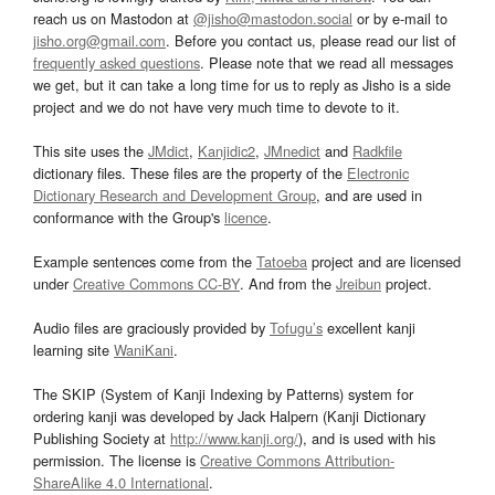
reach us on Mastodon at
@jisho@mastodon.social
or by e-mail to
jisho.org@gmail.com
. Before you contact us, please read our list of
frequently asked questions
. Please note that we read all messages
we get, but it can take a long time for us to reply as Jisho is a side
project and we do not have very much time to devote to it.
This site uses the
JMdict
,
Kanjidic2
,
JMnedict
and
Radkfile
dictionary files. These files are the property of the
Electronic
Dictionary Research and Development Group
, and are used in
conformance with the Group's
licence
.
Example sentences come from the
Tatoeba
project and are licensed
under
Creative Commons CC-BY
. And from the
Jreibun
project.
Audio files are graciously provided by
Tofugu’s
excellent kanji
learning site
WaniKani
.
The SKIP (System of Kanji Indexing by Patterns) system for
ordering kanji was developed by Jack Halpern (Kanji Dictionary
Publishing Society at
http://www.kanji.org/
), and is used with his
permission. The license is
Creative Commons Attribution-
ShareAlike 4.0 International
.