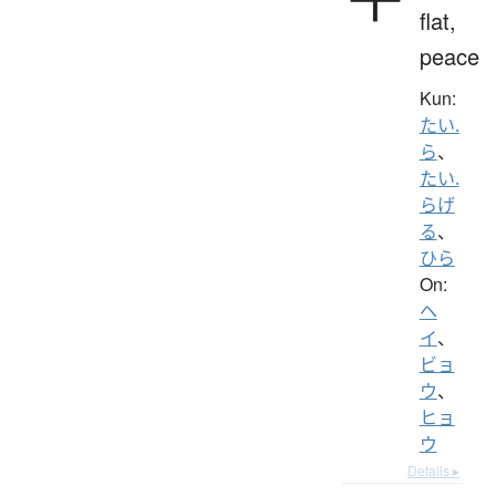
flat,
peace
Kun:
たい.
ら
、
たい.
らげ
る
、
ひら
On:
ヘ
イ
、
ビョ
ウ
、
ヒョ
ウ
Details ▸