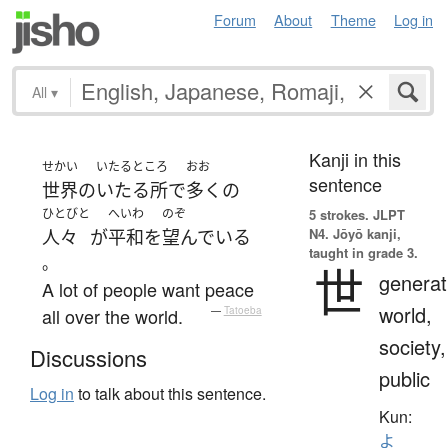
Forum
About
Theme
Log in
All
▾
Kanji in this
せかい
いたるところ
おお
sentence
世界
の
いたる所
で
多く
の
ひとびと
へいわ
のぞ
5 strokes.
JLPT
N4. Jōyō kanji,
人々
が
平和
を
望んでいる
taught in grade 3.
。
世
generat
A lot of people want peace
world,
all over the world.
—
Tatoeba
society,
Discussions
public
Log in
to talk about this sentence.
Kun:
よ