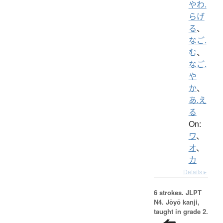
やわ.
らげ
る
、
なご.
む
、
なご.
や
か
、
あ.え
る
On:
ワ
、
オ
、
カ
Details ▸
6 strokes.
JLPT
N4. Jōyō kanji,
taught in grade 2.