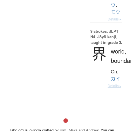
ウ
、
モウ
Details ▸
9 strokes.
JLPT
N4. Jōyō kanji,
taught in grade 3.
界
world,
bounda
On:
カイ
Details ▸
Jisho.org is lovingly crafted by
Kim, Miwa and Andrew
. You can