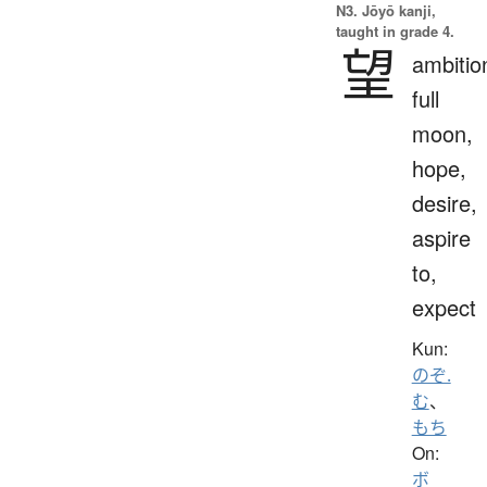
N3. Jōyō kanji,
taught in grade 4.
望
ambitio
full
moon,
hope,
desire,
aspire
to,
expect
Kun:
のぞ.
む
、
もち
On:
ボ