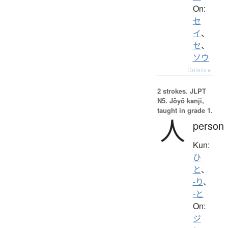
On:
セ
イ
、
セ
、
ソウ
Details ▸
2 strokes.
JLPT
N5. Jōyō kanji,
taught in grade 1.
人
person
Kun:
ひ
と
、
-り
、
-と
On:
ジ