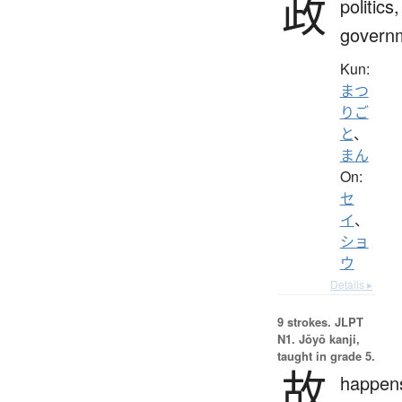
政
politics,
govern
Kun:
まつ
りご
と
、
まん
On:
セ
イ
、
ショ
ウ
Details ▸
9 strokes.
JLPT
N1. Jōyō kanji,
taught in grade 5.
故
happen