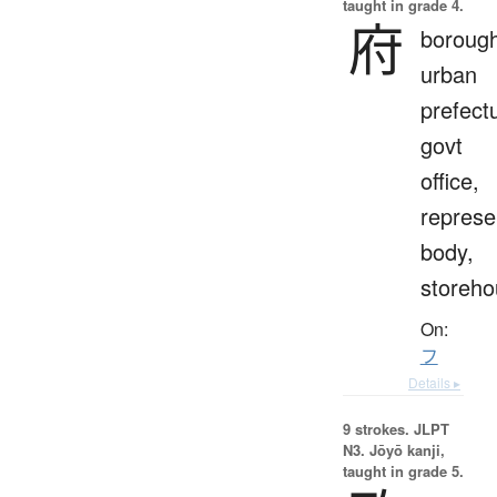
taught in grade 4.
府
borough
urban
prefect
govt
office,
represe
body,
storeho
On:
フ
Details ▸
9 strokes.
JLPT
N3. Jōyō kanji,
taught in grade 5.