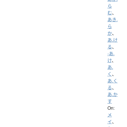
ら
む
、
あき.
ら
か
、
あ.け
る
、
-あ.
け
、
あ.
く
、
あ.く
る
、
あ.か
す
On:
メ
イ
、