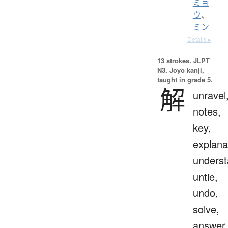
ミョ
ウ
、
ミン
Details ▸
13 strokes.
JLPT
N3. Jōyō kanji,
taught in grade 5.
解
unravel
notes,
key,
explana
underst
untie,
undo,
solve,
answer,