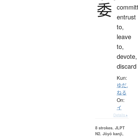
委
committ
entrust
to,
leave
to,
devote,
discard
Kun:
ゆだ.
ねる
On:
イ
Details ▸
8 strokes.
JLPT
N2. Jōyō kanji,