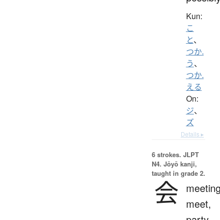
Kun:
こ
と
、
つか.
う
、
つか.
える
On:
ジ
、
ズ
Details ▸
6 strokes.
JLPT
N4. Jōyō kanji,
taught in grade 2.
会
meeting
meet,
party,