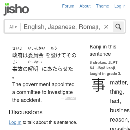
Forum
About
Theme
Log in
All
▾
Kanji in this
せいふ
いいんかい
もう
sentence
政府
は
委員会
を
設けて
その
じこ
かいめい
8 strokes.
JLPT
N4. Jōyō kanji,
事故
の
解明
に
あたらせた
taught in grade 3.
。
事
matter,
The government appointed
thing,
a committee to investigate
the accident.
—
Tatoeba
fact,
busines
Discussions
reason,
Log in
to talk about this sentence.
possibl