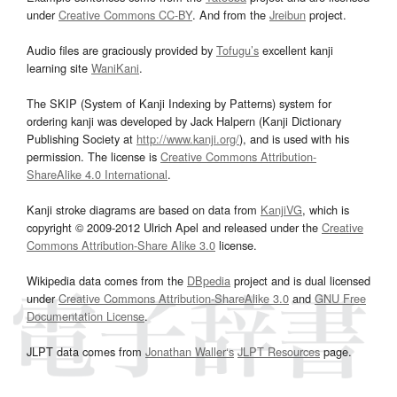
under
Creative Commons CC-BY
. And from the
Jreibun
project.
Audio files are graciously provided by
Tofugu’s
excellent kanji
learning site
WaniKani
.
The SKIP (System of Kanji Indexing by Patterns) system for
ordering kanji was developed by Jack Halpern (Kanji Dictionary
Publishing Society at
http://www.kanji.org/
), and is used with his
permission. The license is
Creative Commons Attribution-
ShareAlike 4.0 International
.
Kanji stroke diagrams are based on data from
KanjiVG
, which is
copyright © 2009-2012 Ulrich Apel and released under the
Creative
Commons Attribution-Share Alike 3.0
license.
Wikipedia data comes from the
DBpedia
project and is dual licensed
under
Creative Commons Attribution-ShareAlike 3.0
and
GNU Free
Documentation License
.
JLPT data comes from
Jonathan Waller‘s
JLPT Resources
page.