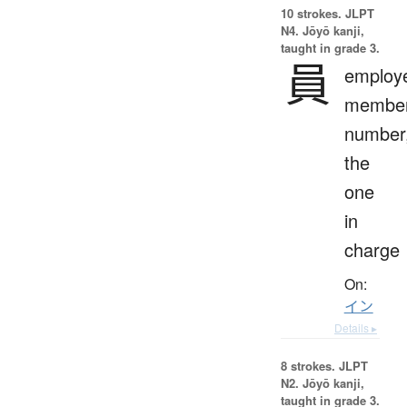
10 strokes.
JLPT
N4. Jōyō kanji,
taught in grade 3.
員
employ
member
number
the
one
in
charge
On:
イン
Details ▸
8 strokes.
JLPT
N2. Jōyō kanji,
taught in grade 3.