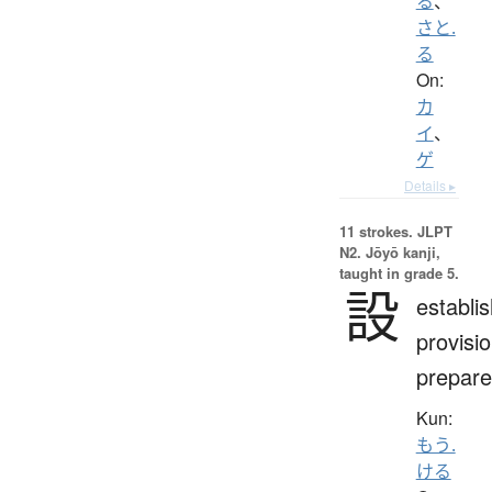
る
、
さと.
る
On:
カ
イ
、
ゲ
Details ▸
11 strokes.
JLPT
N2. Jōyō kanji,
taught in grade 5.
設
establi
provisio
prepare
Kun:
もう.
ける