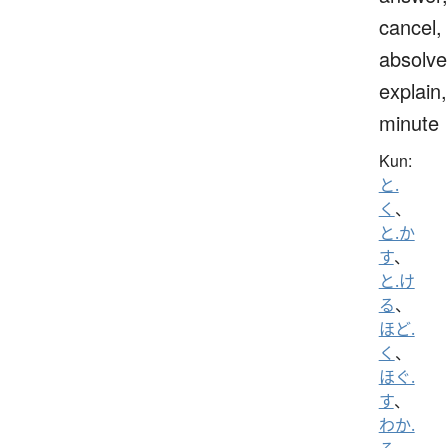
cancel,
absolve
explain,
minute
Kun:
と.
く
、
と.か
す
、
と.け
る
、
ほど.
く
、
ほぐ.
す
、
わか.