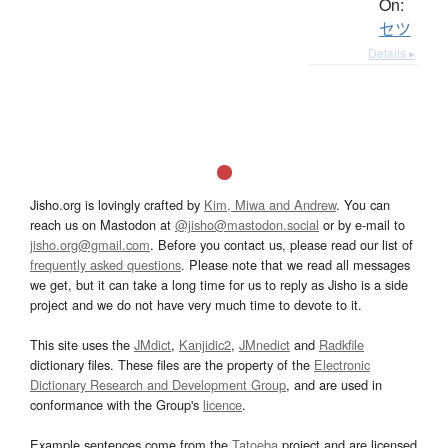
On:
セツ
Details ▸
Jisho.org is lovingly crafted by
Kim, Miwa and Andrew
. You can
reach us on Mastodon at
@jisho@mastodon.social
or by e-mail to
jisho.org@gmail.com
. Before you contact us, please read our list of
frequently asked questions
. Please note that we read all messages
we get, but it can take a long time for us to reply as Jisho is a side
project and we do not have very much time to devote to it.
This site uses the
JMdict
,
Kanjidic2
,
JMnedict
and
Radkfile
dictionary files. These files are the property of the
Electronic
Dictionary Research and Development Group
, and are used in
conformance with the Group's
licence
.
Example sentences come from the
Tatoeba
project and are licensed