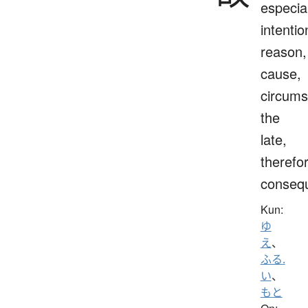
especial
intentio
reason,
cause,
circums
the
late,
therefo
consequ
Kun:
ゆ
え
、
ふる.
い
、
もと