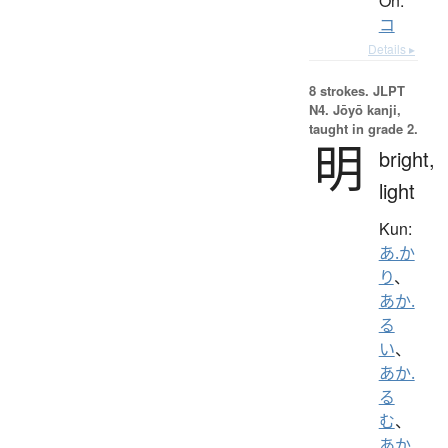
On:
コ
Details ▸
8 strokes.
JLPT
N4. Jōyō kanji,
taught in grade 2.
明
bright,
light
Kun:
あ.か
り
、
あか.
る
い
、
あか.
る
む
、
あか.