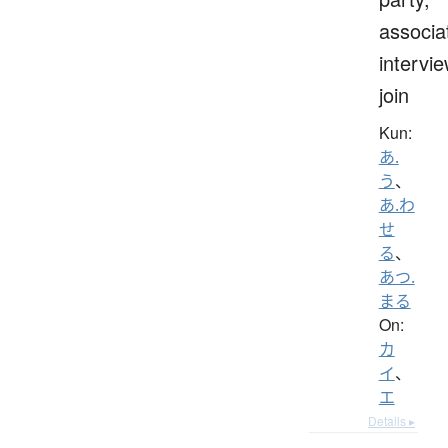
associa
intervie
join
Kun:
あ.
う
、
あ.わ
せ
る
、
あつ.
まる
On:
カ
イ
、
エ
Details ▸