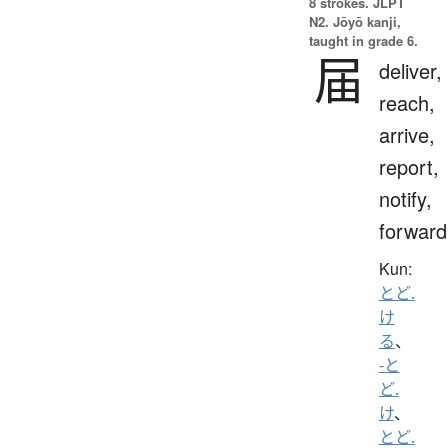
8 strokes.
JLPT
N2. Jōyō kanji,
taught in grade 6.
届
deliver,
reach,
arrive,
report,
notify,
forward
Kun:
とど.
け
る
、
-と
ど.
け
、
とど.