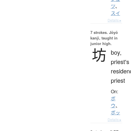
ツ
、
スイ
Details ▸
7 strokes.
Jōyō
kanji, taught in
junior high.
坊
boy,
priest's
residen
priest
On:
ボ
ウ
、
ボッ
Details ▸