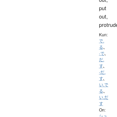
put
out,
protrud
Kun:
で.
る
、
-で
、
だ.
す
、
-だ.
す
、
い.で
る
、
い.だ
す
On:
シュ