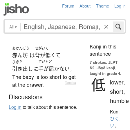
Forum
About
Theme
Log in
All
▾
Kanji in this
あかんぼう
せがひく
sentence
赤ん坊
は
背が低くて
ひきだ
てがとど
7 strokes.
JLPT
N2. Jōyō kanji,
引き出し
に
手が届かない
。
taught in grade 4.
The baby is too short to get
低
lower,
at the drawer.
—
Tatoeba
short,
Discussions
humble
Log in
to talk about this sentence.
Kun:
ひく.
い
、