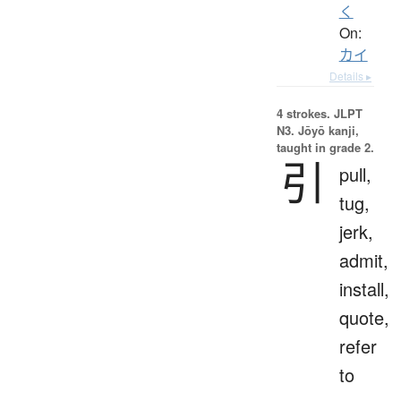
く
On:
カイ
Details ▸
4 strokes.
JLPT
N3. Jōyō kanji,
taught in grade 2.
引
pull,
tug,
jerk,
admit,
install,
quote,
refer
to