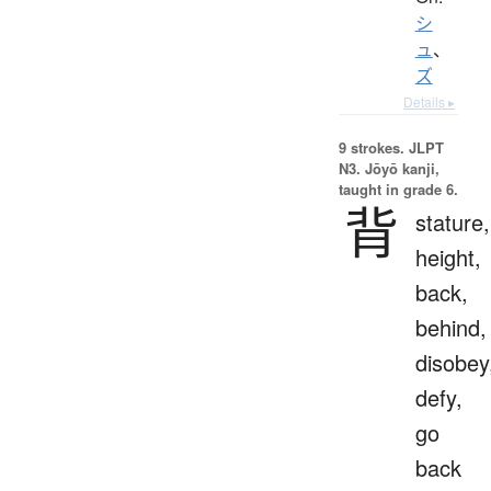
シ
ュ
、
ズ
Details ▸
9 strokes.
JLPT
N3. Jōyō kanji,
taught in grade 6.
背
stature,
height,
back,
behind,
disobey
defy,
go
back