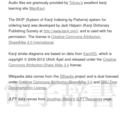
Audio files are graciously provided by
Tofugu’s
excellent kanji
learning site
WaniKani
.
The SKIP (System of Kanji Indexing by Patterns) system for
ordering kanji was developed by Jack Halpern (Kanji Dictionary
Publishing Society at
http://www.kanji.org/
), and is used with his
permission. The license is
Creative Commons Attribution-
ShareAlike 4.0 International
.
Kanji stroke diagrams are based on data from
KanjiVG
, which is
copyright © 2009-2012 Ulrich Apel and released under the
Creative
Commons Attribution-Share Alike 3.0
license.
Wikipedia data comes from the
DBpedia
project and is dual licensed
under
Creative Commons Attribution-ShareAlike 3.0
and
GNU Free
Documentation License
.
JLPT data comes from
Jonathan Waller‘s
JLPT Resources
page.