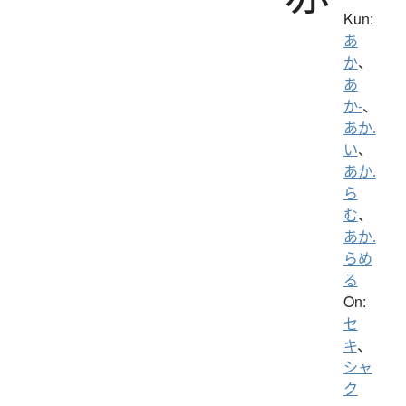
Kun:
あ
か
、
あ
か-
、
あか.
い
、
あか.
ら
む
、
あか.
らめ
る
On:
セ
キ
、
シャ
ク