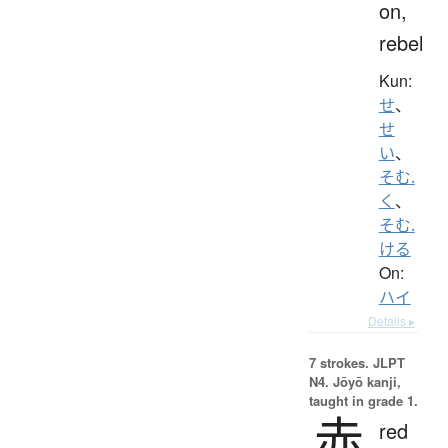
on,
rebel
Kun:
せ
、
せ
い
、
そむ.
く
、
そむ.
ける
On:
ハイ
Details ▸
7 strokes.
JLPT
N4. Jōyō kanji,
taught in grade 1.
赤
red