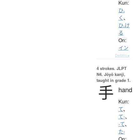
Kun:
ひ.
く
、
ひ.け
る
On:
イン
Details ▸
4 strokes.
JLPT
N4. Jōyō kanji,
taught in grade 1.
手
hand
Kun:
て
、
て-
、
-て
、
た-
On: