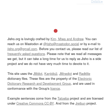
Details ▸
Jisho.org is lovingly crafted by
Kim, Miwa and Andrew
. You can
reach us on Mastodon at
@jisho@mastodon.social
or by e-mail to
jisho.org@gmail.com
. Before you contact us, please read our list of
frequently asked questions
. Please note that we read all messages
we get, but it can take a long time for us to reply as Jisho is a side
project and we do not have very much time to devote to it.
This site uses the
JMdict
,
Kanjidic2
,
JMnedict
and
Radkfile
dictionary files. These files are the property of the
Electronic
Dictionary Research and Development Group
, and are used in
conformance with the Group's
licence
.
Example sentences come from the
Tatoeba
project and are licensed
under
Creative Commons CC-BY
. And from the
Jreibun
project.