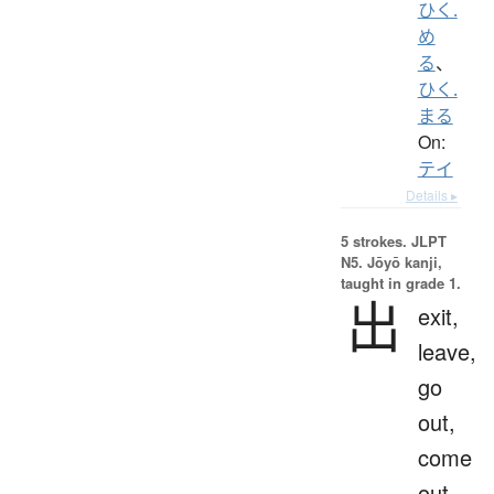
ひく.
め
る
、
ひく.
まる
On:
テイ
Details ▸
5 strokes.
JLPT
N5. Jōyō kanji,
taught in grade 1.
出
exit,
leave,
go
out,
come
out,