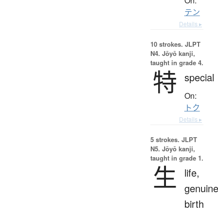
On:
テン
Details ▸
10 strokes.
JLPT
N4. Jōyō kanji,
taught in grade 4.
特
special
On:
トク
Details ▸
5 strokes.
JLPT
N5. Jōyō kanji,
taught in grade 1.
生
life,
genuine
birth