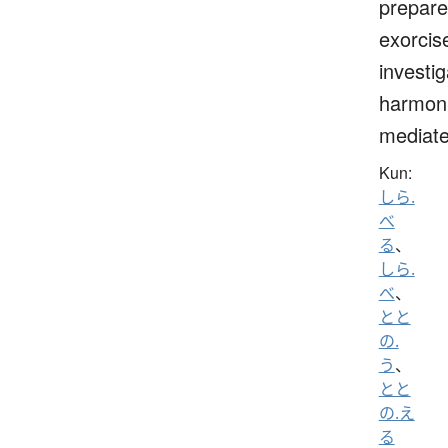
prepare
exorcis
investig
harmoni
mediat
Kun:
しら.
べ
る
、
しら.
べ
、
とと
の.
う
、
とと
の.え
る