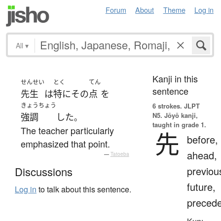
Forum
About
Theme
Log in
All
▾
Kanji in this
せんせい
とく
てん
sentence
先生
は
特に
その
点
を
きょうちょう
6 strokes.
JLPT
N5. Jōyō kanji,
強調
した
。
taught in grade 1.
The teacher particularly
先
before,
emphasized that point.
ahead,
—
Tatoeba
previou
Discussions
future,
Log in
to talk about this sentence.
preced