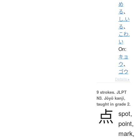
め
る
、
し.い
る
、
こわ.
い
On:
キョ
ウ
、
ゴウ
Details ▸
9 strokes.
JLPT
N3. Jōyō kanji,
taught in grade 2.
点
spot,
point,
mark,