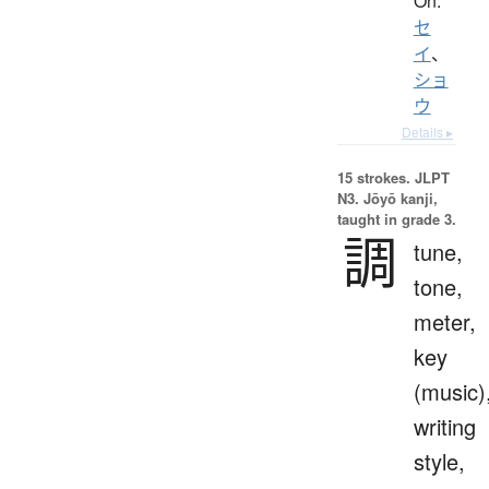
On:
セ
イ
、
ショ
ウ
Details ▸
15 strokes.
JLPT
N3. Jōyō kanji,
taught in grade 3.
調
tune,
tone,
meter,
key
(music)
writing
style,