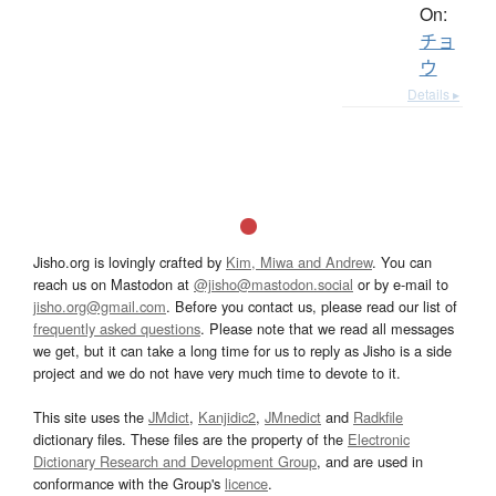
On:
チョ
ウ
Details ▸
Jisho.org is lovingly crafted by
Kim, Miwa and Andrew
. You can
reach us on Mastodon at
@jisho@mastodon.social
or by e-mail to
jisho.org@gmail.com
. Before you contact us, please read our list of
frequently asked questions
. Please note that we read all messages
we get, but it can take a long time for us to reply as Jisho is a side
project and we do not have very much time to devote to it.
This site uses the
JMdict
,
Kanjidic2
,
JMnedict
and
Radkfile
dictionary files. These files are the property of the
Electronic
Dictionary Research and Development Group
, and are used in
conformance with the Group's
licence
.