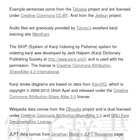
Example sentences come from the
Tatoeba
project and are licensed
under
Creative Commons CC-BY
. And from the
Jreibun
project.
Audio files are graciously provided by
Tofugu’s
excellent kanji
learning site
WaniKani
.
The SKIP (System of Kanji Indexing by Patterns) system for
ordering kanji was developed by Jack Halpern (Kanji Dictionary
Publishing Society at
http://www.kanji.org/
), and is used with his
permission. The license is
Creative Commons Attribution-
ShareAlike 4.0 International
.
Kanji stroke diagrams are based on data from
KanjiVG
, which is
copyright © 2009-2012 Ulrich Apel and released under the
Creative
Commons Attribution-Share Alike 3.0
license.
Wikipedia data comes from the
DBpedia
project and is dual licensed
under
Creative Commons Attribution-ShareAlike 3.0
and
GNU Free
Documentation License
.
JLPT data comes from
Jonathan Waller‘s
JLPT Resources
page.