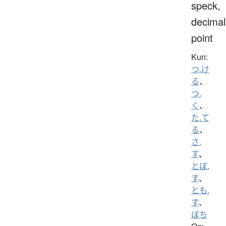
speck,
decimal
point
Kun:
つ.け
る
、
つ.
く
、
た.て
る
、
さ.
す
、
とぼ.
す
、
とも.
す
、
ぼち