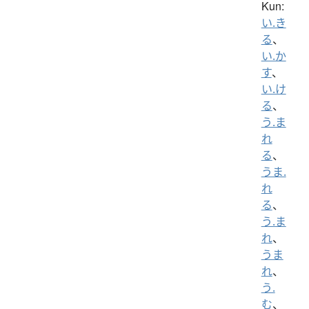
Kun:
い.き
る
、
い.か
す
、
い.け
る
、
う.ま
れ
る
、
うま.
れ
る
、
う.ま
れ
、
うま
れ
、
う.
む
、