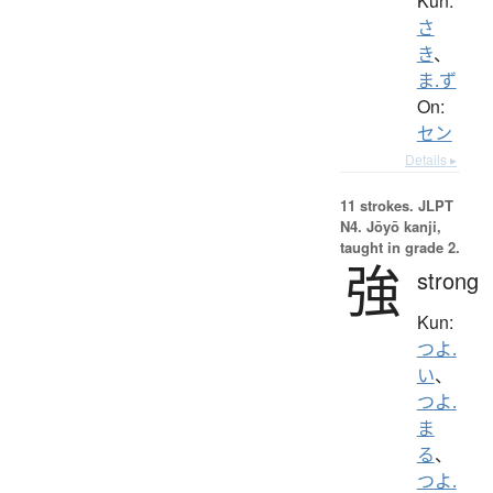
Kun:
さ
き
、
ま.ず
On:
セン
Details ▸
11 strokes.
JLPT
N4. Jōyō kanji,
taught in grade 2.
強
strong
Kun:
つよ.
い
、
つよ.
ま
る
、
つよ.