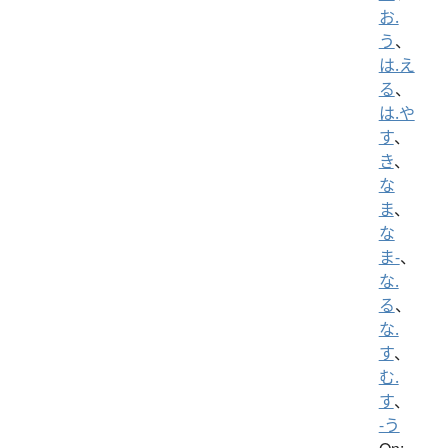
お.
う
、
は.え
る
、
は.や
す
、
き
、
な
ま
、
な
ま-
、
な.
る
、
な.
す
、
む.
す
、
-う