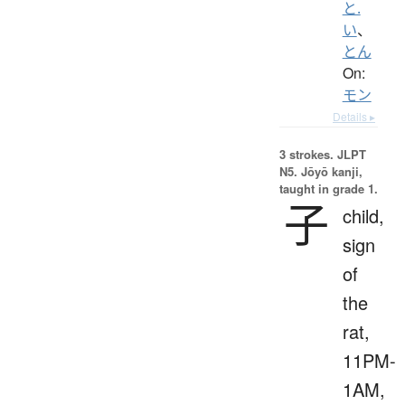
と.
い
、
とん
On:
モン
Details ▸
3 strokes.
JLPT
N5. Jōyō kanji,
taught in grade 1.
子
child,
sign
of
the
rat,
11PM-
1AM,