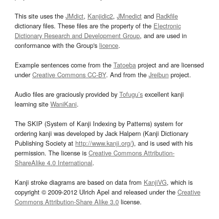
This site uses the
JMdict
,
Kanjidic2
,
JMnedict
and
Radkfile
dictionary files. These files are the property of the
Electronic
Dictionary Research and Development Group
, and are used in
conformance with the Group's
licence
.
Example sentences come from the
Tatoeba
project and are licensed
under
Creative Commons CC-BY
. And from the
Jreibun
project.
Audio files are graciously provided by
Tofugu’s
excellent kanji
learning site
WaniKani
.
The SKIP (System of Kanji Indexing by Patterns) system for
ordering kanji was developed by Jack Halpern (Kanji Dictionary
Publishing Society at
http://www.kanji.org/
), and is used with his
permission. The license is
Creative Commons Attribution-
ShareAlike 4.0 International
.
Kanji stroke diagrams are based on data from
KanjiVG
, which is
copyright © 2009-2012 Ulrich Apel and released under the
Creative
Commons Attribution-Share Alike 3.0
license.