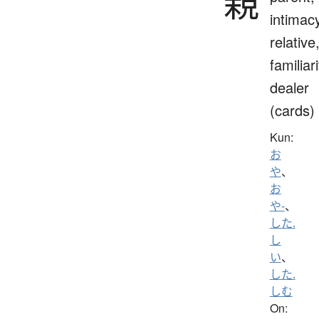
親
intimac
relative
familiari
dealer
(cards)
Kun:
お
や
、
お
や-
、
した.
し
い
、
した.
しむ
On: