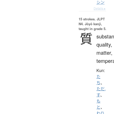
シン
Details ▸
15 strokes.
JLPT
N4. Jōyō kanji,
taught in grade 5.
質
substan
quality,
matter,
temper
Kun:
た
ち
、
ただ.
す
、
も
と
、
わり