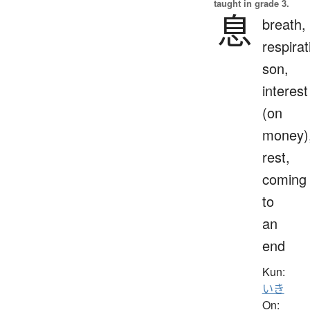
taught in grade 3.
息
breath,
respirat
son,
interest
(on
money)
rest,
coming
to
an
end
Kun:
いき
On: