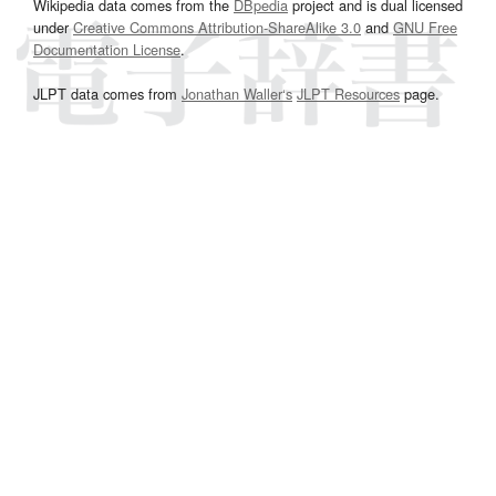
Wikipedia data comes from the
DBpedia
project and is dual licensed
under
Creative Commons Attribution-ShareAlike 3.0
and
GNU Free
Documentation License
.
JLPT data comes from
Jonathan Waller‘s
JLPT Resources
page.