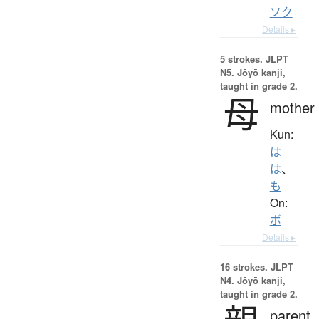
ソク
Details ▸
5 strokes.
JLPT
N5. Jōyō kanji,
taught in grade 2.
母
mother
Kun:
は
は
、
も
On:
ボ
Details ▸
16 strokes.
JLPT
N4. Jōyō kanji,
taught in grade 2.
parent,