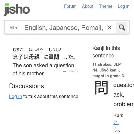
Forum
About
Theme
Log in
All
▾
Kanji in this
むすこ
ははおや
しつもん
sentence
息子
は
母親
に
質問
した
。
The son asked a question
11 strokes.
JLPT
N4. Jōyō kanji,
of his mother.
—
Tatoeba
taught in grade 3.
問
questio
Discussions
ask,
Log in
to talk about this sentence.
proble
Kun:
と.
う
、