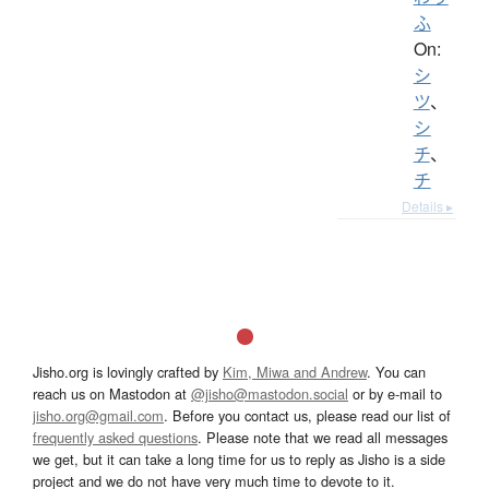
ふ
On:
シ
ツ
、
シ
チ
、
チ
Details ▸
Jisho.org is lovingly crafted by
Kim, Miwa and Andrew
. You can
reach us on Mastodon at
@jisho@mastodon.social
or by e-mail to
jisho.org@gmail.com
. Before you contact us, please read our list of
frequently asked questions
. Please note that we read all messages
we get, but it can take a long time for us to reply as Jisho is a side
project and we do not have very much time to devote to it.