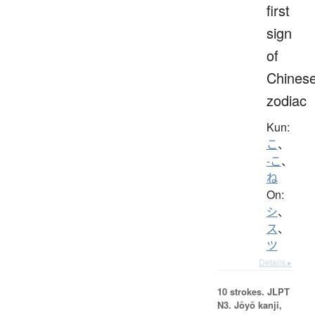
first
sign
of
Chines
zodiac
Kun:
こ
、
-こ
、
ね
On:
シ
、
ス
、
ツ
Details ▸
10 strokes.
JLPT
N3. Jōyō kanji,