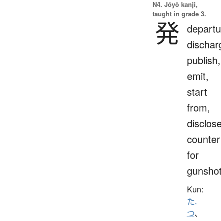
N4. Jōyō kanji,
taught in grade 3.
発
departu
dischar
publish,
emit,
start
from,
disclose
counter
for
gunsho
Kun:
た.
つ
、