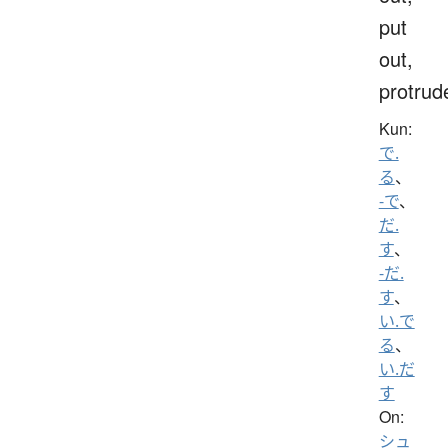
put
out,
protrud
Kun:
で.
る
、
-で
、
だ.
す
、
-だ.
す
、
い.で
る
、
い.だ
す
On:
シュ