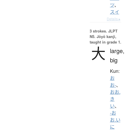
ツ
、
スイ
Details ▸
3 strokes.
JLPT
N5. Jōyō kanji,
taught in grade 1.
大
large,
big
Kun:
お
お-
、
おお.
き
い
、
-お
お.い
に