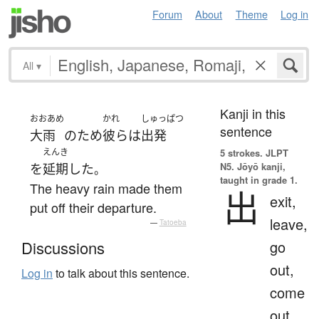
Forum
About
Theme
Log in
All
▾
Kanji in this
おおあめ
かれ
しゅっぱつ
sentence
大雨
の
ため
彼ら
は
出発
えんき
5 strokes.
JLPT
N5. Jōyō kanji,
を
延期
した
。
taught in grade 1.
The heavy rain made them
出
exit,
put off their departure.
leave,
—
Tatoeba
go
Discussions
out,
Log in
to talk about this sentence.
come
out,