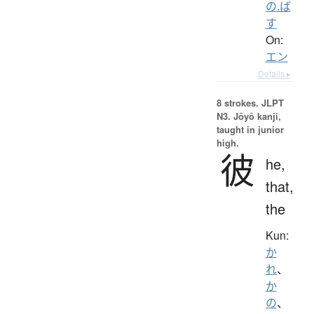
の.ば
す
On:
エン
Details ▸
8 strokes.
JLPT
N3. Jōyō kanji,
taught in junior
high.
彼
he,
that,
the
Kun:
か
れ
、
か
の
、