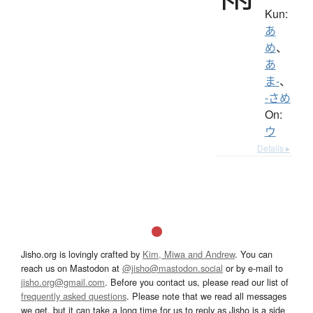
Kun:
あ
め
、
あ
ま-
、
-さめ
On:
ウ
Details ▸
Jisho.org is lovingly crafted by
Kim, Miwa and Andrew
. You can
reach us on Mastodon at
@jisho@mastodon.social
or by e-mail to
jisho.org@gmail.com
. Before you contact us, please read our list of
frequently asked questions
. Please note that we read all messages
we get, but it can take a long time for us to reply as Jisho is a side