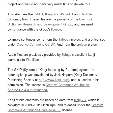
project and we do not have very much time to devote to it.
This site uses the
JMdict
,
Kanjidic2
,
JMnedict
and
Radkfile
dictionary files. These files are the property of the
Electronic
Dictionary Research and Development Group
, and are used in
conformance with the Group's
licence
.
Example sentences come from the
Tatoeba
project and are licensed
under
Creative Commons CC-BY
. And from the
Jreibun
project.
Audio files are graciously provided by
Tofugu’s
excellent kanji
learning site
WaniKani
.
The SKIP (System of Kanji Indexing by Patterns) system for
ordering kanji was developed by Jack Halpern (Kanji Dictionary
Publishing Society at
http://www.kanji.org/
), and is used with his
permission. The license is
Creative Commons Attribution-
ShareAlike 4.0 International
.
Kanji stroke diagrams are based on data from
KanjiVG
, which is
copyright © 2009-2012 Ulrich Apel and released under the
Creative
Commons Attribution-Share Alike 3.0
license.