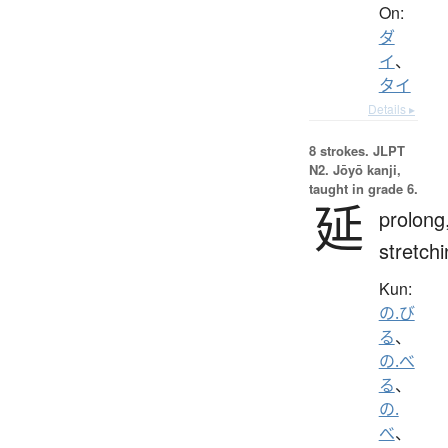
On:
ダ
イ
、
タイ
Details ▸
8 strokes.
JLPT
N2. Jōyō kanji,
taught in grade 6.
延
prolong
stretch
Kun:
の.び
る
、
の.べ
る
、
の.
べ
、