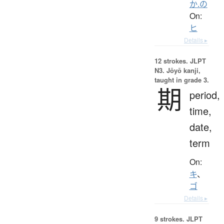
か.の
On:
ヒ
Details ▸
12 strokes.
JLPT
N3. Jōyō kanji,
taught in grade 3.
期
period,
time,
date,
term
On:
キ
、
ゴ
Details ▸
9 strokes.
JLPT