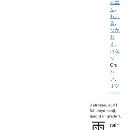
あば.
く
、
おこ.
る
、
つか.
わ
す
、
はな.
つ
On:
ハ
ツ
、
ホツ
Details ▸
8 strokes.
JLPT
N5. Jōyō kanji,
taught in grade 1.
雨
rain