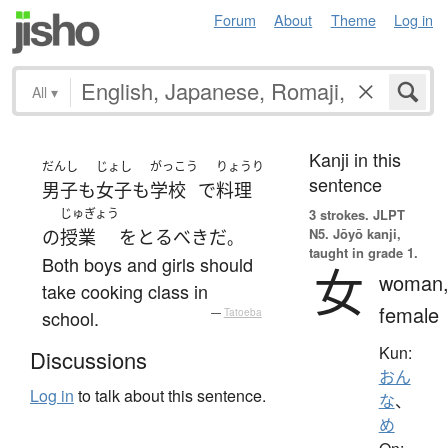
Forum
About
Theme
Log in
All
▾
Kanji in this
だんし
じょし
がっこう
りょうり
sentence
男子
も
女子
も
学校
で
料理
じゅぎょう
3 strokes.
JLPT
N5. Jōyō kanji,
の
授業
を
とる
べき
だ
。
taught in grade 1.
Both boys and girls should
女
woman
take cooking class in
female
school.
—
Tatoeba
Kun:
Discussions
おん
Log in
to talk about this sentence.
な
、
め