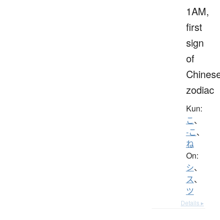
1AM,
first
sign
of
Chines
zodiac
Kun:
こ
、
-こ
、
ね
On:
シ
、
ス
、
ツ
Details ▸