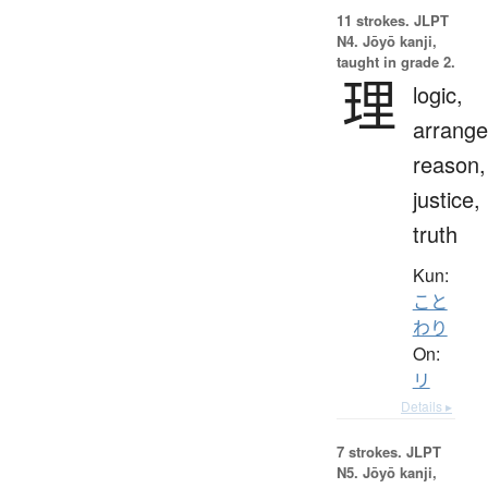
11 strokes.
JLPT
N4. Jōyō kanji,
taught in grade 2.
理
logic,
arrang
reason,
justice,
truth
Kun:
こと
わり
On:
リ
Details ▸
7 strokes.
JLPT
N5. Jōyō kanji,