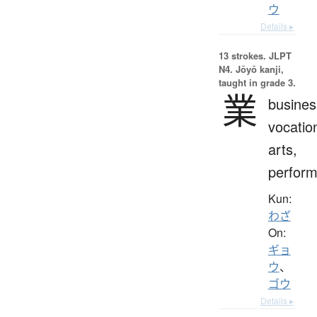
ウ
Details ▸
13 strokes.
JLPT
N4. Jōyō kanji,
taught in grade 3.
業
busines
vocatio
arts,
perfor
Kun:
わざ
On:
ギョ
ウ
、
ゴウ
Details ▸