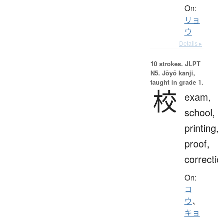
On:
リョ
ウ
Details ▸
10 strokes.
JLPT
N5. Jōyō kanji,
taught in grade 1.
校
exam,
school,
printing
proof,
correct
On:
コ
ウ
、
キョ