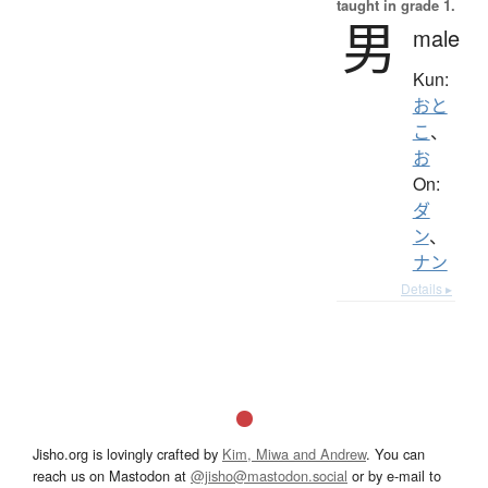
taught in grade 1.
男
male
Kun:
おと
こ
、
お
On:
ダ
ン
、
ナン
Details ▸
Jisho.org is lovingly crafted by
Kim, Miwa and Andrew
. You can
reach us on Mastodon at
@jisho@mastodon.social
or by e-mail to