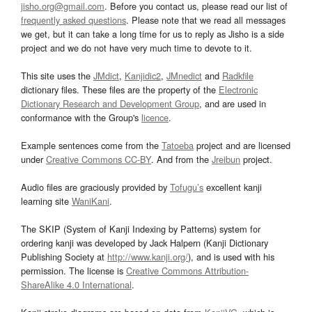
jisho.org@gmail.com
. Before you contact us, please read our list of
frequently asked questions
. Please note that we read all messages
we get, but it can take a long time for us to reply as Jisho is a side
project and we do not have very much time to devote to it.
This site uses the
JMdict
,
Kanjidic2
,
JMnedict
and
Radkfile
dictionary files. These files are the property of the
Electronic
Dictionary Research and Development Group
, and are used in
conformance with the Group's
licence
.
Example sentences come from the
Tatoeba
project and are licensed
under
Creative Commons CC-BY
. And from the
Jreibun
project.
Audio files are graciously provided by
Tofugu’s
excellent kanji
learning site
WaniKani
.
The SKIP (System of Kanji Indexing by Patterns) system for
ordering kanji was developed by Jack Halpern (Kanji Dictionary
Publishing Society at
http://www.kanji.org/
), and is used with his
permission. The license is
Creative Commons Attribution-
ShareAlike 4.0 International
.