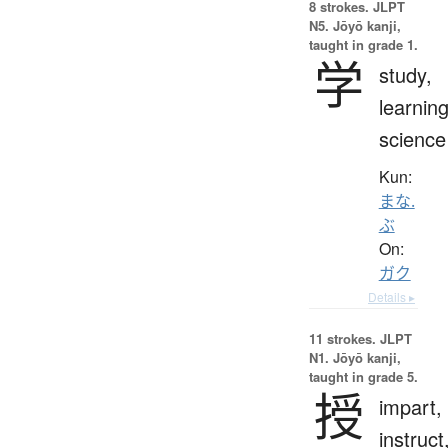
8 strokes.
JLPT
N5. Jōyō kanji,
taught in grade 1.
学
study,
learning
science
Kun:
まな.
ぶ
On:
ガク
Details ▸
11 strokes.
JLPT
N1. Jōyō kanji,
taught in grade 5.
授
impart,
instruct