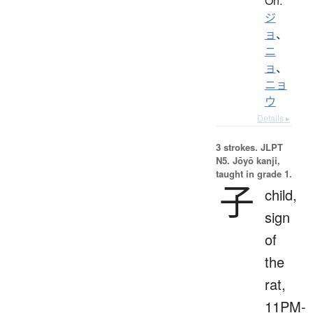
On:
ジ
ョ
、
ニ
ョ
、
ニョ
ウ
Details ▸
3 strokes.
JLPT
N5. Jōyō kanji,
taught in grade 1.
子
child,
sign
of
the
rat,
11PM-