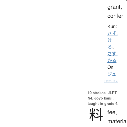
grant,
confer
Kun:
さず.
け
る
、
さず.
かる
On:
ジュ
Details ▸
10 strokes.
JLPT
N4. Jōyō kanji,
taught in grade 4.
料
fee,
materia