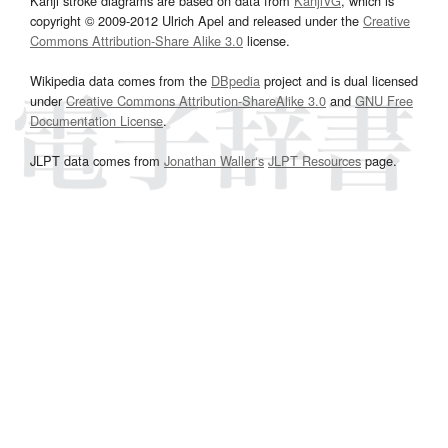
Kanji stroke diagrams are based on data from
KanjiVG
, which is
copyright © 2009-2012 Ulrich Apel and released under the
Creative
Commons Attribution-Share Alike 3.0
license.
Wikipedia data comes from the
DBpedia
project and is dual licensed
under
Creative Commons Attribution-ShareAlike 3.0
and
GNU Free
Documentation License
.
JLPT data comes from
Jonathan Waller‘s
JLPT Resources
page.