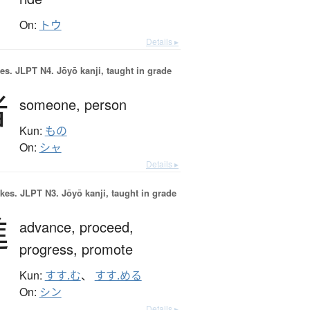
On:
トウ
Details ▸
es.
JLPT N4. Jōyō kanji, taught in grade
者
someone,
person
Kun:
もの
On:
シャ
Details ▸
okes.
JLPT N3. Jōyō kanji, taught in grade
進
advance,
proceed,
progress,
promote
Kun:
すす.む
、
すす.める
On:
シン
Details ▸