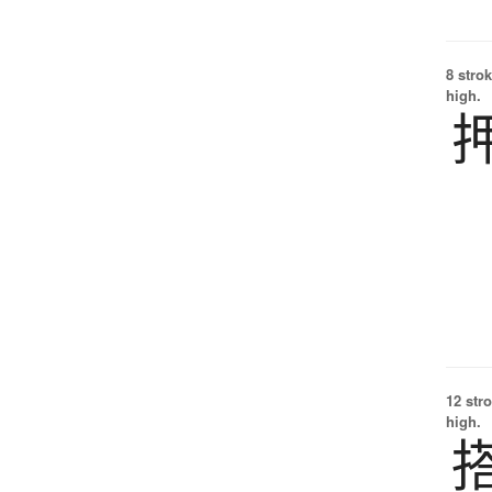
8 strok
high.
12 str
high.