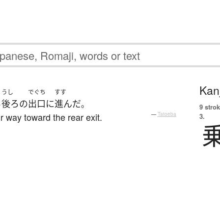
Kanj
うし
でぐち
すす
ら
後ろ
の
出口
に
進んだ
。
9 strok
r way toward the rear exit.
—
Tatoeba
3.