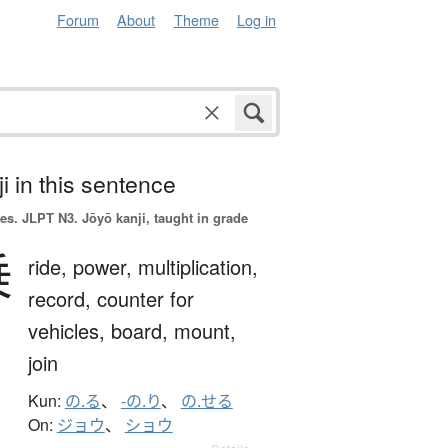
Forum
About
Theme
Log in
i in this sentence
es.
JLPT N3. Jōyō kanji, taught in grade
乗
ride,
power,
multiplication,
record,
counter for
vehicles,
board,
mount,
join
Kun:
の.る
、
-の.り
、
の.せる
On:
ジョウ
、
ショウ