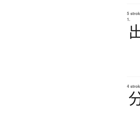
5 strok
1.
4 strok