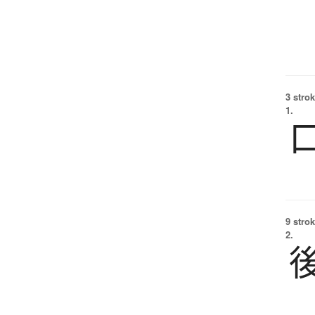
3 strok
1.
9 strok
2.