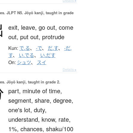
Details ▸
es.
JLPT N5. Jōyō kanji, taught in grade
出
exit,
leave,
go out,
come
out,
put out,
protrude
Kun:
で.る
、
-で
、
だ.す
、
-だ.
す
、
い.でる
、
い.だす
On:
シュツ
、
スイ
Details ▸
es.
Jōyō kanji, taught in grade 2.
分
part,
minute of time,
segment,
share,
degree,
one's lot,
duty,
understand,
know,
rate,
1%,
chances,
shaku/100