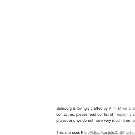
Jisho.org is lovingly crafted by
Kim, Miwa and
contact us, please read our list of
frequently 
project and we do not have very much time to 
This site uses the
JMdict
,
Kanjidic2
,
JMnedict