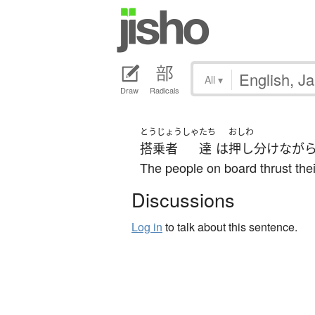
All
▾
Draw
Radicals
とうじょうしゃ
たち
おしわ
搭乗者
達
は
押し分け
なが
The people on board thrust thei
Discussions
Log in
to talk about this sentence.