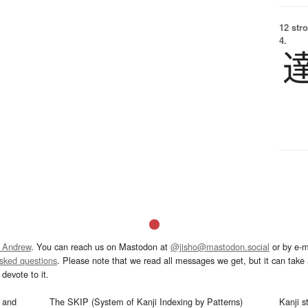
12 str
4.
 Andrew
. You can reach us on Mastodon at
@jisho@mastodon.social
or by e-m
asked questions
. Please note that we read all messages we get, but it can take a
devote to it.
and
The SKIP (System of Kanji Indexing by Patterns)
Kanji s