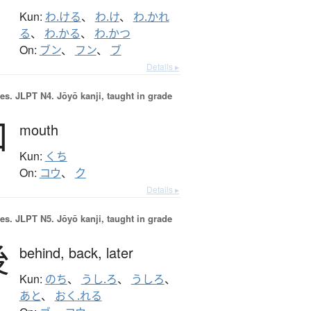
Kun:
わ.ける
、
わ.け
、
わ.かれ
る
、
わ.かる
、
わ.かつ
On:
ブン
、
フン
、
ブ
Details ▸
es.
JLPT N4. Jōyō kanji, taught in grade
口
mouth
Kun:
くち
On:
コウ
、
ク
Details ▸
es.
JLPT N5. Jōyō kanji, taught in grade
後
behind,
back,
later
Kun:
のち
、
うし.ろ
、
うしろ
、
あと
、
おく.れる