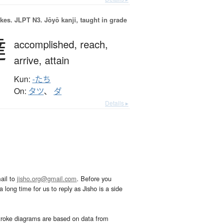
okes.
JLPT N3. Jōyō kanji, taught in grade
達
accomplished,
reach,
arrive,
attain
Kun:
-たち
On:
タツ
、
ダ
Details ▸
ail to
jisho.org@gmail.com
. Before you
 long time for us to reply as Jisho is a side
troke diagrams are based on data from