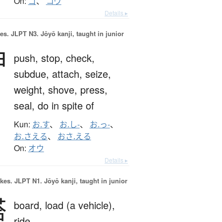
On:
ゴ
、
コウ
Details ▸
es.
JLPT N3. Jōyō kanji, taught in junior
押
push,
stop,
check,
subdue,
attach,
seize,
weight,
shove,
press,
seal,
do in spite of
Kun:
お.す
、
お.し-
、
お.っ-
、
お.さえる
、
おさ.える
On:
オウ
Details ▸
okes.
JLPT N1. Jōyō kanji, taught in junior
搭
board,
load (a vehicle),
ride