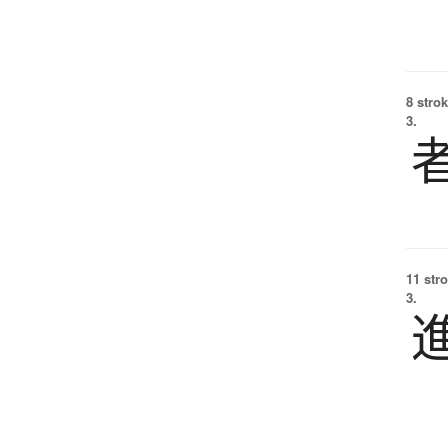
8 strok
3.
11 str
3.