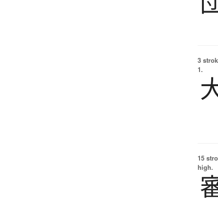
3 strok
1.
15 str
high.