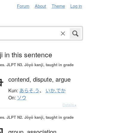
Forum
About
Theme
Log in
i in this sentence
es.
JLPT N3. Jōyō kanji, taught in grade
争
contend,
dispute,
argue
Kun:
あらそ.う
、
いか.でか
On:
ソウ
Details ▸
es.
JLPT N2. Jōyō kanji, taught in grade
group,
association