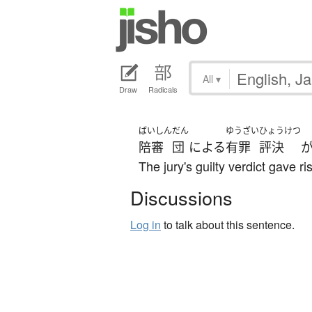
All
▾
Draw
Radicals
ばいしん
だん
ゆうざい
ひょうけつ
陪審
団
による
有罪
評決
The jury's guilty verdict gave r
Discussions
Log in
to talk about this sentence.