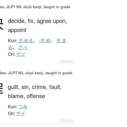
es.
JLPT N3. Jōyō kanji, taught in grade
決
decide,
fix,
agree upon,
appoint
Kun:
き.める
、
-ぎ.め
、
き.ま
る
、
さ.く
On:
ケツ
Details ▸
okes.
JLPT N3. Jōyō kanji, taught in grade
罪
guilt,
sin,
crime,
fault,
blame,
offense
Kun:
つみ
On:
ザイ
Details ▸