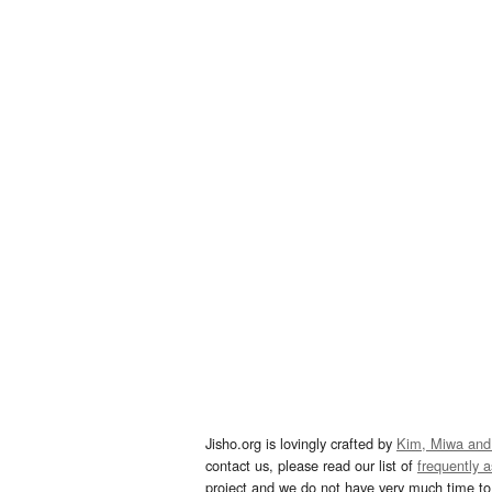
Jisho.org is lovingly crafted by
Kim, Miwa and
contact us, please read our list of
frequently 
project and we do not have very much time to 