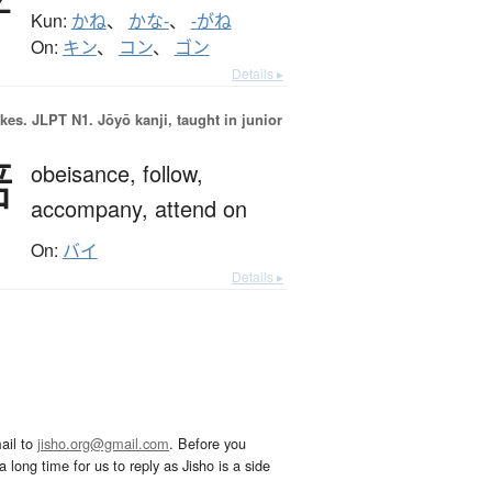
Kun:
かね
、
かな-
、
-がね
On:
キン
、
コン
、
ゴン
Details ▸
okes.
JLPT N1. Jōyō kanji, taught in junior
陪
obeisance,
follow,
accompany,
attend on
On:
バイ
Details ▸
ail to
jisho.org@gmail.com
. Before you
 long time for us to reply as Jisho is a side