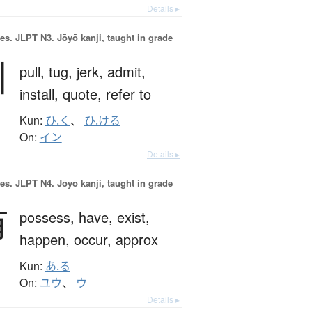
Details ▸
es.
JLPT N3. Jōyō kanji, taught in grade
引
pull,
tug,
jerk,
admit,
install,
quote,
refer to
Kun:
ひ.く
、
ひ.ける
On:
イン
Details ▸
es.
JLPT N4. Jōyō kanji, taught in grade
有
possess,
have,
exist,
happen,
occur,
approx
Kun:
あ.る
On:
ユウ
、
ウ
Details ▸