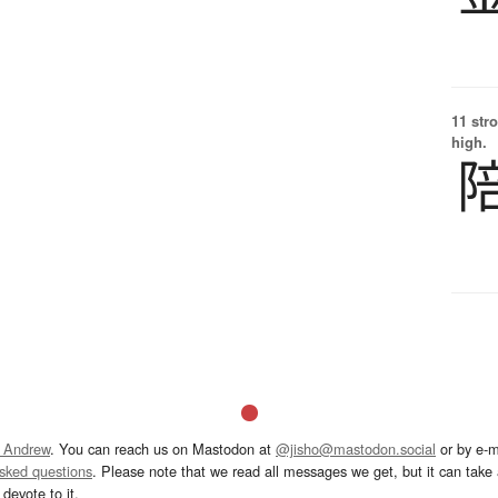
11 str
high.
 Andrew
. You can reach us on Mastodon at
@jisho@mastodon.social
or by e-m
asked questions
. Please note that we read all messages we get, but it can take a
devote to it.