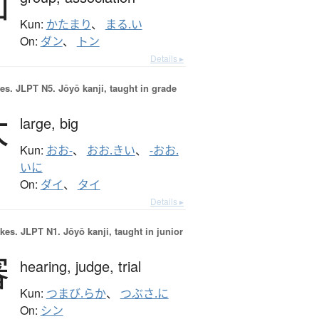
団
Kun:
かたまり
、
まる.い
On:
ダン
、
トン
Details ▸
es.
JLPT N5. Jōyō kanji, taught in grade
大
large,
big
Kun:
おお-
、
おお.きい
、
-おお.
いに
On:
ダイ
、
タイ
Details ▸
okes.
JLPT N1. Jōyō kanji, taught in junior
審
hearing,
judge,
trial
Kun:
つまび.らか
、
つぶさ.に
On:
シン