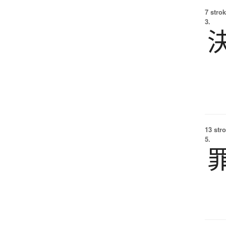
7 strok
3.
13 str
5.