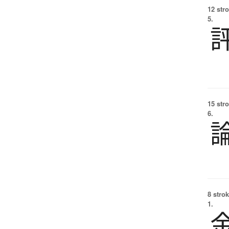
12 str
5.
15 str
6.
8 strok
1.