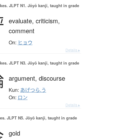
okes.
JLPT N1. Jōyō kanji, taught in grade
評
evaluate,
criticism,
comment
On:
ヒョウ
Details ▸
okes.
JLPT N3. Jōyō kanji, taught in grade
論
argument,
discourse
Kun:
あげつら.う
On:
ロン
Details ▸
es.
JLPT N5. Jōyō kanji, taught in grade
金
gold