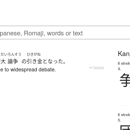
Kanj
だい
ろんそう
ひきがね
が
大
論争
の
引き金
と
なった
。
6 strok
ise to widespread debate.
—
Tatoeba
4.
6 strok
5.