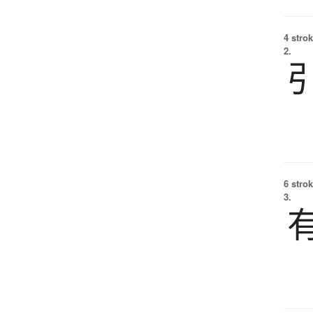
4 strok
2.
6 strok
3.