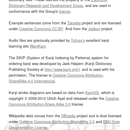
Dictionary Research and Development Group
, and are used in
conformance with the Group's
licence
.
Example sentences come from the
Tatoeba
project and are licensed
under
Creative Commons CC-BY
. And from the
Jreibun
project.
Audio files are graciously provided by
Tofugu’s
excellent kanji
learning site
WaniKani
.
The SKIP (System of Kanji Indexing by Patterns) system for
ordering kanji was developed by Jack Halpern (Kanji Dictionary
Publishing Society at
http://www.kanji.org/
), and is used with his
permission. The license is
Creative Commons Attribution-
ShareAlike 4.0 International
.
Kanji stroke diagrams are based on data from
KanjiVG
, which is
copyright © 2009-2012 Ulrich Apel and released under the
Creative
Commons Attribution-Share Alike 3.0
license.
Wikipedia data comes from the
DBpedia
project and is dual licensed
under
Creative Commons Attribution-ShareAlike 3.0
and
GNU Free
Documentation License
.