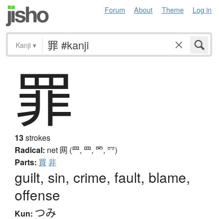
Forum
About
Theme
Log in
Kanji
▾
罪
13
strokes
Radical:
net
网 (罒, ⺲, 罓, ⺳)
Parts:
買
非
guilt, sin, crime, fault, blame,
offense
つみ
Kun: