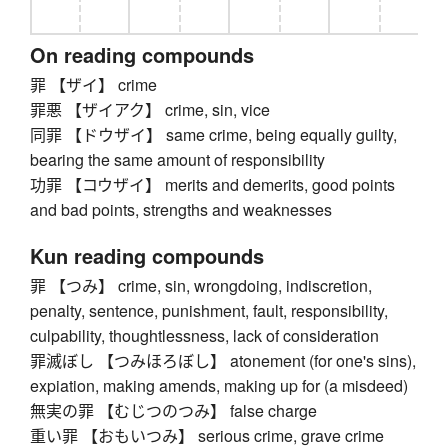
On reading compounds
罪 【ザイ】 crime
罪悪 【ザイアク】 crime, sin, vice
同罪 【ドウザイ】 same crime, being equally guilty,
bearing the same amount of responsibility
功罪 【コウザイ】 merits and demerits, good points
and bad points, strengths and weaknesses
Kun reading compounds
罪 【つみ】 crime, sin, wrongdoing, indiscretion,
penalty, sentence, punishment, fault, responsibility,
culpability, thoughtlessness, lack of consideration
罪滅ぼし 【つみほろぼし】 atonement (for one's sins),
expiation, making amends, making up for (a misdeed)
無実の罪 【むじつのつみ】 false charge
重い罪 【おもいつみ】 serious crime, grave crime