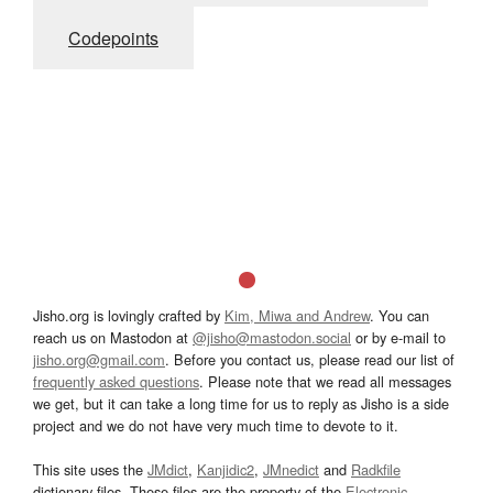
Codepoints
Jisho.org is lovingly crafted by
Kim, Miwa and Andrew
. You can
reach us on Mastodon at
@jisho@mastodon.social
or by e-mail to
jisho.org@gmail.com
. Before you contact us, please read our list of
frequently asked questions
. Please note that we read all messages
we get, but it can take a long time for us to reply as Jisho is a side
project and we do not have very much time to devote to it.
This site uses the
JMdict
,
Kanjidic2
,
JMnedict
and
Radkfile
dictionary files. These files are the property of the
Electronic