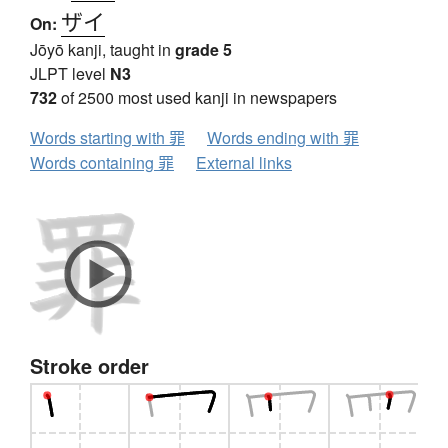
ザイ
On:
Jōyō kanji, taught in
grade 5
JLPT level
N3
732
of 2500 most used kanji in newspapers
Words starting with 罪
Words ending with 罪
Words containing 罪
External links
Stroke order