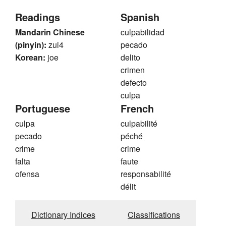
Readings
Spanish
Mandarin Chinese
culpabilidad
(pinyin):
zui4
pecado
Korean:
joe
delito
crimen
defecto
culpa
Portuguese
French
culpa
culpabilité
pecado
péché
crime
crime
falta
faute
ofensa
responsabilité
délit
Dictionary Indices
Classifications