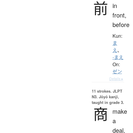
前
in
front,
before
Kun:
ま
え
、
-まえ
On:
ゼン
Details ▸
11 strokes.
JLPT
N3. Jōyō kanji,
taught in grade 3.
商
make
a
deal,