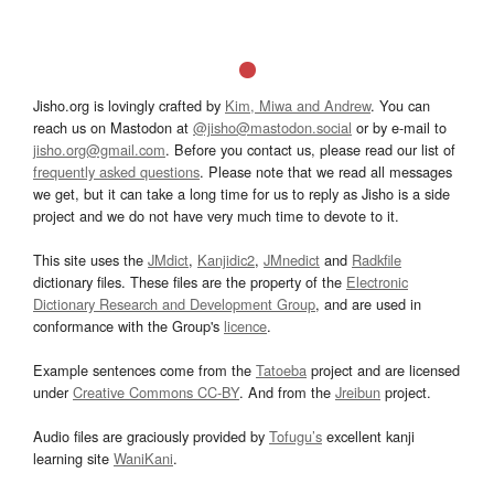
Jisho.org is lovingly crafted by
Kim, Miwa and Andrew
. You can
reach us on Mastodon at
@jisho@mastodon.social
or by e-mail to
jisho.org@gmail.com
. Before you contact us, please read our list of
frequently asked questions
. Please note that we read all messages
we get, but it can take a long time for us to reply as Jisho is a side
project and we do not have very much time to devote to it.
This site uses the
JMdict
,
Kanjidic2
,
JMnedict
and
Radkfile
dictionary files. These files are the property of the
Electronic
Dictionary Research and Development Group
, and are used in
conformance with the Group's
licence
.
Example sentences come from the
Tatoeba
project and are licensed
under
Creative Commons CC-BY
. And from the
Jreibun
project.
Audio files are graciously provided by
Tofugu’s
excellent kanji
learning site
WaniKani
.