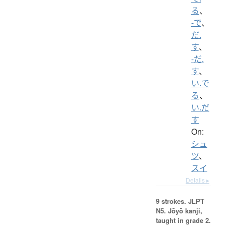
る
、
-で
、
だ.
す
、
-だ.
す
、
い.で
る
、
い.だ
す
On:
シュ
ツ
、
スイ
Details ▸
9 strokes.
JLPT
N5. Jōyō kanji,
taught in grade 2.