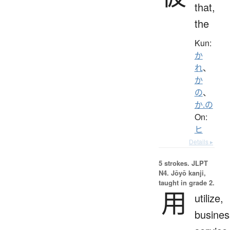
that,
the
Kun:
か
れ
、
か
の
、
か.の
On:
ヒ
Details ▸
5 strokes.
JLPT
N4. Jōyō kanji,
taught in grade 2.
用
utilize,
busines