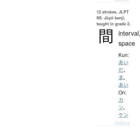
12 strokes.
JLPT
N5. Jōyō kanji,
taught in grade 2.
間
interval
space
Kun:
あい
だ
、
ま
、
あい
On:
カ
ン
、
ケン
Details ▸