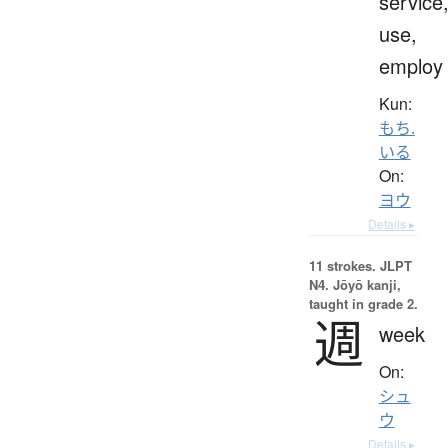
service
use,
employ
Kun:
もち.
いる
On:
ヨウ
Details ▸
11 strokes.
JLPT
N4. Jōyō kanji,
taught in grade 2.
週
week
On:
シュ
ウ
Details ▸