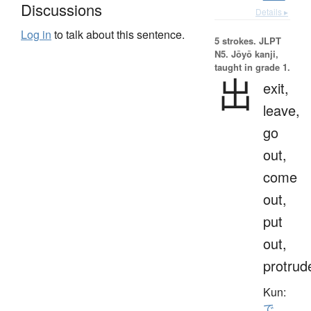
Discussions
Details ▸
Log in
to talk about this sentence.
5 strokes.
JLPT
N5. Jōyō kanji,
taught in grade 1.
出
exit,
leave,
go
out,
come
out,
put
out,
protrud
Kun:
で.