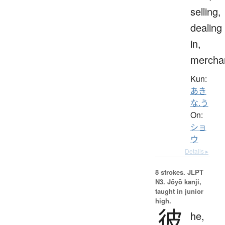
selling,
dealing
in,
mercha
Kun:
あき
な.う
On:
ショ
ウ
Details ▸
8 strokes.
JLPT
N3. Jōyō kanji,
taught in junior
high.
彼
he,