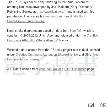
The SKIP (System of Kanji Indexing by Patterns) system for
ordering kanji was developed by Jack Halpern (Kanji Dictionary
Publishing Society at
http://www.kanji.org/
), and is used with his
permission. The license is
Creative Commons Attribution-
ShareAlike 4.0 International
.
Kanji stroke diagrams are based on data from
KanjiVG
, which is
copyright © 2009-2012 Ulrich Apel and released under the
Creative
Commons Attribution-Share Alike 3.0
license.
Wikipedia data comes from the
DBpedia
project and is dual licensed
under
Creative Commons Attribution-ShareAlike 3.0
and
GNU Free
Documentation License
.
JLPT data comes from
Jonathan Waller‘s
JLPT Resources
page.