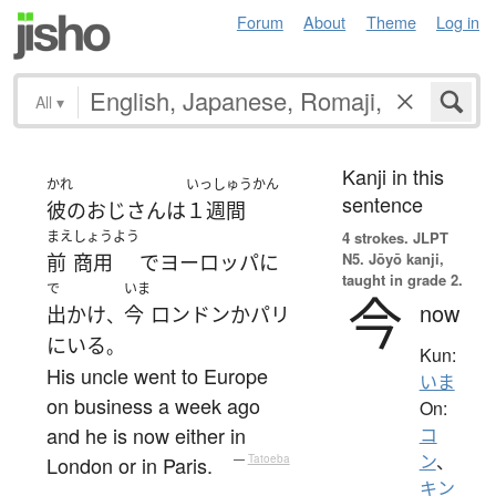
Forum
About
Theme
Log in
All
▾
Kanji in this
かれ
いっしゅうかん
sentence
彼の
おじさん
は
１週間
まえ
しょうよう
4 strokes.
JLPT
N5. Jōyō kanji,
前
商用
で
ヨーロッパ
に
taught in grade 2.
で
いま
今
now
出かけ
今
ロンドン
か
パリ
、
に
いる
。
Kun:
His uncle went to Europe
いま
on business a week ago
On:
and he is now either in
コ
ン
、
London or in Paris.
—
Tatoeba
キン