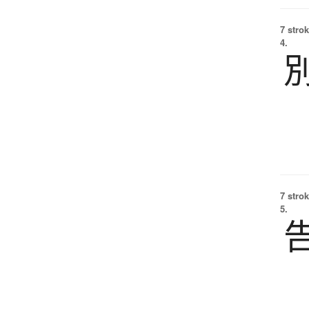
7 strok
4.
7 strok
5.