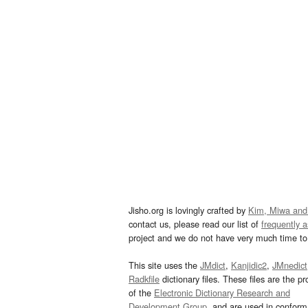
Jisho.org is lovingly crafted by
Kim, Miwa and
contact us, please read our list of
frequently 
project and we do not have very much time to 
This site uses the
JMdict
,
Kanjidic2
,
JMnedict
Radkfile
dictionary files. These files are the pr
of the
Electronic Dictionary Research and
Development Group
, and are used in confor