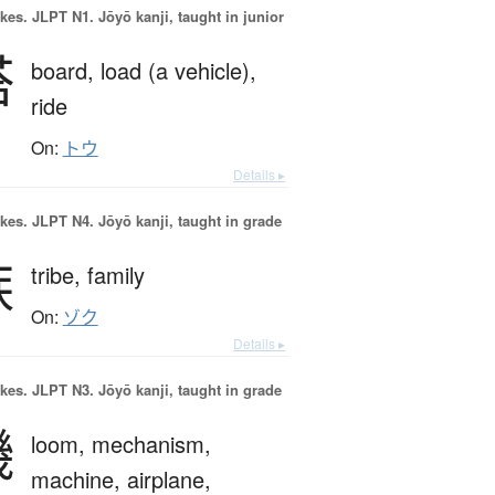
okes.
JLPT N1. Jōyō kanji, taught in junior
搭
board,
load (a vehicle),
ride
On:
トウ
Details ▸
okes.
JLPT N4. Jōyō kanji, taught in grade
族
tribe,
family
On:
ゾク
Details ▸
okes.
JLPT N3. Jōyō kanji, taught in grade
機
loom,
mechanism,
machine,
airplane,