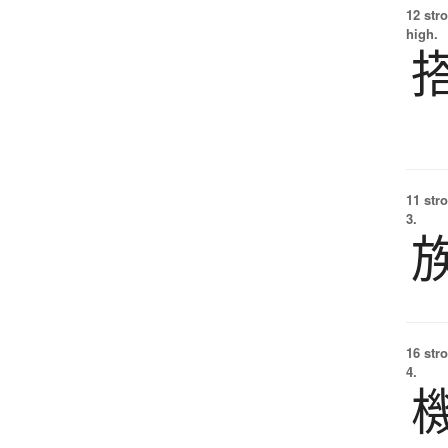
12 str
high.
11 str
3.
16 str
4.