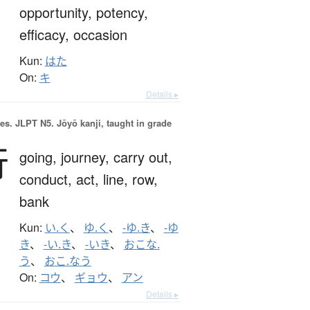
opportunity,
potency,
efficacy,
occasion
Kun:
はた
On:
キ
Details ▸
es.
JLPT N5. Jōyō kanji, taught in grade
行
going,
journey,
carry out,
conduct,
act,
line,
row,
bank
Kun:
い.く
、
ゆ.く
、
-ゆ.き
、
-ゆ
き
、
-い.き
、
-いき
、
おこな.
う
、
おこ.なう
On:
コウ
、
ギョウ
、
アン
Details ▸