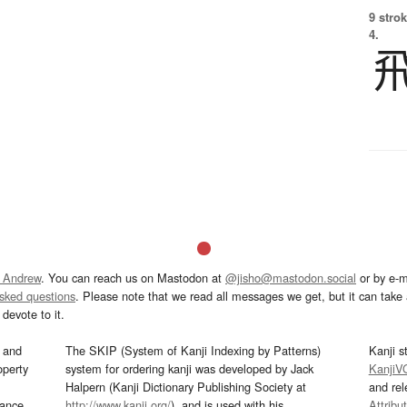
9 strok
4.
 Andrew
. You can reach us on Mastodon at
@jisho@mastodon.social
or by e-m
asked questions
. Please note that we read all messages we get, but it can take a
devote to it.
and
The SKIP (System of Kanji Indexing by Patterns)
Kanji s
operty
system for ordering kanji was developed by Jack
KanjiV
Halpern (Kanji Dictionary Publishing Society at
and re
mance
http://www.kanji.org/
), and is used with his
Attribu