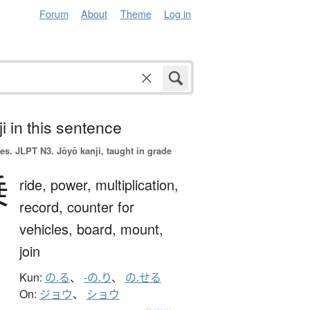
Forum
About
Theme
Log in
i in this sentence
es.
JLPT N3. Jōyō kanji, taught in grade
乗
ride,
power,
multiplication,
record,
counter for
vehicles,
board,
mount,
join
Kun:
の.る
、
-の.り
、
の.せる
On:
ジョウ
、
ショウ