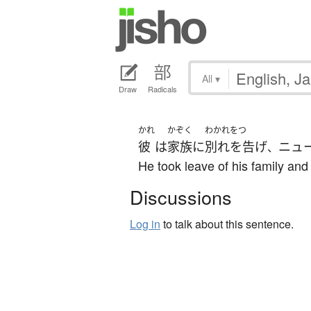
All
▾
Draw
Radicals
かれ
かぞく
わかれをつ
彼
は
家族
に
別れを告げ
ニュ
、
He took leave of his family and
Discussions
Log in
to talk about this sentence.