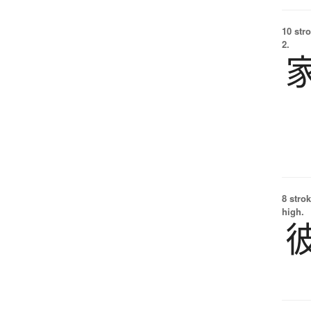
10 str
2.
8 strok
high.