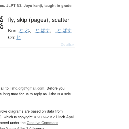
es.
JLPT N3. Jōyō kanji, taught in grade
飛
fly,
skip (pages),
scatter
Kun:
と.ぶ
、
と.ばす
、
-と.ばす
On:
ヒ
Details ▸
ail to
jisho.org@gmail.com
. Before you
 long time for us to reply as Jisho is a side
troke diagrams are based on data from
G
, which is copyright © 2009-2012 Ulrich Apel
leased under the
Creative Commons
tion-Share Alike 3.0
license.