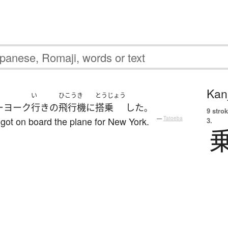
Kanj
い
ひこうき
とうじょう
ーヨーク
行き
の
飛行機
に
搭乗
した
。
9 strok
 got on board the plane for New York.
—
Tatoeba
3.