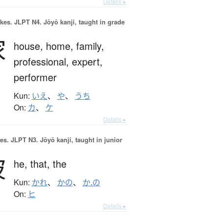
Details ▸
okes.
JLPT N4. Jōyō kanji, taught in grade
家
house,
home,
family,
professional,
expert,
performer
Kun:
いえ
、
や
、
うち
On:
カ
、
ケ
Details ▸
es.
JLPT N3. Jōyō kanji, taught in junior
彼
he,
that,
the
Kun:
かれ
、
かの
、
か.の
On:
ヒ
Details ▸