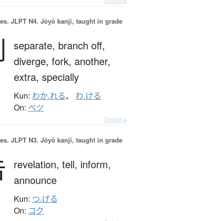
Details ▸
es.
JLPT N4. Jōyō kanji, taught in grade
別
separate,
branch off,
diverge,
fork,
another,
extra,
specially
Kun:
わか.れる
、
わ.ける
On:
ベツ
Details ▸
es.
JLPT N3. Jōyō kanji, taught in grade
告
revelation,
tell,
inform,
announce
Kun:
つ.げる
On:
コク