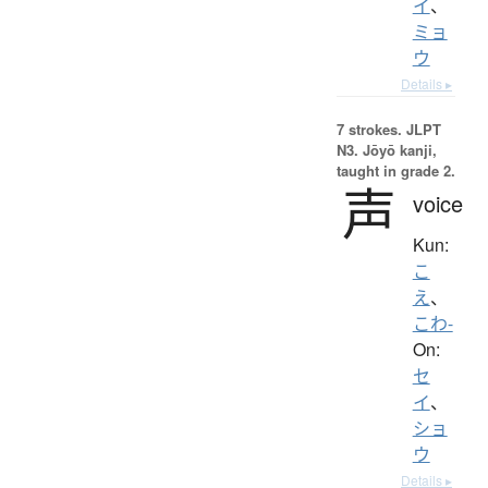
イ
、
ミョ
ウ
Details ▸
7 strokes.
JLPT
N3. Jōyō kanji,
taught in grade 2.
声
voice
Kun:
こ
え
、
こわ-
On:
セ
イ
、
ショ
ウ
Details ▸