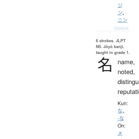
ジ
ン
、
ニン
Details ▸
6 strokes.
JLPT
N5. Jōyō kanji,
taught in grade 1.
名
name,
noted,
distingu
reputat
Kun:
な
、
-な
On:
メ