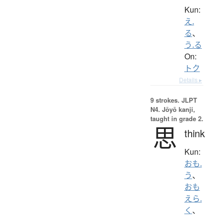
Kun:
え.
る
、
う.る
On:
トク
Details ▸
9 strokes.
JLPT
N4. Jōyō kanji,
taught in grade 2.
思
think
Kun:
おも.
う
、
おも
えら.
く
、