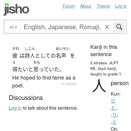
Forum
About
Theme
Log in
All
▾
Kanji in this
かれ
しじん
めいせい
sentence
彼
は
詩人
として
の
名声
を
え
おも
2 strokes.
JLPT
N5. Jōyō kanji,
得
たい
と
思っていた
。
taught in grade 1.
He hoped to find fame as a
人
person
poet.
—
Tatoeba
Kun:
Discussions
ひ
Log in
to talk about this sentence.
と
、
-り
、
-と
On: