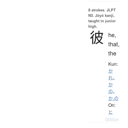
8 strokes.
JLPT
N3. Jōyō kanji,
taught in junior
high.
彼
he,
that,
the
Kun:
か
れ
、
か
の
、
か.の
On:
ヒ
Details ▸