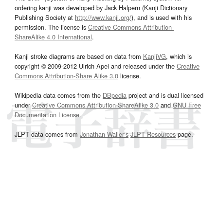
ordering kanji was developed by Jack Halpern (Kanji Dictionary
Publishing Society at
http://www.kanji.org/
), and is used with his
permission. The license is
Creative Commons Attribution-
ShareAlike 4.0 International
.
Kanji stroke diagrams are based on data from
KanjiVG
, which is
copyright © 2009-2012 Ulrich Apel and released under the
Creative
Commons Attribution-Share Alike 3.0
license.
Wikipedia data comes from the
DBpedia
project and is dual licensed
under
Creative Commons Attribution-ShareAlike 3.0
and
GNU Free
Documentation License
.
JLPT data comes from
Jonathan Waller‘s
JLPT Resources
page.