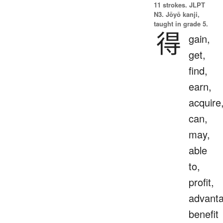
11 strokes.
JLPT
N3. Jōyō kanji,
taught in grade 5.
得
gain,
get,
find,
earn,
acquire
can,
may,
able
to,
profit,
advanta
benefit