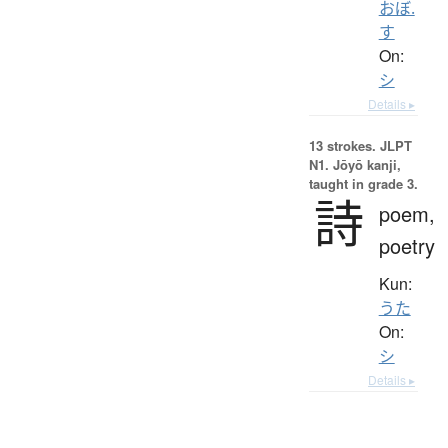
おぼ.
す
On:
シ
Details ▸
13 strokes.
JLPT
N1. Jōyō kanji,
taught in grade 3.
詩
poem,
poetry
Kun:
うた
On:
シ
Details ▸