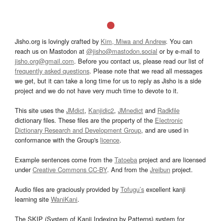
Jisho.org is lovingly crafted by
Kim, Miwa and Andrew
. You can
reach us on Mastodon at
@jisho@mastodon.social
or by e-mail to
jisho.org@gmail.com
. Before you contact us, please read our list of
frequently asked questions
. Please note that we read all messages
we get, but it can take a long time for us to reply as Jisho is a side
project and we do not have very much time to devote to it.
This site uses the
JMdict
,
Kanjidic2
,
JMnedict
and
Radkfile
dictionary files. These files are the property of the
Electronic
Dictionary Research and Development Group
, and are used in
conformance with the Group's
licence
.
Example sentences come from the
Tatoeba
project and are licensed
under
Creative Commons CC-BY
. And from the
Jreibun
project.
Audio files are graciously provided by
Tofugu’s
excellent kanji
learning site
WaniKani
.
The SKIP (System of Kanji Indexing by Patterns) system for