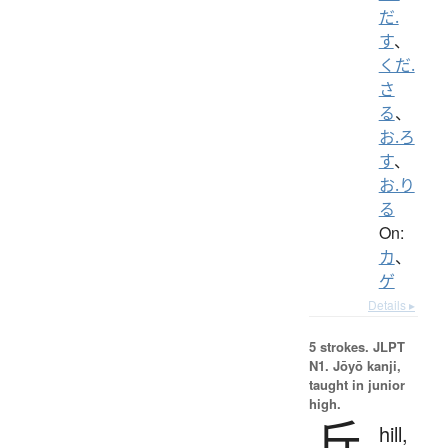
だ.
す
、
くだ.
さ
る
、
お.ろ
す
、
お.り
る
On:
カ
、
ゲ
Details ▸
5 strokes.
JLPT
N1. Jōyō kanji,
taught in junior
high.
丘
hill,