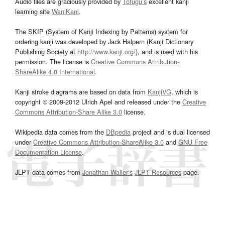
Audio files are graciously provided by
Tofugu’s
excellent kanji
learning site
WaniKani
.
The SKIP (System of Kanji Indexing by Patterns) system for
ordering kanji was developed by Jack Halpern (Kanji Dictionary
Publishing Society at
http://www.kanji.org/
), and is used with his
permission. The license is
Creative Commons Attribution-
ShareAlike 4.0 International
.
Kanji stroke diagrams are based on data from
KanjiVG
, which is
copyright © 2009-2012 Ulrich Apel and released under the
Creative
Commons Attribution-Share Alike 3.0
license.
Wikipedia data comes from the
DBpedia
project and is dual licensed
under
Creative Commons Attribution-ShareAlike 3.0
and
GNU Free
Documentation License
.
JLPT data comes from
Jonathan Waller‘s
JLPT Resources
page.