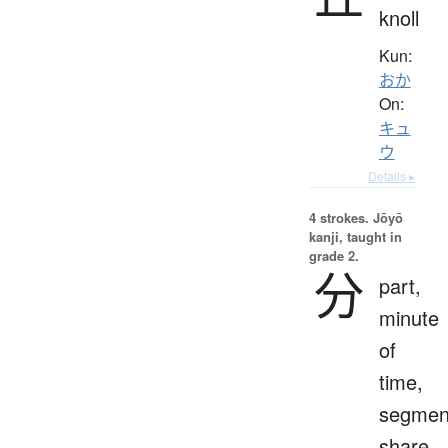
knoll
Kun:
おか
On:
キュ
ウ
Details ▸
4 strokes.
Jōyō
kanji, taught in
grade 2.
分
part,
minute
of
time,
segmen
share,