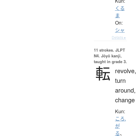
Kun:
くる
ま
On:
シャ
Details ▸
11 strokes.
JLPT
N4. Jōyō kanji,
taught in grade 3.
転
revolve
turn
around,
change
Kun:
ころ.
が
る
、