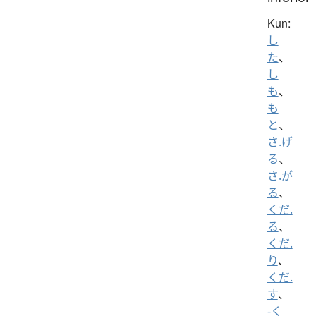
Kun:
し
た
、
し
も
、
も
と
、
さ.げ
る
、
さ.が
る
、
くだ.
る
、
くだ.
り
、
くだ.
す
、
-く