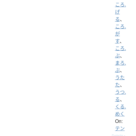
ころ.
げ
る
、
ころ.
が
す
、
ころ.
ぶ
、
まろ.
ぶ
、
うた
た
、
うつ.
る
、
くる.
めく
On:
テン
Details ▸