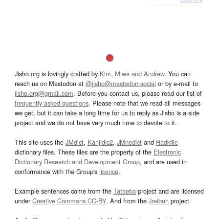
Jisho.org is lovingly crafted by
Kim, Miwa and Andrew
. You can
reach us on Mastodon at
@jisho@mastodon.social
or by e-mail to
jisho.org@gmail.com
. Before you contact us, please read our list of
frequently asked questions
. Please note that we read all messages
we get, but it can take a long time for us to reply as Jisho is a side
project and we do not have very much time to devote to it.
This site uses the
JMdict
,
Kanjidic2
,
JMnedict
and
Radkfile
dictionary files. These files are the property of the
Electronic
Dictionary Research and Development Group
, and are used in
conformance with the Group's
licence
.
Example sentences come from the
Tatoeba
project and are licensed
under
Creative Commons CC-BY
. And from the
Jreibun
project.