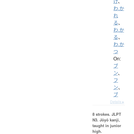
け
、
わ.か
れ
る
、
わ.か
る
、
わ.か
つ
On:
ブ
ン
、
フ
ン
、
ブ
Details ▸
8 strokes.
JLPT
N3. Jōyō kanji,
taught in junior
high.