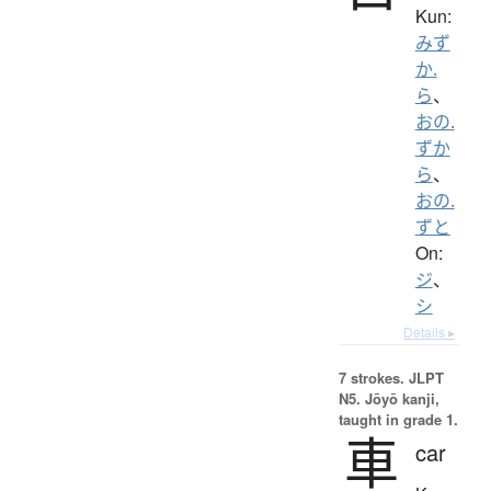
Kun:
みず
か.
ら
、
おの.
ずか
ら
、
おの.
ずと
On:
ジ
、
シ
Details ▸
7 strokes.
JLPT
N5. Jōyō kanji,
taught in grade 1.
車
car