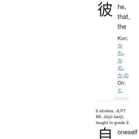
彼
he,
that,
the
Kun:
か
れ
、
か
の
、
か.の
On:
ヒ
Details ▸
6 strokes.
JLPT
N4. Jōyō kanji,
taught in grade 2.
自
oneself