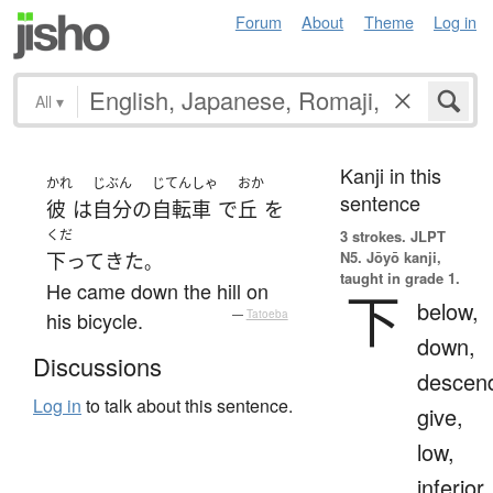
Forum
About
Theme
Log in
All
▾
Kanji in this
かれ
じぶん
じてんしゃ
おか
sentence
彼
は
自分
の
自転車
で
丘
を
くだ
3 strokes.
JLPT
N5. Jōyō kanji,
下って
きた
。
taught in grade 1.
He came down the hill on
下
below,
his bicycle.
—
Tatoeba
down,
Discussions
descen
Log in
to talk about this sentence.
give,
low,
inferior