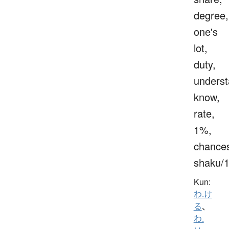
degree,
one's
lot,
duty,
underst
know,
rate,
1%,
chance
shaku/
Kun:
わ.け
る
、
わ.