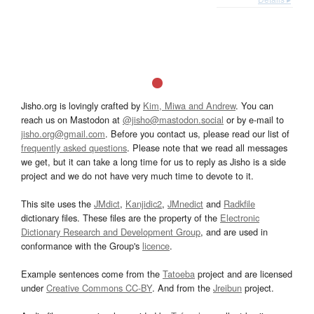
Jisho.org is lovingly crafted by
Kim, Miwa and Andrew
. You can
reach us on Mastodon at
@jisho@mastodon.social
or by e-mail to
jisho.org@gmail.com
. Before you contact us, please read our list of
frequently asked questions
. Please note that we read all messages
we get, but it can take a long time for us to reply as Jisho is a side
project and we do not have very much time to devote to it.
This site uses the
JMdict
,
Kanjidic2
,
JMnedict
and
Radkfile
dictionary files. These files are the property of the
Electronic
Dictionary Research and Development Group
, and are used in
conformance with the Group's
licence
.
Example sentences come from the
Tatoeba
project and are licensed
under
Creative Commons CC-BY
. And from the
Jreibun
project.