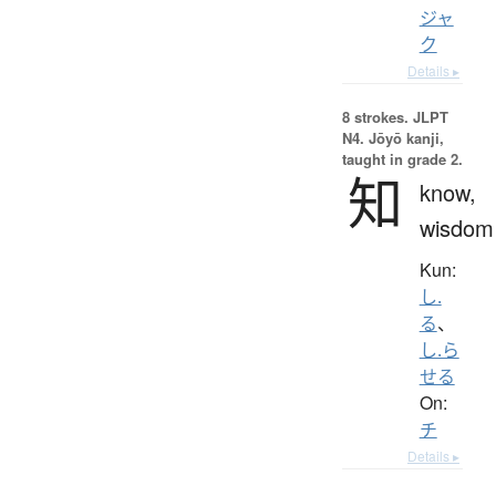
ジャ
ク
Details ▸
8 strokes.
JLPT
N4. Jōyō kanji,
taught in grade 2.
知
know,
wisdom
Kun:
し.
る
、
し.ら
せる
On:
チ
Details ▸