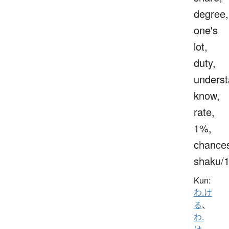
degree,
one's
lot,
duty,
underst
know,
rate,
1%,
chance
shaku/
Kun:
わ.け
る
、
わ.