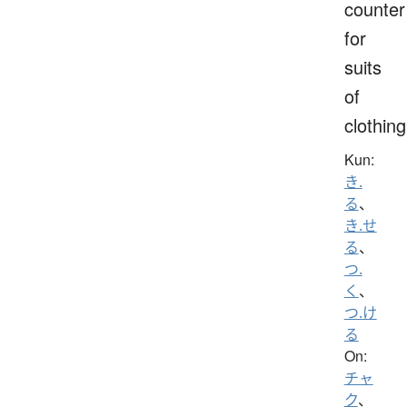
counter
for
suits
of
clothing
Kun:
き.
る
、
き.せ
る
、
つ.
く
、
つ.け
る
On:
チャ
ク
、