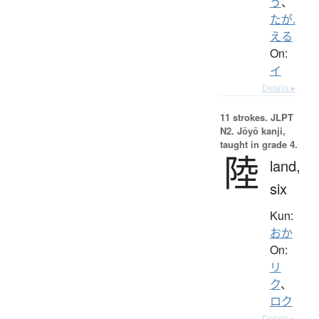
う
、
たが.
える
On:
イ
Details ▸
11 strokes.
JLPT
N2. Jōyō kanji,
taught in grade 4.
陸
land,
six
Kun:
おか
On:
リ
ク
、
ロク
Details ▸