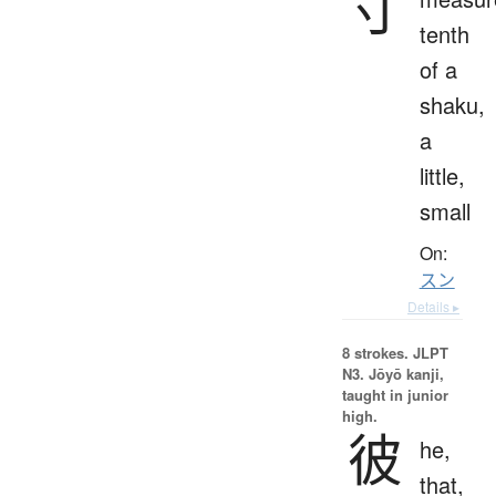
寸
tenth
of a
shaku,
a
little,
small
On:
スン
Details ▸
8 strokes.
JLPT
N3. Jōyō kanji,
taught in junior
high.
彼
he,
that,