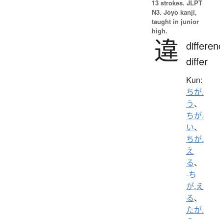
13 strokes.
JLPT
N3. Jōyō kanji,
taught in junior
high.
違
differen
differ
Kun:
ちが.
う
、
ちが.
い
、
ちが.
え
る
、
-ち
が.え
る
、
たが.