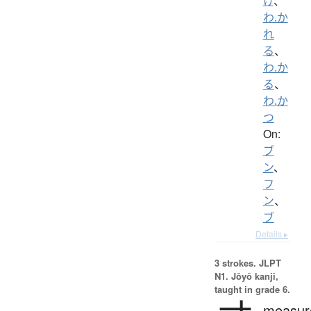
け
、
わ.か
れ
る
、
わ.か
る
、
わ.か
つ
On:
ブ
ン
、
フ
ン
、
ブ
Details ▸
3 strokes.
JLPT
N1. Jōyō kanji,
taught in grade 6.
measur