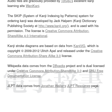
Audio files are graciously provided by
Tofugu’s
excellent kanji
learning site
WaniKani
.
The SKIP (System of Kanji Indexing by Patterns) system for
ordering kanji was developed by Jack Halpern (Kanji Dictionary
Publishing Society at
http://www.kanji.org/
), and is used with his
permission. The license is
Creative Commons Attribution-
ShareAlike 4.0 International
.
Kanji stroke diagrams are based on data from
KanjiVG
, which is
copyright © 2009-2012 Ulrich Apel and released under the
Creative
Commons Attribution-Share Alike 3.0
license.
Wikipedia data comes from the
DBpedia
project and is dual licensed
under
Creative Commons Attribution-ShareAlike 3.0
and
GNU Free
Documentation License
.
JLPT data comes from
Jonathan Waller‘s
JLPT Resources
page.