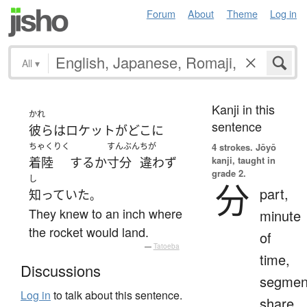
Forum
About
Theme
Log in
All
▾
Kanji in this
かれ
sentence
彼ら
は
ロケット
が
どこ
に
ちゃくりく
すんぶん
ちが
4 strokes.
Jōyō
kanji, taught in
着陸
する
か
寸分
違わず
grade 2.
し
分
part,
知っていた
。
They knew to an inch where
minute
the rocket would land.
of
—
Tatoeba
time,
Discussions
segmen
Log in
to talk about this sentence.
share,