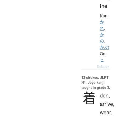
the
Kun:
か
れ
、
か
の
、
か.の
On:
ヒ
Details ▸
12 strokes.
JLPT
N4. Jōyō kanji,
taught in grade 3.
着
don,
arrive,
wear,