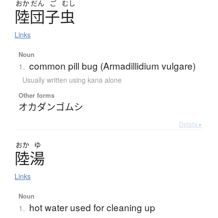
おか
だん
ご
むし
陸団子虫
Links
Noun
common pill bug (Armadillidium vulgare)
1.
Usually written using kana alone
Other forms
オカダンゴムシ
Details ▸
おか
ゆ
陸湯
Links
Noun
hot water used for cleaning up
1.