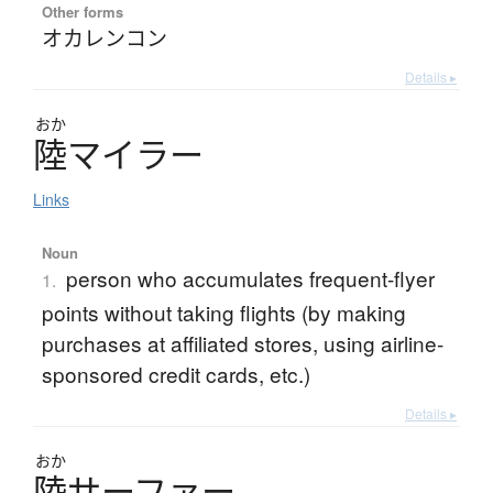
Other forms
オカレンコン
Details ▸
おか
陸
マ
イ
ラ
ー
Links
Noun
person who accumulates frequent-flyer
1.
points without taking flights (by making
purchases at affiliated stores, using airline-
sponsored credit cards, etc.)
Details ▸
おか
陸
サ
ー
フ
ァ
ー