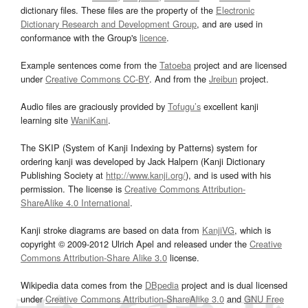
dictionary files. These files are the property of the
Electronic
Dictionary Research and Development Group
, and are used in
conformance with the Group's
licence
.
Example sentences come from the
Tatoeba
project and are licensed
under
Creative Commons CC-BY
. And from the
Jreibun
project.
Audio files are graciously provided by
Tofugu’s
excellent kanji
learning site
WaniKani
.
The SKIP (System of Kanji Indexing by Patterns) system for
ordering kanji was developed by Jack Halpern (Kanji Dictionary
Publishing Society at
http://www.kanji.org/
), and is used with his
permission. The license is
Creative Commons Attribution-
ShareAlike 4.0 International
.
Kanji stroke diagrams are based on data from
KanjiVG
, which is
copyright © 2009-2012 Ulrich Apel and released under the
Creative
Commons Attribution-Share Alike 3.0
license.
Wikipedia data comes from the
DBpedia
project and is dual licensed
under
Creative Commons Attribution-ShareAlike 3.0
and
GNU Free