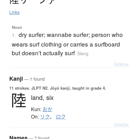
Links
Noun
dry surfer; wannabe surfer; person who
1.
wears surf clothing or carries a surfboard
but doesn't actually surf
Slang
Details ▸
Kanji
— 1 found
11 strokes.
JLPT N2. Jōyō kanji, taught in grade 4.
陸
land,
six
Kun:
おか
On:
リク
、
ロク
Details ▸
Names
— 7 found