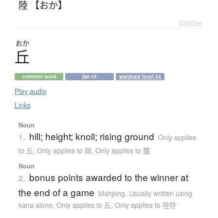
陸 【おか】
Details ▸
おか
丘
common word
jlpt n3
wanikani level 44
Play audio
Links
Noun
hill; height; knoll; rising ground
1.
Only applies
to 丘
,
Only applies to 岡
,
Only applies to 壟
Noun
bonus points awarded to the winner at
2.
the end of a game
Mahjong
,
Usually written using
kana alone
,
Only applies to 丘
,
Only applies to 陸符