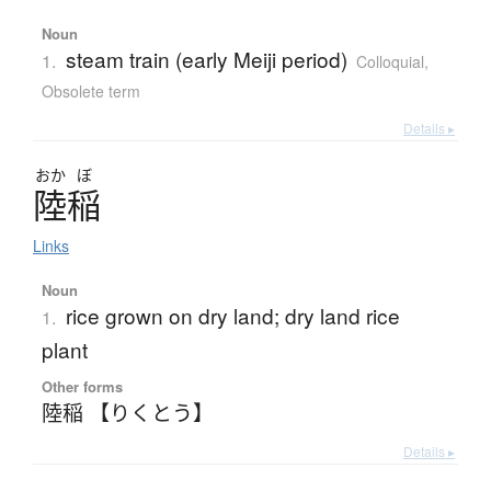
Noun
steam train (early Meiji period)
1.
Colloquial
,
Obsolete term
Details ▸
おか
ぼ
陸稲
Links
Noun
rice grown on dry land; dry land rice
1.
plant
Other forms
陸稲 【りくとう】
Details ▸