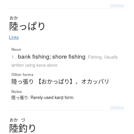
Details ▸
おか
陸
っ
ぱ
り
Links
Noun
bank fishing; shore fishing
1.
Fishing
,
Usually
written using kana alone
Other forms
陸っ張り 【おかっぱり】
、
オカッパリ
Notes
陸っ張り: Rarely-used kanji form.
Details ▸
おか
づ
陸釣
り