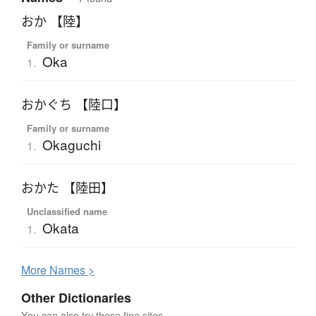
おか 【陸】
Family or surname
Oka
1.
おかぐち 【陸口】
Family or surname
Okaguchi
1.
おかた 【陸田】
Unclassified name
Okata
1.
More
N
ames >
Other Dictionaries
You can also try these fine sites.