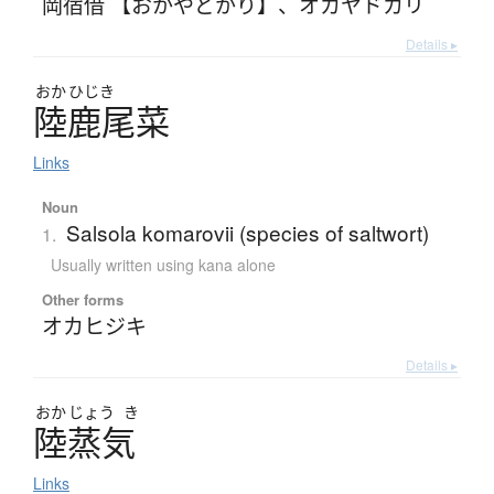
岡宿借 【おかやどかり】
、
オカヤドカリ
Details ▸
おか
ひじき
陸鹿尾菜
Links
Noun
Salsola komarovii (species of saltwort)
1.
Usually written using kana alone
Other forms
オカヒジキ
Details ▸
おか
じょう
き
陸蒸気
Links