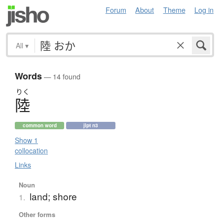
Forum
About
Theme
Log in
All
▾
Words
— 14 found
りく
陸
common word
jlpt n3
Show 1
collocation
Links
Noun
land; shore
1.
Other forms