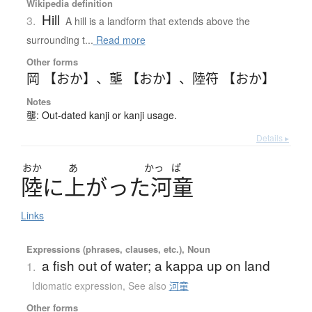
Wikipedia definition
Hill
3.
A hill is a landform that extends above the
surrounding t...
Read more
Other forms
岡 【おか】
、
壟 【おか】
、
陸符 【おか】
Notes
壟: Out-dated kanji or kanji usage.
Details ▸
おか
あ
かっ
ぱ
陸
に
上
が
っ
た
河童
Links
Expressions (phrases, clauses, etc.), Noun
a fish out of water; a kappa up on land
1.
Idiomatic expression
,
See also
河童
Other forms