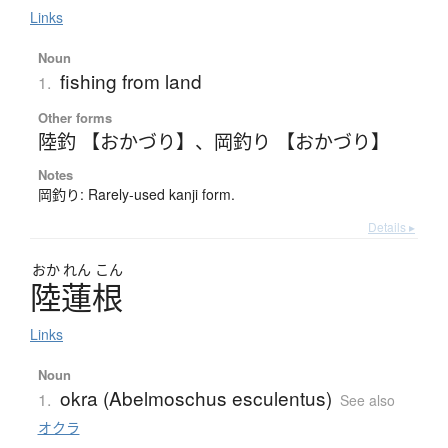
Links
Noun
fishing from land
1.
Other forms
陸釣 【おかづり】
、
岡釣り 【おかづり】
Notes
岡釣り: Rarely-used kanji form.
Details ▸
おか
れん
こん
陸蓮根
Links
Noun
okra (Abelmoschus esculentus)
1.
See also
オクラ