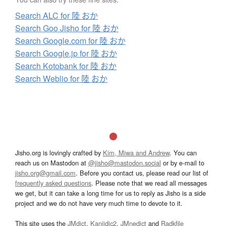
Search ALC for 陸 おか
Search Goo Jisho for 陸 おか
Search Google.com for 陸 おか
Search Google.jp for 陸 おか
Search Kotobank for 陸 おか
Search Weblio for 陸 おか
Jisho.org is lovingly crafted by
Kim, Miwa and Andrew
. You can
reach us on Mastodon at
@jisho@mastodon.social
or by e-mail to
jisho.org@gmail.com
. Before you contact us, please read our list of
frequently asked questions
. Please note that we read all messages
we get, but it can take a long time for us to reply as Jisho is a side
project and we do not have very much time to devote to it.
This site uses the
JMdict
,
Kanjidic2
,
JMnedict
and
Radkfile