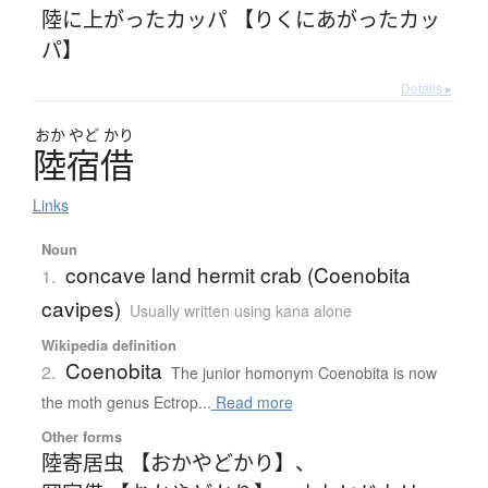
陸に上がったカッパ 【りくにあがったカッ
パ】
Details ▸
おか
やど
かり
陸宿借
Links
Noun
concave land hermit crab (Coenobita
1.
cavipes)
Usually written using kana alone
Wikipedia definition
Coenobita
2.
The junior homonym Coenobita is now
the moth genus Ectrop...
Read more
Other forms
陸寄居虫 【おかやどかり】
、