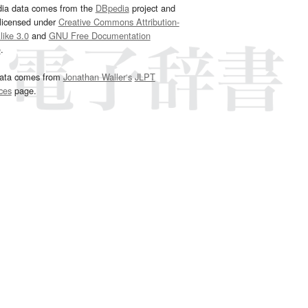
dia data comes from the
DBpedia
project and
 licensed under
Creative Commons Attribution-
ike 3.0
and
GNU Free Documentation
e
.
ata comes from
Jonathan Waller‘s
JLPT
ces
page.