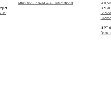
Attribution-ShareAlike 4.0 International
.
Wikipe
oject
is dual
C-BY
.
ShareAl
Licens
s
JLPT d
Resour