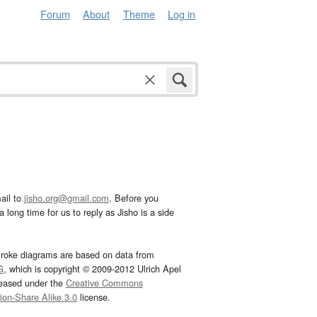
Forum
About
Theme
Log in
ail to
jisho.org@gmail.com
. Before you
 long time for us to reply as Jisho is a side
troke diagrams are based on data from
G
, which is copyright © 2009-2012 Ulrich Apel
leased under the
Creative Commons
tion-Share Alike 3.0
license.