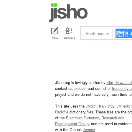
Sentences
▾
Draw
Radicals
Jisho.org is lovingly crafted by
Kim, Miwa and
contact us, please read our list of
frequently 
project and we do not have very much time to 
This site uses the
JMdict
,
Kanjidic2
,
JMnedict
Radkfile
dictionary files. These files are the pr
of the
Electronic Dictionary Research and
Development Group
, and are used in confor
with the Group's
licence
.