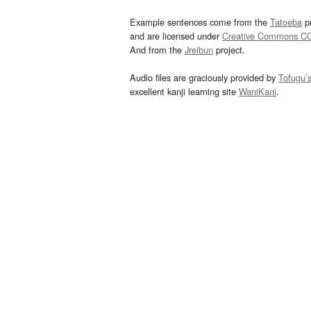
Example sentences come from the
Tatoeba
pr
and are licensed under
Creative Commons C
And from the
Jreibun
project.
Audio files are graciously provided by
Tofugu’
excellent kanji learning site
WaniKani
.