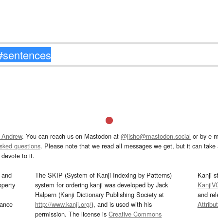
 Andrew
. You can reach us on Mastodon at
@jisho@mastodon.social
or by e-m
asked questions
. Please note that we read all messages we get, but it can take a
devote to it.
and
The SKIP (System of Kanji Indexing by Patterns)
Kanji s
operty
system for ordering kanji was developed by Jack
KanjiV
Halpern (Kanji Dictionary Publishing Society at
and re
mance
http://www.kanji.org/
), and is used with his
Attribu
permission. The license is
Creative Commons